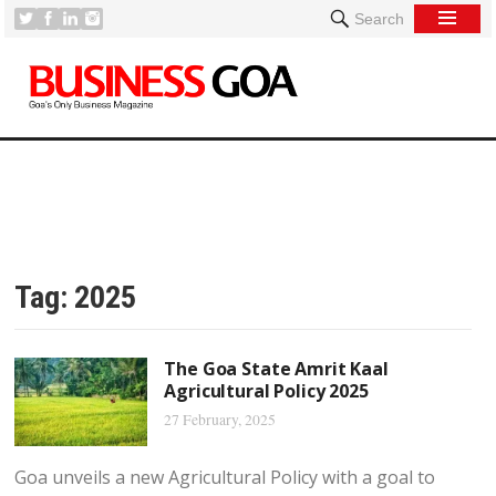
Search
Tag:
2025
The Goa State Amrit Kaal
Agricultural Policy 2025
27 February, 2025
Goa unveils a new Agricultural Policy with a goal to