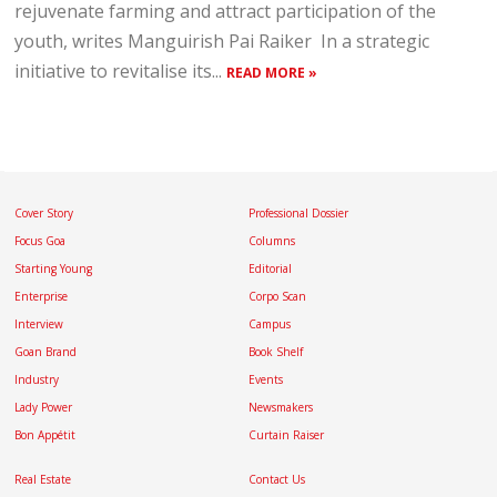
rejuvenate farming and attract participation of the
youth, writes Manguirish Pai Raiker In a strategic
initiative to revitalise its...
READ MORE »
Cover Story
Professional Dossier
Focus Goa
Columns
Starting Young
Editorial
Enterprise
Corpo Scan
Interview
Campus
Goan Brand
Book Shelf
Industry
Events
Lady Power
Newsmakers
Bon Appétit
Curtain Raiser
Real Estate
Contact Us