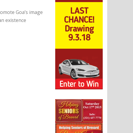
promote Goa’s image
an existence