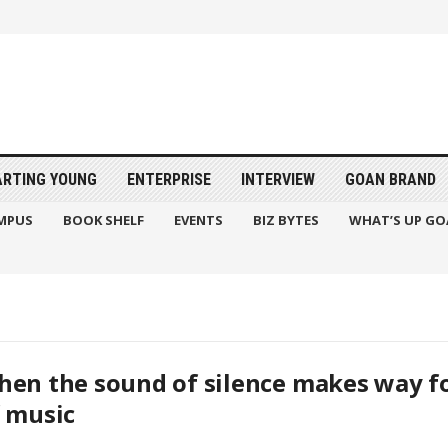
ARTING YOUNG
ENTERPRISE
INTERVIEW
GOAN BRAND
MPUS
BOOK SHELF
EVENTS
BIZ BYTES
WHAT’S UP GO
en the sound of silence makes way f
 music