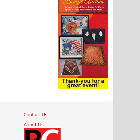
Contact Us
About Us