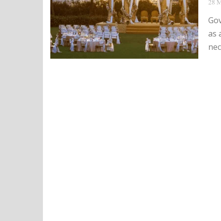
28 M
Gov
as 
nec