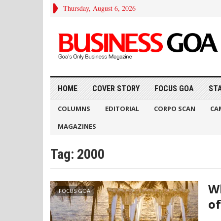
Thursday, August 6, 2026
HOME
COVER STORY
FOCUS GOA
ST
COLUMNS
EDITORIAL
CORPO SCAN
CA
MAGAZINES
Tag:
2000
Wh
FOCUS GOA
of