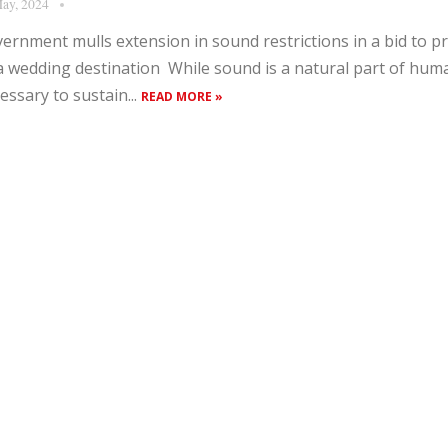
ay, 2024
ernment mulls extension in sound restrictions in a bid to 
a wedding destination While sound is a natural part of hum
essary to sustain...
READ MORE »