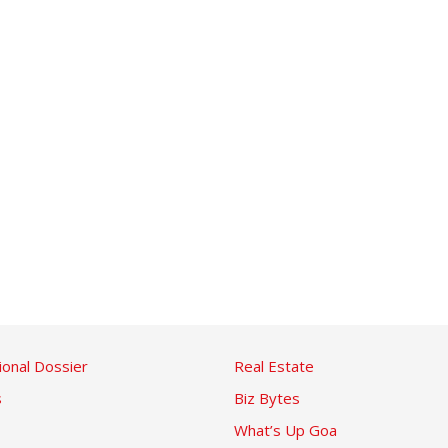
ional Dossier
Real Estate
s
Biz Bytes
What’s Up Goa