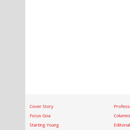
Cover Story
Profess
Focus Goa
Column
Starting Young
Editorial