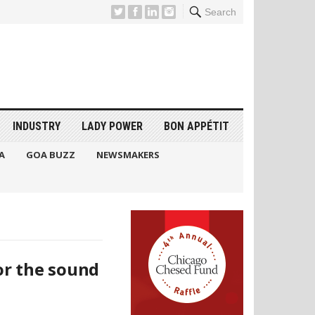
Search
INDUSTRY
LADY POWER
BON APPÉTIT
A
GOA BUZZ
NEWSMAKERS
or the sound