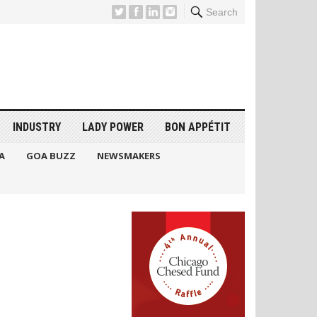
Search
INDUSTRY
LADY POWER
BON APPÉTIT
A
GOA BUZZ
NEWSMAKERS