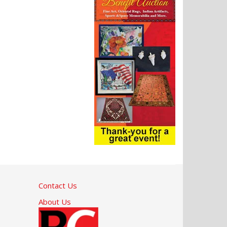
Contact Us
About Us