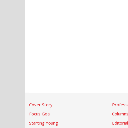
Cover Story
Profess
Focus Goa
Column
Starting Young
Editorial