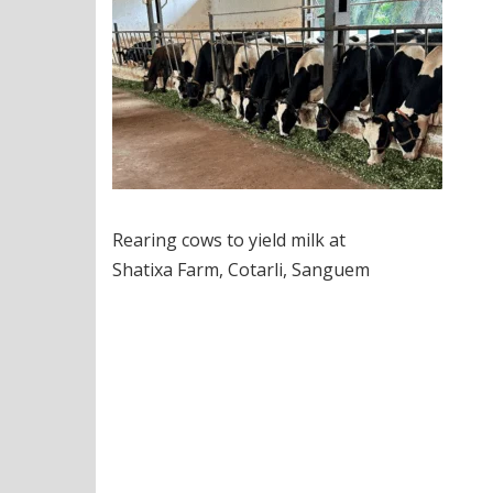
Rearing cows to yield milk at
Shatixa Farm, Cotarli, Sanguem