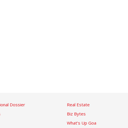
ional Dossier
Real Estate
s
Biz Bytes
What’s Up Goa