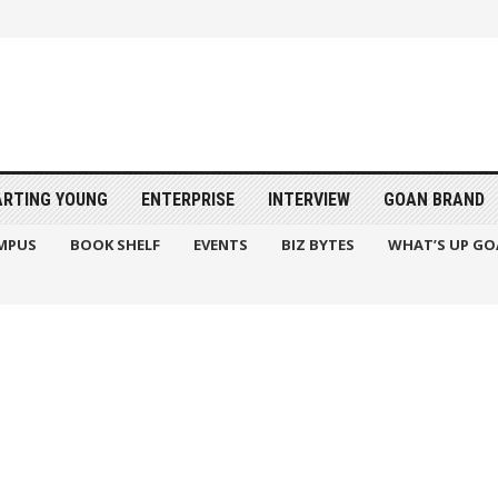
ARTING YOUNG
ENTERPRISE
INTERVIEW
GOAN BRAND
MPUS
BOOK SHELF
EVENTS
BIZ BYTES
WHAT’S UP GO