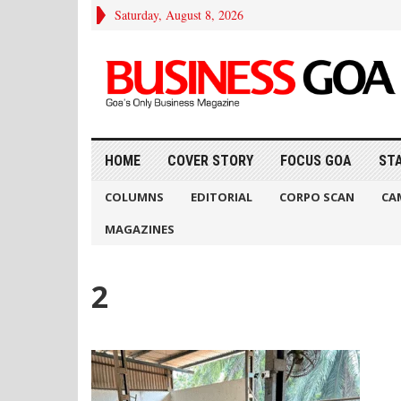
Saturday, August 8, 2026
HOME
COVER STORY
FOCUS GOA
ST
COLUMNS
EDITORIAL
CORPO SCAN
CA
MAGAZINES
2