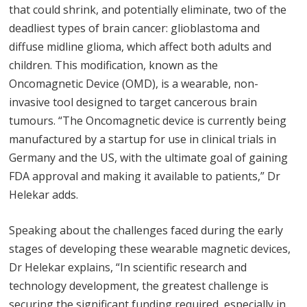
that could shrink, and potentially eliminate, two of the
deadliest types of brain cancer: glioblastoma and
diffuse midline glioma, which affect both adults and
children. This modification, known as the
Oncomagnetic Device (OMD), is a wearable, non-
invasive tool designed to target cancerous brain
tumours. “The Oncomagnetic device is currently being
manufactured by a startup for use in clinical trials in
Germany and the US, with the ultimate goal of gaining
FDA approval and making it available to patients,” Dr
Helekar adds.
Speaking about the challenges faced during the early
stages of developing these wearable magnetic devices,
Dr Helekar explains, “In scientific research and
technology development, the greatest challenge is
securing the significant funding required, especially in