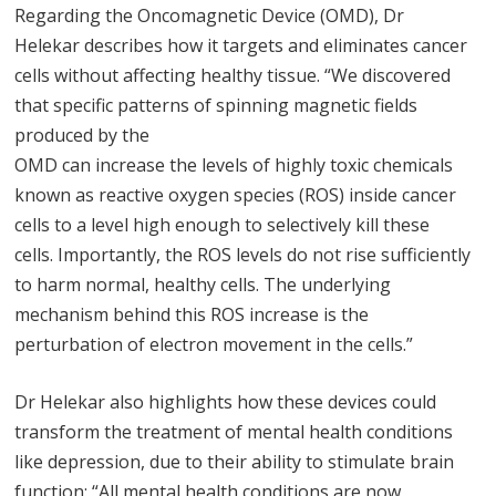
Regarding the Oncomagnetic Device (OMD), Dr
Helekar describes how it targets and eliminates cancer
cells without affecting healthy tissue. “We discovered
that specific patterns of spinning magnetic fields
produced by the
OMD can increase the levels of highly toxic chemicals
known as reactive oxygen species (ROS) inside cancer
cells to a level high enough to selectively kill these
cells. Importantly, the ROS levels do not rise sufficiently
to harm normal, healthy cells. The underlying
mechanism behind this ROS increase is the
perturbation of electron movement in the cells.”
Dr Helekar also highlights how these devices could
transform the treatment of mental health conditions
like depression, due to their ability to stimulate brain
function: “All mental health conditions are now