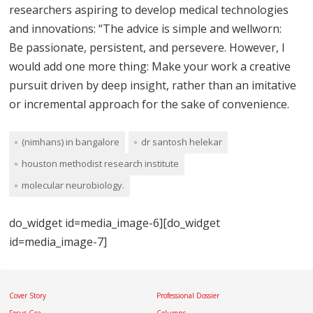
researchers aspiring to develop medical technologies
and innovations: “The advice is simple and wellworn:
Be passionate, persistent, and persevere. However, I
would add one more thing: Make your work a creative
pursuit driven by deep insight, rather than an imitative
or incremental approach for the sake of convenience.
(nimhans) in bangalore
dr santosh helekar
houston methodist research institute
molecular neurobiology.
do_widget id=media_image-6][do_widget
id=media_image-7]
Cover Story
Professional Dossier