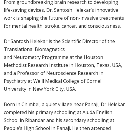
From groundbreaking brain research to developing
life-saving devices, Dr. Santosh Helekar’s innovative
work is shaping the future of non-invasive treatments
for mental health, stroke, cancer, and consciousness.
Dr Santosh Helekar is the Scientific Director of the
Translational Biomagnetics
and Neurometry Programme at the Houston
Methodist Research Institute in Houston, Texas, USA,
and a Professor of Neuroscience Research in
Psychiatry at Weill Medical College of Cornell
University in New York City, USA.
Born in Chimbel, a quiet village near Panaji, Dr Helekar
completed his primary schooling at Ajuda English
School in Ribandar and his secondary schooling at
People’s High School in Panaji. He then attended