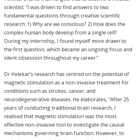
scientist. “I was driven to find answers to two
fundamental questions through creative scientific
research: 1) Why are we conscious? 2) How does the
complex human body develop from a single cell?
During my internship, I found myself more drawn to
the first question, which became an ongoing focus and
silent obsession throughout my career.”
Dr Helekar’s research has centred on the potential of
magnetic stimulation as a non-invasive treatment for
conditions such as strokes, cancer, and
neurodegenerative diseases. He elaborates, “After 25
years of conducting traditional brain research, I
realised that magnetic stimulation was the most
effective non-invasive tool to investigate the causal
mechanisms governing brain function. However, to