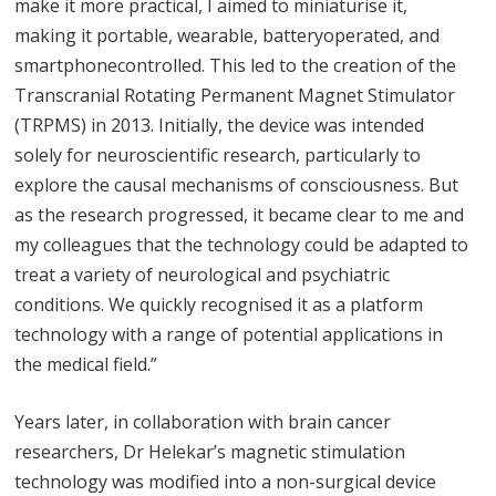
make it more practical, I aimed to miniaturise it,
making it portable, wearable, batteryoperated, and
smartphonecontrolled. This led to the creation of the
Transcranial Rotating Permanent Magnet Stimulator
(TRPMS) in 2013. Initially, the device was intended
solely for neuroscientific research, particularly to
explore the causal mechanisms of consciousness. But
as the research progressed, it became clear to me and
my colleagues that the technology could be adapted to
treat a variety of neurological and psychiatric
conditions. We quickly recognised it as a platform
technology with a range of potential applications in
the medical field.”
Years later, in collaboration with brain cancer
researchers, Dr Helekar’s magnetic stimulation
technology was modified into a non-surgical device