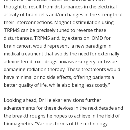
thought to result from disturbances in the electrical
activity of brain cells and/or changes in the strength of
their interconnections. Magnetic stimulation using
TRPMS can be precisely tuned to reverse these
disturbances. TRPMS and, by extension, OMD for
brain cancer, would represent a new paradigm in
medical treatment that avoids the need for externally
administered toxic drugs, invasive surgery, or tissue-
damaging radiation therapy. These treatments would
have minimal or no side effects, offering patients a
better quality of life, while also being less costly.”
Looking ahead, Dr Helekar envisions further
advancements for these devices in the next decade and
the breakthroughs he hopes to achieve in the field of
biomagnetics: “Various forms of the technology