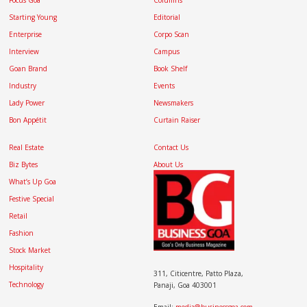
Focus Goa
Columns
Starting Young
Editorial
Enterprise
Corpo Scan
Interview
Campus
Goan Brand
Book Shelf
Industry
Events
Lady Power
Newsmakers
Bon Appétit
Curtain Raiser
Real Estate
Contact Us
Biz Bytes
About Us
What’s Up Goa
Festive Special
Retail
Fashion
Stock Market
Hospitality
311, Citicentre, Patto Plaza,
Technology
Panaji, Goa 403001