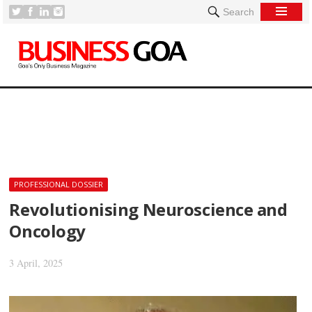
Search
[
PROFESSIONAL DOSSIER
Revolutionising Neuroscience and
Oncology
3 April, 2025