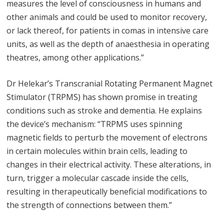
measures the level of consciousness in humans and
other animals and could be used to monitor recovery,
or lack thereof, for patients in comas in intensive care
units, as well as the depth of anaesthesia in operating
theatres, among other applications.”
Dr Helekar’s Transcranial Rotating Permanent Magnet
Stimulator (TRPMS) has shown promise in treating
conditions such as stroke and dementia. He explains
the device’s mechanism: “TRPMS uses spinning
magnetic fields to perturb the movement of electrons
in certain molecules within brain cells, leading to
changes in their electrical activity. These alterations, in
turn, trigger a molecular cascade inside the cells,
resulting in therapeutically beneficial modifications to
the strength of connections between them.”