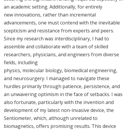
an academic setting. Additionally, for entirely
new innovations, rather than incremental
advancements, one must contend with the inevitable
scepticism and resistance from experts and peers.
Since my research was interdisciplinary, I had to
assemble and collaborate with a team of skilled
researchers, physicians, and engineers from diverse
fields, including
physics, molecular biology, biomedical engineering,
and neurosurgery. I managed to navigate these
hurdles primarily through patience, persistence, and
an unwavering optimism in the face of setbacks. I was
also fortunate, particularly with the invention and
development of my latest non-invasive device, the
Sentiometer, which, although unrelated to
biomagnetics, offers promising results. This device