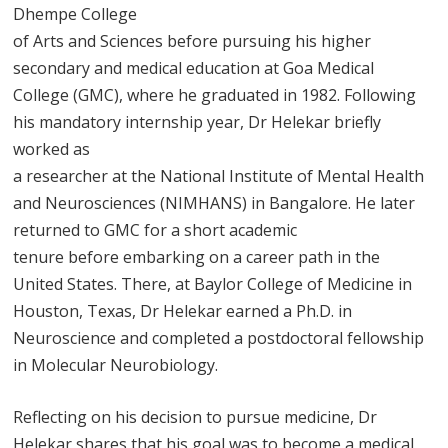
Dhempe College
of Arts and Sciences before pursuing his higher
secondary and medical education at Goa Medical
College (GMC), where he graduated in 1982. Following
his mandatory internship year, Dr Helekar briefly
worked as
a researcher at the National Institute of Mental Health
and Neurosciences (NIMHANS) in Bangalore. He later
returned to GMC for a short academic
tenure before embarking on a career path in the
United States. There, at Baylor College of Medicine in
Houston, Texas, Dr Helekar earned a Ph.D. in
Neuroscience and completed a postdoctoral fellowship
in Molecular Neurobiology.
Reflecting on his decision to pursue medicine, Dr
Helekar shares that his goal was to become a medical