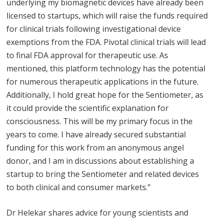
underlying my biomagnetic devices have already been
licensed to startups, which will raise the funds required
for clinical trials following investigational device
exemptions from the FDA. Pivotal clinical trials will lead
to final FDA approval for therapeutic use. As
mentioned, this platform technology has the potential
for numerous therapeutic applications in the future.
Additionally, I hold great hope for the Sentiometer, as
it could provide the scientific explanation for
consciousness. This will be my primary focus in the
years to come. I have already secured substantial
funding for this work from an anonymous angel
donor, and I am in discussions about establishing a
startup to bring the Sentiometer and related devices
to both clinical and consumer markets.”
Dr Helekar shares advice for young scientists and