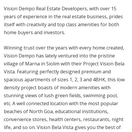
Vision Dempo Real Estate Developers, with over 15
years of experience in the real estate business, prides
itself with creativity and top class amenities for both
home buyers and investors.
Winning trust over the years with every home created,
Vision Dempo has lately ventured into the pristine
village of Marna in Siolim with their Project Vision Bela
Vista. Featuring perfectly designed premium and
spacious apartments of sizes 1, 2, 3 and 4BHK, this low
density project boasts of modern amenities with
stunning views of lush green fields, swimming pool,
etc. A well connected location with the most popular
beaches of North Goa, educational institutions,
convenience stores, health centers, restaurants, night
life, and so on. Vision Bela Vista gives you the best of