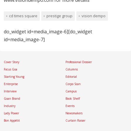
cd times square
prestige group
vision dempo
do_widget id=media_image-6][do_widget
id=media_image-7]
Cover Story
Professional Dossier
Focus Goa
Columns
Starting Young
Editorial
Enterprise
Corpo Scan
Interview
Campus
Goan Brand
Book Shelf
Industry
Events
Lady Power
Newsmakers
Bon Appétit
Curtain Raiser