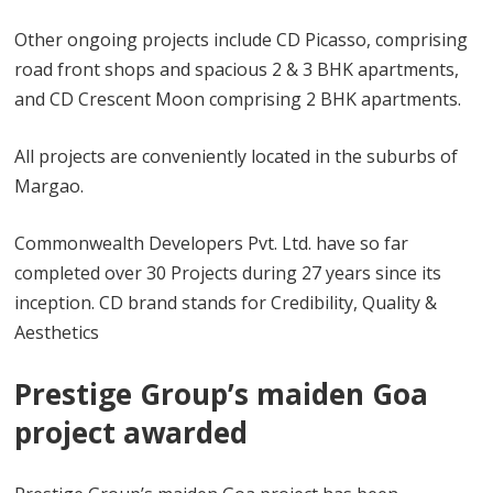
Other ongoing projects include CD Picasso, comprising
road front shops and spacious 2 & 3 BHK apartments,
and CD Crescent Moon comprising 2 BHK apartments.
All projects are conveniently located in the suburbs of
Margao.
Commonwealth Developers Pvt. Ltd. have so far
completed over 30 Projects during 27 years since its
inception. CD brand stands for Credibility, Quality &
Aesthetics
Prestige Group’s maiden Goa
project awarded