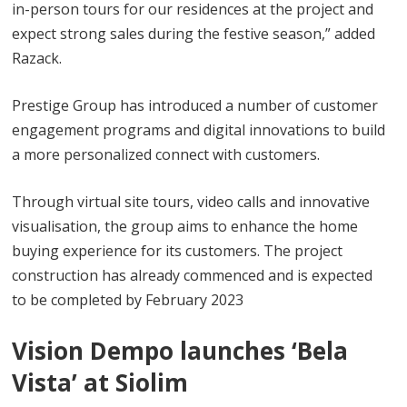
in-person tours for our residences at the project and
expect strong sales during the festive season,” added
Razack.
Prestige Group has introduced a number of customer
engagement programs and digital innovations to build
a more personalized connect with customers.
Through virtual site tours, video calls and innovative
visualisation, the group aims to enhance the home
buying experience for its customers. The project
construction has already commenced and is expected
to be completed by February 2023
Vision Dempo launches ‘Bela
Vista’ at Siolim