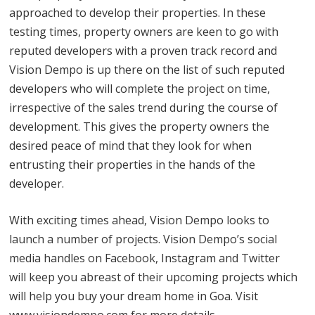
approached to develop their properties. In these
testing times, property owners are keen to go with
reputed developers with a proven track record and
Vision Dempo is up there on the list of such reputed
developers who will complete the project on time,
irrespective of the sales trend during the course of
development. This gives the property owners the
desired peace of mind that they look for when
entrusting their properties in the hands of the
developer.
With exciting times ahead, Vision Dempo looks to
launch a number of projects. Vision Dempo’s social
media handles on Facebook, Instagram and Twitter
will keep you abreast of their upcoming projects which
will help you buy your dream home in Goa. Visit
www.visiondempo.com for more details