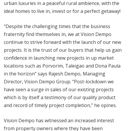
urban luxuries in a peaceful rural ambience, with the
ideal homes to live in, invest or for a perfect getaway!
“Despite the challenging times that the business
fraternity find themselves in, we at Vision Dempo
continue to strive forward with the launch of our new
projects. It is the trust of our buyers that help us gain
confidence in launching new projects in up market
locations such as Porvorim, Taleigao and Dona Paula
in the horizon” says Rajesh Dempo, Managing
Director, Vision Dempo Group. “Post-lockdown we
have seen a surge in sales of our existing projects
which is by itself a testimony of our quality product
and record of timely project completion,” he opines.
Vision Dempo has witnessed an increased interest
from property owners where they have been