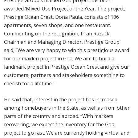
Prestige Group’s maiden Goa project has been
awarded ‘Mixed-Use Project of the Year. The project,
Prestige Ocean Crest, Dona Paula, consists of 106
apartments, seven shops, and one restaurant.
Commenting on the recognition, Irfan Razack,
Chairman and Managing Director, Prestige Group
said, “We are very happy to win this prestigious award
for our maiden project in Goa. We aim to build a
landmark project in Prestige Ocean Crest and give our
customers, partners and stakeholders something to
cherish for a lifetime.”
He said that, interest in the project has increased
among homebuyers in the State, as well as from other
parts of the country and abroad. “With markets
recovering, we expect the inventory for the Goa
project to go fast. We are currently holding virtual and