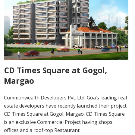
CD Times Square at Gogol,
Margao
Commonwealth Developers Pvt. Ltd, Goa’s leading real
estate developers have recently launched their project
CD Times Square at Gogol, Margao. CD Times Square
is an exclusive Commercial Project having shops,
offices and a roof-top Restaurant.