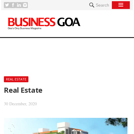
Search
[
REAL ESTATE
Real Estate
30 December, 2020