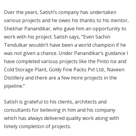
Over the years, Satish’s company has undertaken
various projects and he owes his thanks to his mentor,
Shekhar Panandikar, who gave him an opportunity to
work with his project. Satish says, “Even Sachin
Tendulkar wouldn’t have been a world champion if he
was not given a chance. Under Panandikar’s guidance I
have completed various projects like the Pinto Ice and
Cold Storage Plant, Goldy Fine Packs Pvt Ltd., Naveen
Distillery and there are a few more projects in the
pipeline.”
Satish is grateful to his clients, architects and
consultants for believing in him and his company
which has always delivered quality work along with
timely completion of projects.