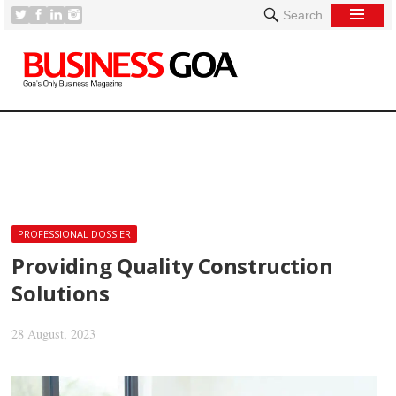
Search
[
PROFESSIONAL DOSSIER
Providing Quality Construction
Solutions
28 August, 2023