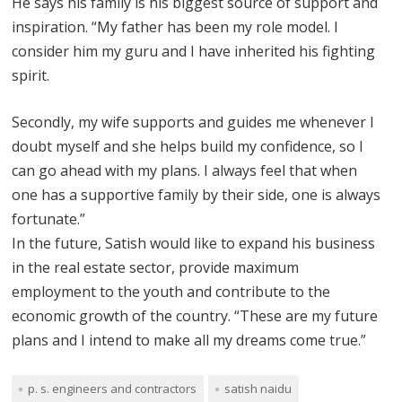
He says his family is his biggest source of support and
inspiration. “My father has been my role model. I
consider him my guru and I have inherited his fighting
spirit.
Secondly, my wife supports and guides me whenever I
doubt myself and she helps build my confidence, so I
can go ahead with my plans. I always feel that when
one has a supportive family by their side, one is always
fortunate.”
In the future, Satish would like to expand his business
in the real estate sector, provide maximum
employment to the youth and contribute to the
economic growth of the country. “These are my future
plans and I intend to make all my dreams come true.”
p. s. engineers and contractors
satish naidu