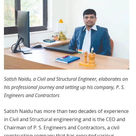
Satish Naidu, a Civil and Structural Engineer, elaborates on
his professional journey and setting up his company, P. S.
Engineers and Contractors
Satish Naidu has more than two decades of experience
in Civil and Structural engineering and is the CEO and
Chairman of P. S. Engineers and Contractors, a civil
construction company that has executed various