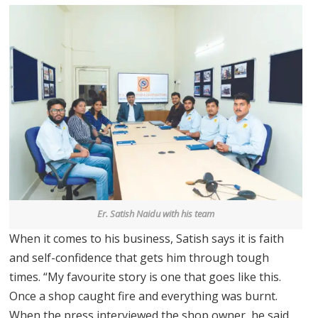
Er. Satish Naidu with his team
When it comes to his business, Satish says it is faith
and self-confidence that gets him through tough
times. “My favourite story is one that goes like this.
Once a shop caught fire and everything was burnt.
When the press interviewed the shop owner, he said