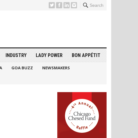
Search
INDUSTRY
LADY POWER
BON APPÉTIT
A
GOA BUZZ
NEWSMAKERS