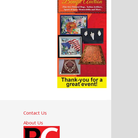
Contact Us
About Us