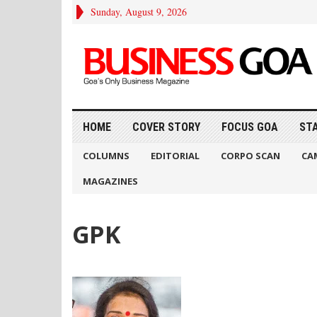
Sunday, August 9, 2026
HOME
COVER STORY
FOCUS GOA
ST
COLUMNS
EDITORIAL
CORPO SCAN
CA
MAGAZINES
GPK