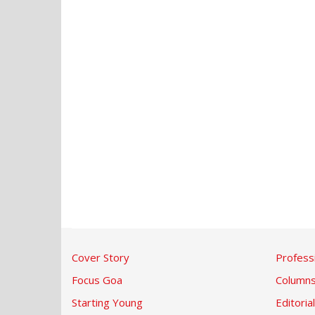
Cover Story
Profess
Focus Goa
Column
Starting Young
Editorial