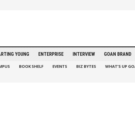
ARTING YOUNG
ENTERPRISE
INTERVIEW
GOAN BRAND
MPUS
BOOK SHELF
EVENTS
BIZ BYTES
WHAT’S UP GO