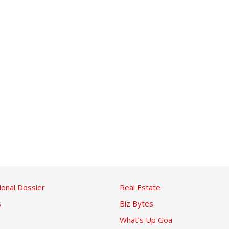
ional Dossier
Real Estate
s
Biz Bytes
What’s Up Goa