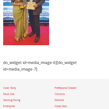
do_widget id=media_image-6][do_widget
id=media_image-7]
Cover Story
Professional Dossier
Focus Goa
Columns
Starting Young
Editorial
Enterprise
Corpo Scan