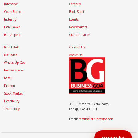
Interview
Campus
Goan Brand
Book Shelf
Industry
Events
Lady Power
Newsmakers
Bon Appétit
Curtain Raiser
Real Estate
Contact Us
Biz Bytes
About Us
What’s Up Goa
Festive Special
Retail
Fashion
Stock Market
Hospitality
311, Citicentre, Patto Plaza,
Technology
Panaji, Goa 403001
Email:
media@businessgoa.com