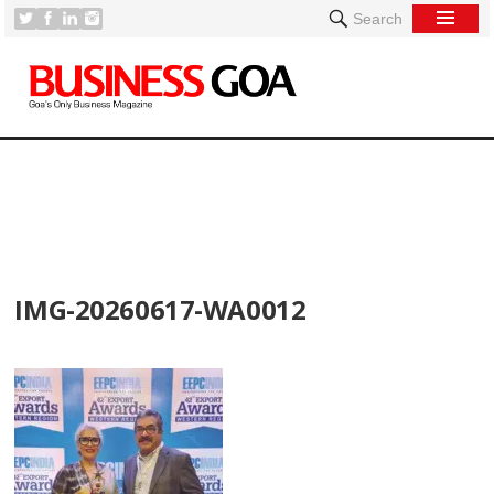
Search
[
IMG-20260617-WA0012