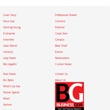
Cover Story
Professional Dossier
Focus Goa
Columns
Starting Young
Editorial
Enterprise
Corpo Scan
Interview
Campus
Goan Brand
Book Shelf
Industry
Events
Lady Power
Newsmakers
Bon Appétit
Curtain Raiser
Real Estate
Contact Us
Biz Bytes
About Us
What’s Up Goa
Festive Special
Retail
Fashion