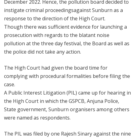
December 2022. Hence, the pollution board decided to
instigate criminal proceedingsagainst Sunburn as a
response to the direction of the High Court.
Though there was sufficient evidence for launching a
prosecution with regards to the blatant noise
pollution at the three day festival, the Board as well as
the police did not take any action.
The High Court had given the board time for
complying with procedural formalities before filing the
case.
A Public Interest Litigation (PIL) came up for hearing in
the High Court in which the GSPCB, Anjuna Police,
State government, Sunburn organisers among others
were named as respondents.
The PIL was filed by one Rajesh Sinary against the nine