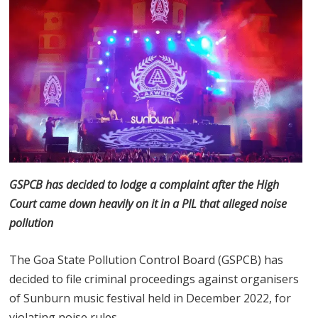
GSPCB has decided to lodge a complaint after the High
Court came down heavily on it in a PIL that alleged noise
pollution
The Goa State Pollution Control Board (GSPCB) has
decided to file criminal proceedings against organisers
of Sunburn music festival held in December 2022, for
violating noise rules.