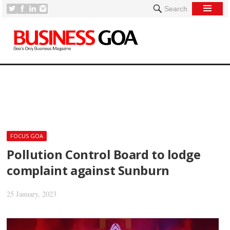
Search
[
FOCUS GOA
Pollution Control Board to lodge
complaint against Sunburn
25 January, 2023