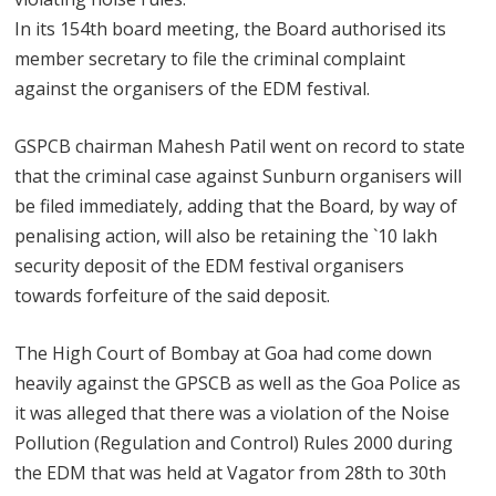
In its 154th board meeting, the Board authorised its
member secretary to file the criminal complaint
against the organisers of the EDM festival.
GSPCB chairman Mahesh Patil went on record to state
that the criminal case against Sunburn organisers will
be filed immediately, adding that the Board, by way of
penalising action, will also be retaining the `10 lakh
security deposit of the EDM festival organisers
towards forfeiture of the said deposit.
The High Court of Bombay at Goa had come down
heavily against the GPSCB as well as the Goa Police as
it was alleged that there was a violation of the Noise
Pollution (Regulation and Control) Rules 2000 during
the EDM that was held at Vagator from 28th to 30th