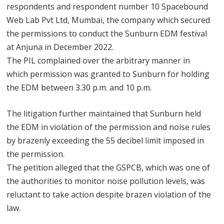
respondents and respondent number 10 Spacebound
Web Lab Pvt Ltd, Mumbai, the company which secured
the permissions to conduct the Sunburn EDM festival
at Anjuna in December 2022.
The PIL complained over the arbitrary manner in
which permission was granted to Sunburn for holding
the EDM between 3.30 p.m. and 10 p.m.
The litigation further maintained that Sunburn held
the EDM in violation of the permission and noise rules
by brazenly exceeding the 55 decibel limit imposed in
the permission.
The petition alleged that the GSPCB, which was one of
the authorities to monitor noise pollution levels, was
reluctant to take action despite brazen violation of the
law.