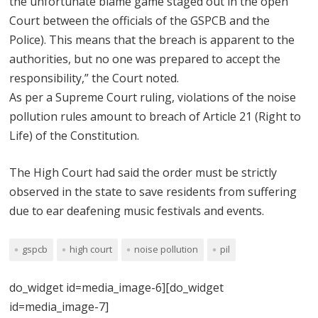
the unfortunate blame game staged out in the open
Court between the officials of the GSPCB and the
Police). This means that the breach is apparent to the
authorities, but no one was prepared to accept the
responsibility,” the Court noted.
As per a Supreme Court ruling, violations of the noise
pollution rules amount to breach of Article 21 (Right to
Life) of the Constitution.
The High Court had said the order must be strictly
observed in the state to save residents from suffering
due to ear deafening music festivals and events.
gspcb
high court
noise pollution
pil
do_widget id=media_image-6][do_widget
id=media_image-7]