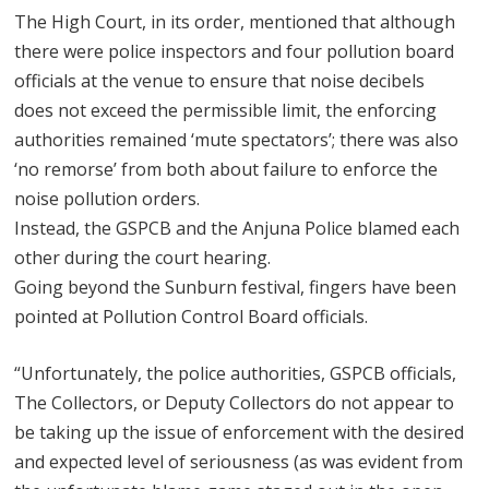
The High Court, in its order, mentioned that although
there were police inspectors and four pollution board
officials at the venue to ensure that noise decibels
does not exceed the permissible limit, the enforcing
authorities remained ‘mute spectators’; there was also
‘no remorse’ from both about failure to enforce the
noise pollution orders.
Instead, the GSPCB and the Anjuna Police blamed each
other during the court hearing.
Going beyond the Sunburn festival, fingers have been
pointed at Pollution Control Board officials.
“Unfortunately, the police authorities, GSPCB officials,
The Collectors, or Deputy Collectors do not appear to
be taking up the issue of enforcement with the desired
and expected level of seriousness (as was evident from