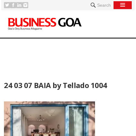
Search
[
24 03 07 BAIA by Tellado 1004