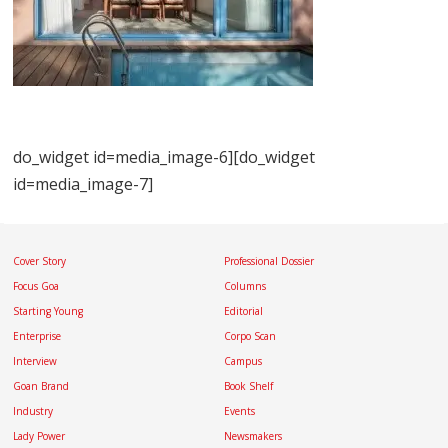
do_widget id=media_image-6][do_widget
id=media_image-7]
Cover Story
Professional Dossier
Focus Goa
Columns
Starting Young
Editorial
Enterprise
Corpo Scan
Interview
Campus
Goan Brand
Book Shelf
Industry
Events
Lady Power
Newsmakers