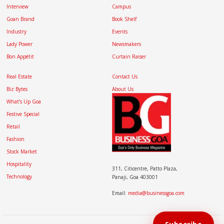
Interview
Campus
Goan Brand
Book Shelf
Industry
Events
Lady Power
Newsmakers
Bon Appétit
Curtain Raiser
Real Estate
Contact Us
Biz Bytes
About Us
What’s Up Goa
Festive Special
Retail
Fashion
Stock Market
Hospitality
311, Citicentre, Patto Plaza,
Technology
Panaji, Goa 403001
Email:
media@businessgoa.com