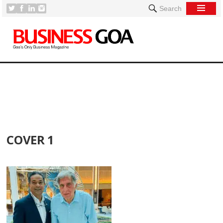
Search
[
COVER 1