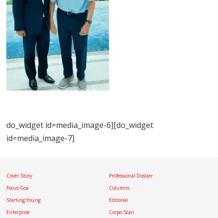
do_widget id=media_image-6][do_widget
id=media_image-7]
Cover Story
Professional Dossier
Focus Goa
Columns
Starting Young
Editorial
Enterprise
Corpo Scan