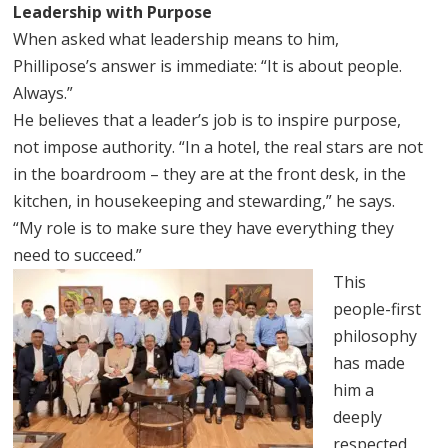
Leadership with Purpose
When asked what leadership means to him,
Phillipose’s answer is immediate: “It is about people.
Always.”
He believes that a leader’s job is to inspire purpose,
not impose authority. “In a hotel, the real stars are not
in the boardroom – they are at the front desk, in the
kitchen, in housekeeping and stewarding,” he says.
“My role is to make sure they have everything they
need to succeed.”
This
people-first
philosophy
has made
him a
deeply
respected