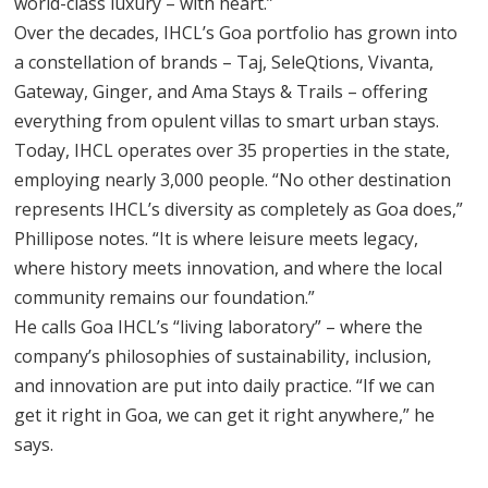
world-class luxury – with heart.”
Over the decades, IHCL’s Goa portfolio has grown into
a constellation of brands – Taj, SeleQtions, Vivanta,
Gateway, Ginger, and Ama Stays & Trails – offering
everything from opulent villas to smart urban stays.
Today, IHCL operates over 35 properties in the state,
employing nearly 3,000 people. “No other destination
represents IHCL’s diversity as completely as Goa does,”
Phillipose notes. “It is where leisure meets legacy,
where history meets innovation, and where the local
community remains our foundation.”
He calls Goa IHCL’s “living laboratory” – where the
company’s philosophies of sustainability, inclusion,
and innovation are put into daily practice. “If we can
get it right in Goa, we can get it right anywhere,” he
says.