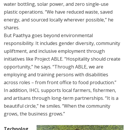
water bottling, solar power, and zero single-use
plastic operations. “We have reduced waste, saved
energy, and sourced locally wherever possible,” he
shares.
But Paathya goes beyond environmental
responsibility. It includes gender diversity, community
upliftment, and inclusive employment through
initiatives like Project ABLE. “Hospitality should create
opportunity,” he says. “Through ABLE, we are
employing and training persons with disabilities
across roles – from front office to food production.”
In addition, IHCL supports local farmers, fishermen,
and artisans through long-term partnerships. “It is a
beautiful circle,” he smiles. “When the community
grows, the business grows.”
Technolog