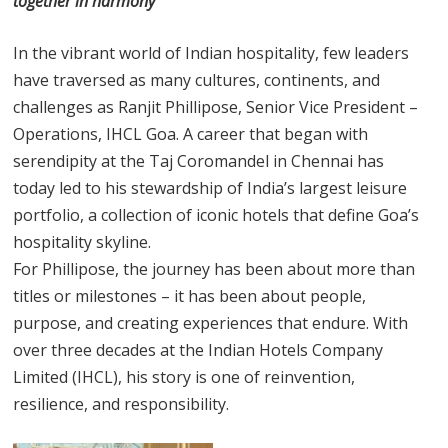
together in harmony
In the vibrant world of Indian hospitality, few leaders
have traversed as many cultures, continents, and
challenges as Ranjit Phillipose, Senior Vice President –
Operations, IHCL Goa. A career that began with
serendipity at the Taj Coromandel in Chennai has
today led to his stewardship of India’s largest leisure
portfolio, a collection of iconic hotels that define Goa’s
hospitality skyline.
For Phillipose, the journey has been about more than
titles or milestones – it has been about people,
purpose, and creating experiences that endure. With
over three decades at the Indian Hotels Company
Limited (IHCL), his story is one of reinvention,
resilience, and responsibility.