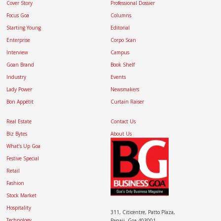
Cover Story
Professional Dossier
Focus Goa
Columns
Starting Young
Editorial
Enterprise
Corpo Scan
Interview
Campus
Goan Brand
Book Shelf
Industry
Events
Lady Power
Newsmakers
Bon Appétit
Curtain Raiser
Real Estate
Contact Us
Biz Bytes
About Us
What’s Up Goa
Festive Special
Retail
Fashion
Stock Market
Hospitality
311, Citicentre, Patto Plaza,
Technology
Panaji, Goa 403001