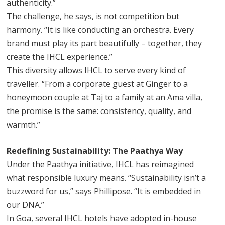
authenticity.”
The challenge, he says, is not competition but
harmony. “It is like conducting an orchestra. Every
brand must play its part beautifully – together, they
create the IHCL experience.”
This diversity allows IHCL to serve every kind of
traveller. “From a corporate guest at Ginger to a
honeymoon couple at Taj to a family at an Ama villa,
the promise is the same: consistency, quality, and
warmth.”
Redefining Sustainability: The Paathya Way
Under the Paathya initiative, IHCL has reimagined
what responsible luxury means. “Sustainability isn’t a
buzzword for us,” says Phillipose. “It is embedded in
our DNA.”
In Goa, several IHCL hotels have adopted in-house