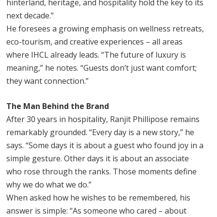
hinterland, heritage, and hospitality hold the key to its
next decade.”
He foresees a growing emphasis on wellness retreats,
eco-tourism, and creative experiences – all areas
where IHCL already leads. “The future of luxury is
meaning,” he notes. “Guests don’t just want comfort;
they want connection.”
The Man Behind the Brand
After 30 years in hospitality, Ranjit Phillipose remains
remarkably grounded. “Every day is a new story,” he
says. “Some days it is about a guest who found joy in a
simple gesture. Other days it is about an associate
who rose through the ranks. Those moments define
why we do what we do.”
When asked how he wishes to be remembered, his
answer is simple: “As someone who cared – about