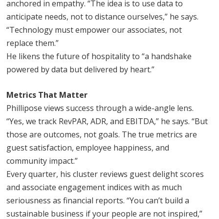
anchored in empathy. “The idea is to use data to
anticipate needs, not to distance ourselves,” he says.
“Technology must empower our associates, not
replace them.”
He likens the future of hospitality to “a handshake
powered by data but delivered by heart.”
Metrics That Matter
Phillipose views success through a wide-angle lens.
“Yes, we track RevPAR, ADR, and EBITDA,” he says. “But
those are outcomes, not goals. The true metrics are
guest satisfaction, employee happiness, and
community impact.”
Every quarter, his cluster reviews guest delight scores
and associate engagement indices with as much
seriousness as financial reports. “You can’t build a
sustainable business if your people are not inspired,”