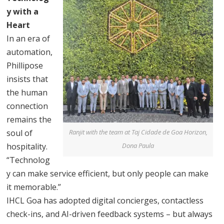
y with a
Heart
In an era of
automation,
Phillipose
insists that
the human
connection
remains the
soul of
Ranjit with the team at Taj Cidade de Goa Horizon,
hospitality.
Dona Paula
“Technolog
y can make service efficient, but only people can make
it memorable.”
IHCL Goa has adopted digital concierges, contactless
check-ins, and AI-driven feedback systems – but always