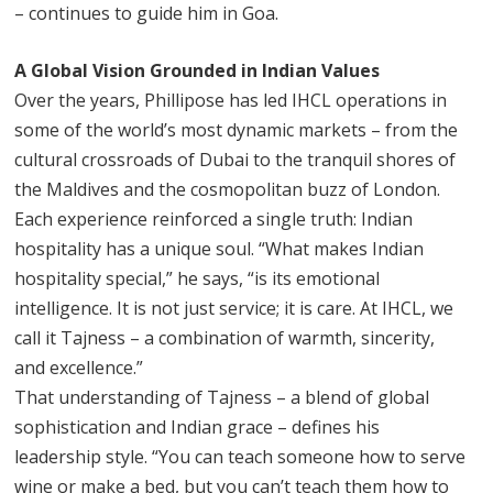
– continues to guide him in Goa.
A Global Vision Grounded in Indian Values
Over the years, Phillipose has led IHCL operations in
some of the world’s most dynamic markets – from the
cultural crossroads of Dubai to the tranquil shores of
the Maldives and the cosmopolitan buzz of London.
Each experience reinforced a single truth: Indian
hospitality has a unique soul. “What makes Indian
hospitality special,” he says, “is its emotional
intelligence. It is not just service; it is care. At IHCL, we
call it Tajness – a combination of warmth, sincerity,
and excellence.”
That understanding of Tajness – a blend of global
sophistication and Indian grace – defines his
leadership style. “You can teach someone how to serve
wine or make a bed, but you can’t teach them how to