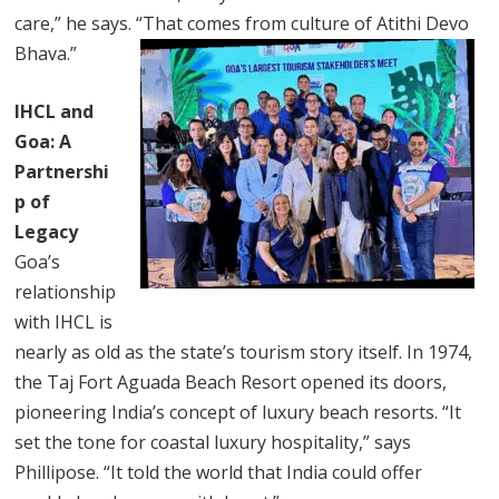
care,” he says. “That comes from culture of Atithi Devo
Bhava.”
IHCL and
Goa: A
Partnershi
p of
Legacy
Goa’s
relationship
with IHCL is
nearly as old as the state’s tourism story itself. In 1974,
the Taj Fort Aguada Beach Resort opened its doors,
pioneering India’s concept of luxury beach resorts. “It
set the tone for coastal luxury hospitality,” says
Phillipose. “It told the world that India could offer