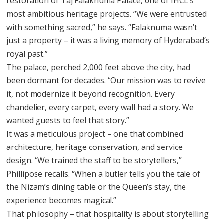
restoration of Taj Falaknuma Palace, one of IHCL’s
most ambitious heritage projects. “We were entrusted
with something sacred,” he says. “Falaknuma wasn’t
just a property – it was a living memory of Hyderabad’s
royal past.”
The palace, perched 2,000 feet above the city, had
been dormant for decades. “Our mission was to revive
it, not modernize it beyond recognition. Every
chandelier, every carpet, every wall had a story. We
wanted guests to feel that story.”
It was a meticulous project – one that combined
architecture, heritage conservation, and service
design. “We trained the staff to be storytellers,”
Phillipose recalls. “When a butler tells you the tale of
the Nizam’s dining table or the Queen’s stay, the
experience becomes magical.”
That philosophy – that hospitality is about storytelling