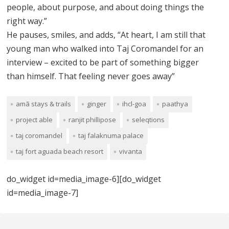
people, about purpose, and about doing things the
right way.”
He pauses, smiles, and adds, “At heart, I am still that
young man who walked into Taj Coromandel for an
interview – excited to be part of something bigger
than himself. That feeling never goes away”
amã stays & trails
ginger
ihcl-goa
paathya
project able
ranjit phillipose
seleqtions
taj coromandel
taj falaknuma palace
taj fort aguada beach resort
vivanta
do_widget id=media_image-6][do_widget
id=media_image-7]