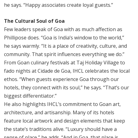
he says. “Happy associates create loyal guests.”
The Cultural Soul of Goa
Few leaders speak of Goa with as much affection as
Phillipose does. “Goa is India’s window to the world,”
he says warmly. “It is a place of creativity, culture, and
community. That spirit influences everything we do.”
From Goan culinary festivals at Taj Holiday Village to
fado nights at Cidade de Goa, IHCL celebrates the local
ethos. “When guests experience Goa through our
hotels, they connect with its soul,” he says. “That’s our
biggest differentiator.”
He also highlights IHCL’s commitment to Goan art,
architecture, and artisanship. Many of its hotels
feature local artwork and design elements that keep
the state’s traditions alive. “Luxury should have a
sense of place,” he adds. “And in Goa, that place is