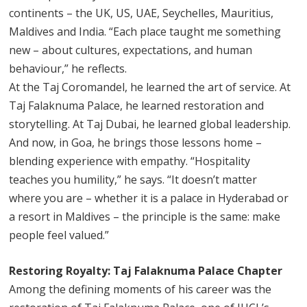
continents – the UK, US, UAE, Seychelles, Mauritius,
Maldives and India. “Each place taught me something
new – about cultures, expectations, and human
behaviour,” he reflects.
At the Taj Coromandel, he learned the art of service. At
Taj Falaknuma Palace, he learned restoration and
storytelling. At Taj Dubai, he learned global leadership.
And now, in Goa, he brings those lessons home –
blending experience with empathy. “Hospitality
teaches you humility,” he says. “It doesn’t matter
where you are – whether it is a palace in Hyderabad or
a resort in Maldives – the principle is the same: make
people feel valued.”
Restoring Royalty: Taj Falaknuma Palace Chapter
Among the defining moments of his career was the