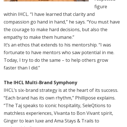
figure
within IHCL. “I have learned that clarity and
compassion go hand in hand,” he says. “You must have
the courage to make hard decisions, but also the
empathy to make them humane.”
It’s an ethos that extends to his mentorship. “I was
fortunate to have mentors who saw potential in me.
Today, I try to do the same – to help others grow
faster than I did.”
The IHCL Multi-Brand Symphony
IHCL’s six-brand strategy is at the heart of its success.
“Each brand has its own rhythm,” Phillipose explains.
“The Taj speaks to iconic hospitality, SeleQtions to
matchless experiences, Vivanta to Bon Vivant spirit,
Ginger to lean luxe and Ama Stays & Trails to