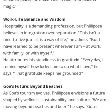
magic.”
Work-Life Balance and Wisdom
Hospitality is a demanding profession, but Phillipose
believes in integration over separation. “This isn’t a
nine-to-five job – it is a way of life,” he admits. “But I
have learned to be present wherever I am – at work,
with family, or with myself.”
He attributes his steadiness to gratitude. “Every day, I
remind myself how lucky I am to do what I love,” he
says. “That gratitude keeps me grounded.”
Goa’s Future: Beyond Beaches
As Goa’s tourism evolves, Phillipose envisions a future
shaped by wellness, sustainability, and culture. “We are
moving beyond beaches and beer,” he says. “Goa’s