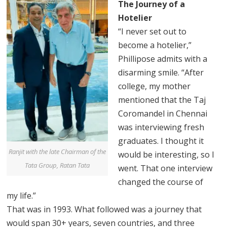
The Journey of a
Hotelier
“I never set out to
become a hotelier,”
Phillipose admits with a
disarming smile. “After
college, my mother
mentioned that the Taj
Coromandel in Chennai
was interviewing fresh
graduates. I thought it
Ranjit with the late Chairman of the
would be interesting, so I
Tata Group, Ratan Tata
went. That one interview
changed the course of
my life.”
That was in 1993. What followed was a journey that
would span 30+ years, seven countries, and three