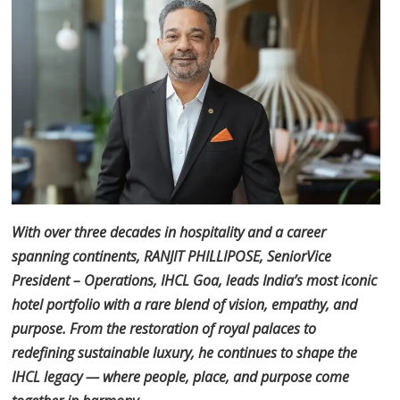
With over three decades in hospitality and a career
spanning continents, RANJIT PHILLIPOSE, Senior
Vice
President – Operations, IHCL Goa, leads India’s most iconic
hotel portfolio with a rare blend of
vision, empathy, and
purpose. From the restoration of royal palaces to
redefining sustainable luxury, he
continues to shape the
IHCL legacy — where people, place, and purpose come