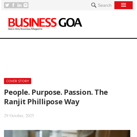
Search
[
COVER STORY
People. Purpose. Passion. The
Ranjit Phillipose Way
29 October, 2025