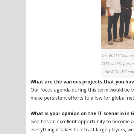
The GCCI IT Commit
(GTA) and Departme
the GCCI IT Commi
What are the various projects that you ha
Our focus agenda during this term would be to 
make persistent efforts to allow for global ne
What is your opinion on the IT scenario in
Goa has an excellent opportunity to become a 
everything it takes to attract large players, 