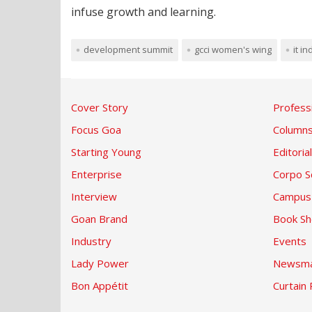
infuse growth and learning.
development summit
gcci women's wing
it i
Cover Story
Profess
Focus Goa
Column
Starting Young
Editorial
Enterprise
Corpo S
Interview
Campus
Goan Brand
Book Sh
Industry
Events
Lady Power
Newsma
Bon Appétit
Curtain 