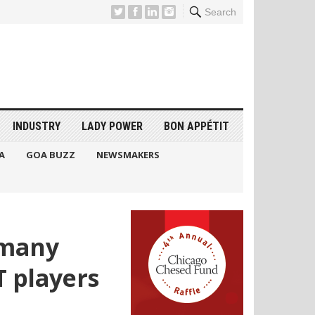
Search
INDUSTRY
LADY POWER
BON APPÉTIT
A
GOA BUZZ
NEWSMAKERS
s many
T players