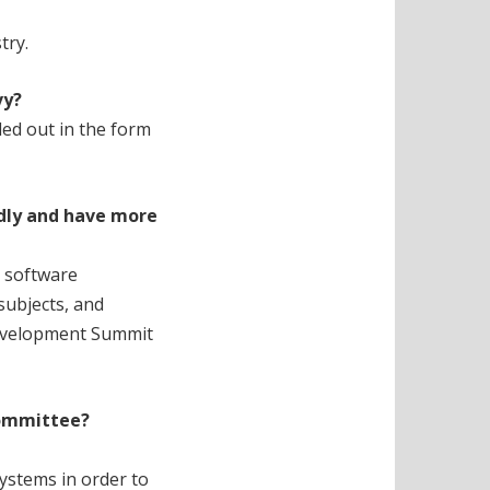
try.
vy?
led out in the form
ndly and have more
r software
subjects, and
 Development Summit
ommittee?
ystems in order to