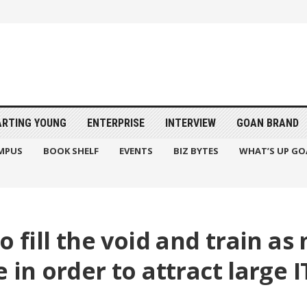
ARTING YOUNG
ENTERPRISE
INTERVIEW
GOAN BRAND
MPUS
BOOK SHELF
EVENTS
BIZ BYTES
WHAT’S UP GO
o fill the void and train a
 in order to attract large I