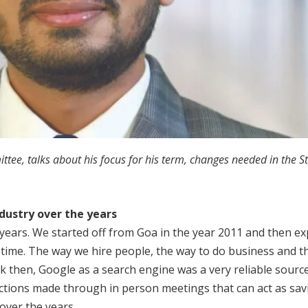
e, talks about his focus for his term, changes needed in the Sta
ndustry
over the years
2 years. We started off from Goa in the year 2011 and then e
s time. The way we hire people, the way to do business and t
ck then, Google as a search engine was a very reliable sourc
ections made through in person meetings that can act as savi
over the years.