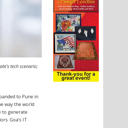
te’s tech scenario;
xpanded to Pune in
he way the world
e to generate
ors. Goa’s IT