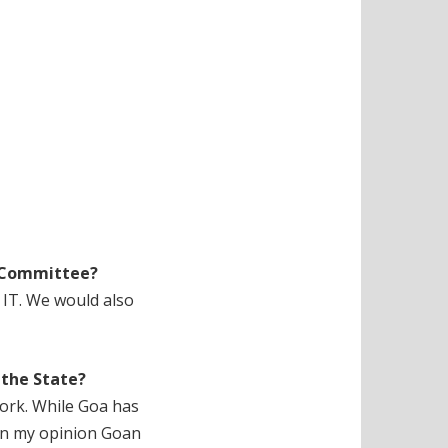
T Committee?
f IT. We would also
 the State?
work. While Goa has
 In my opinion Goan