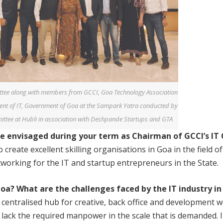
tee along with members from GCCI, Goa Technology Association
nt of IT, Government of Goa at the Sampark Yatra conducted by
ttee at Hubli in association with Deshpande Startups and GTA
ve
envisaged during your term as Chairman of
GCCI’s I
create excellent skilling organisations in Goa in the field o
tworking for the IT and startup entrepreneurs in the State.
 Goa?
What are the challenges faced by the IT industry
in
centralised hub for creative, back office and development 
we lack the required manpower in the scale that is demanded.