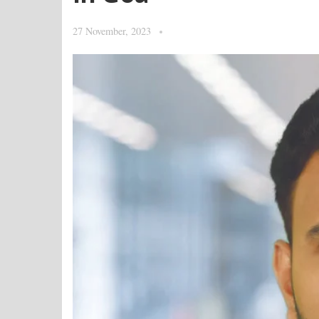
27 November, 2023