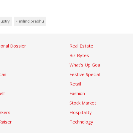
ndustry
milind prabhu
ional Dossier
Real Estate
s
Biz Bytes
What’s Up Goa
can
Festive Special
Retail
elf
Fashion
Stock Market
kers
Hospitality
Raiser
Technology