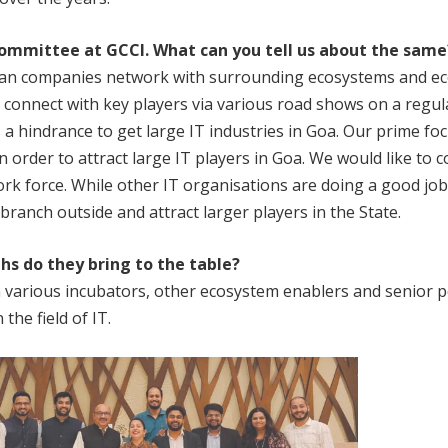
ommittee at GCCI. What can you tell us about
the same
Goan companies network with surrounding ecosystems and 
s connect with key players via various road shows on a regul
 hindrance to get large IT industries in Goa. Our prime focus 
n order to attract large IT players in Goa. We would like to
ork force. While other IT organisations are doing a good job
branch outside and attract larger players in the State.
hs do they bring to the table?
 various incubators, other ecosystem enablers and senior 
the field of IT.