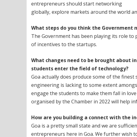
entrepreneurs should start networking
globally, explore markets around the world an
What steps do you think the Government n
The Government has been playing its role to p
of incentives to the startups.
What changes need to be brought about in
students enter the field
of technology?
Goa actually does produce some of the finest s
engineering is lacking to some extent amongst
engage the students to make them fall in lov
organised by the Chamber in 2022 will help in
How are you building a connect with the i
Goa is a pretty small state and we are sufficie
entrepreneurs here in Goa. We further wish t