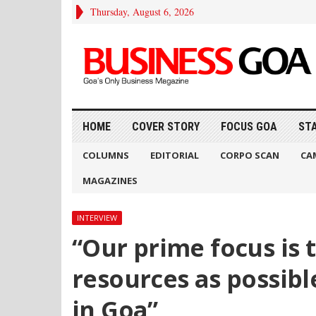
Thursday, August 6, 2026
HOME
COVER STORY
FOCUS GOA
ST
COLUMNS
EDITORIAL
CORPO SCAN
CA
MAGAZINES
INTERVIEW
“Our prime focus is t
resources as possible
in Goa”