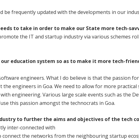
d be frequently updated with the developments in our indus
eeds to take in order to make our State more tech-sav
romote the IT and startup industry via various schemes rol
 our
education system so as to make it more tech-frie
oftware engineers. What I do believe is that the passion fo
 the engineers in Goa. We need to allow for more practical 
e with engineering. Various large scale events such as the
fuse this passion amongst the technocrats in Goa.
ndustry
to further the aims and objectives of the tech
c
ntly inter-connected with
o connect the networks from the neighbouring startup ecos