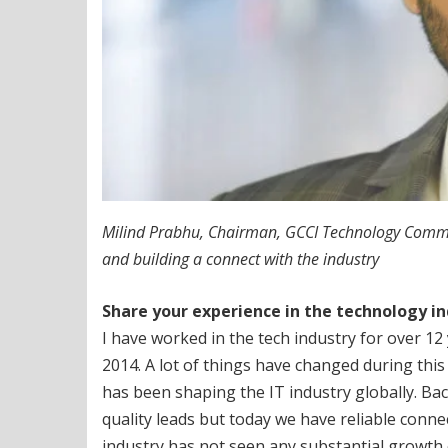
Milind Prabhu, Chairman, GCCI Technology Committe
and building a connect with the industry
Share your experience in the technology i
I have worked in the tech industry for over 1
2014. A lot of things have changed during thi
has been shaping the IT industry globally. Ba
quality leads but today we have reliable conn
industry has not seen any substantial growth 