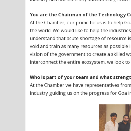
You are the Chairman of the Technology
C
At the Chamber, our prime focus is to help 
the world. We would like to help the industrie
understand that acute shortage of resource is a
void and train as many resources as possible i
vision of the government to create a skilled w
interconnect the entire ecosystem, we look to 
Who is part of your team and what strengt
At the Chamber we have representatives from
industry guiding us on the progress for Goa in 