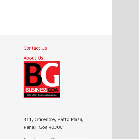
Contact Us
About Us
311, Citicentre, Patto Plaza,
Panaji, Goa 403001