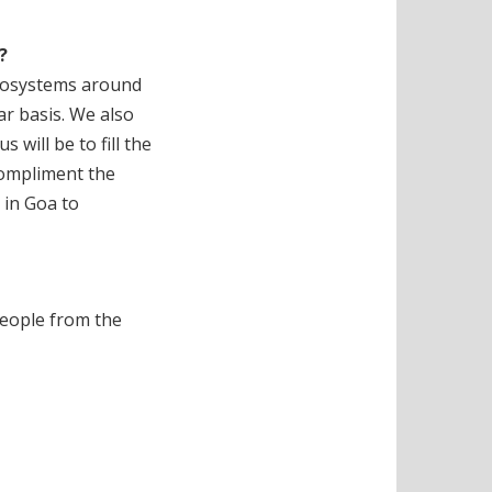
?
ecosystems around
ar basis. We also
will be to fill the
 compliment the
 in Goa to
people from the