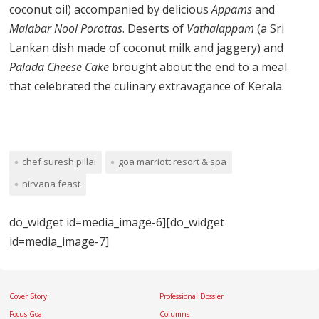
coconut oil) accompanied by delicious
Appams
and
Malabar Nool Porottas
. Deserts of
Vathalappam
(a Sri
Lankan dish made of coconut milk and jaggery) and
Palada Cheese Cake
brought about the end to a meal
that celebrated the culinary extravagance of Kerala.
chef suresh pillai
goa marriott resort & spa
nirvana feast
do_widget id=media_image-6][do_widget
id=media_image-7]
Cover Story
Professional Dossier
Focus Goa
Columns