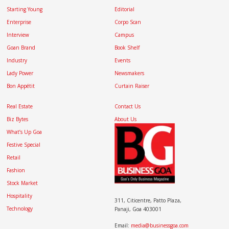
Starting Young
Editorial
Enterprise
Corpo Scan
Interview
Campus
Goan Brand
Book Shelf
Industry
Events
Lady Power
Newsmakers
Bon Appétit
Curtain Raiser
Real Estate
Contact Us
Biz Bytes
About Us
What’s Up Goa
Festive Special
Retail
Fashion
Stock Market
Hospitality
311, Citicentre, Patto Plaza,
Technology
Panaji, Goa 403001
Email:
media@businessgoa.com