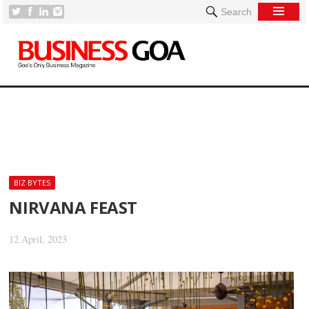
Search
[
BIZ BYTES
NIRVANA FEAST
12 April, 2023