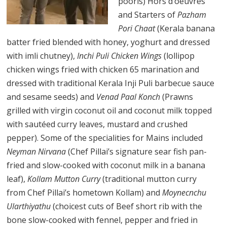
pooris) Hors d’oeuvres
and Starters of
Pazham
Pori Chaat
(Kerala banana
batter fried blended with honey, yoghurt and dressed
with imli chutney),
Inchi Puli Chicken Wings
(lollipop
chicken wings fried with chicken 65 marination and
dressed with traditional Kerala Inji Puli barbecue sauce
and sesame seeds) and
Venad Paal Konch
(Prawns
grilled with virgin coconut oil and coconut milk topped
with sautéed curry leaves, mustard and crushed
pepper). Some of the specialities for Mains included
Neyman Nirvana
(Chef Pillai’s signature sear fish pan-
fried and slow-cooked with coconut milk in a banana
leaf),
Kollam Mutton Curry
(traditional mutton curry
from Chef Pillai’s hometown Kollam) and
Moynecnchu
Ularthiyathu
(choicest cuts of Beef short rib with the
bone slow-cooked with fennel, pepper and fried in