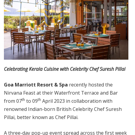
Celebrating Kerala Cuisine with Celebrity Chef Suresh Pillai
Goa Marriott Resort & Spa
recently hosted the
Nirvana Feast at their Waterfront Terrace and Bar
th
th
from 07
to 09
April 2023 in collaboration with
renowned Indian-born British Celebrity Chef Suresh
Pillai, better known as Chef Pillai.
A three-day pop-up event spread across the first week