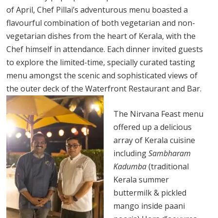
of April, Chef Pillai’s adventurous menu boasted a
flavourful combination of both vegetarian and non-
vegetarian dishes from the heart of Kerala, with the
Chef himself in attendance. Each dinner invited guests
to explore the limited-time, specially curated tasting
menu amongst the scenic and sophisticated views of
the outer deck of the Waterfront Restaurant and Bar.
The Nirvana Feast menu
offered up a delicious
array of Kerala cuisine
including
Sambharam
Kadumba
(traditional
Kerala summer
buttermilk & pickled
mango inside paani