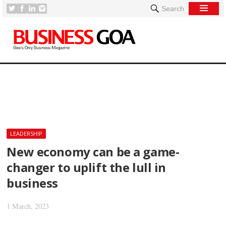
Search
[
LEADERSHIP
New economy can be a game-
changer to uplift the lull in
business
1 March, 2023