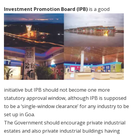
Investment Promotion Board (
IPB)
is a good
initiative but IPB should not become one more
statutory approval window, although IPB is supposed
to be a ‘single-window clearance’ for any industry to be
set up in Goa.
The Government should encourage private industrial
estates and also private industrial buildings having