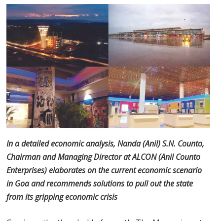
In a detailed economic analysis, Nanda (Anil) S.N. Counto,
Chairman and Managing Director at ALCON (Anil Counto
Enterprises) elaborates on the current economic scenario
in Goa and recommends solutions to pull out the state
from its gripping economic crisis