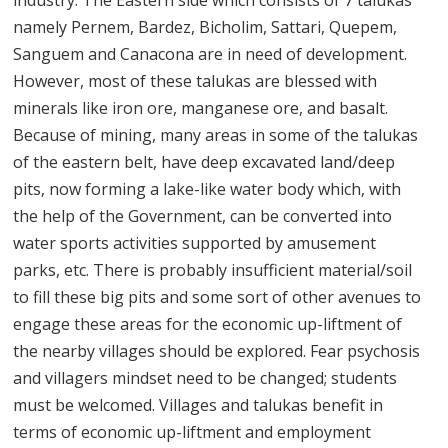
industry. The Eastern side which consists of 7 talukas
namely Pernem, Bardez, Bicholim, Sattari, Quepem,
Sanguem and Canacona are in need of development.
However, most of these talukas are blessed with
minerals like iron ore, manganese ore, and basalt.
Because of mining, many areas in some of the talukas
of the eastern belt, have deep excavated land/deep
pits, now forming a lake-like water body which, with
the help of the Government, can be converted into
water sports activities supported by amusement
parks, etc. There is probably insufficient material/soil
to fill these big pits and some sort of other avenues to
engage these areas for the economic up-liftment of
the nearby villages should be explored. Fear psychosis
and villagers mindset need to be changed; students
must be welcomed. Villages and talukas benefit in
terms of economic up-liftment and employment