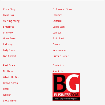
Cover Story
Professional Dossier
Focus Goa
Columns
Starting Young
Editorial
Enterprise
Corpo Scan
Interview
Campus
Goan Brand
Book Shelf
Industry
Events
Lady Power
Newsmakers
Bon Appétit
Curtain Raiser
Real Estate
Contact Us
Biz Bytes
About Us
What’s Up Goa
Festive Special
Retail
Fashion
Stock Market