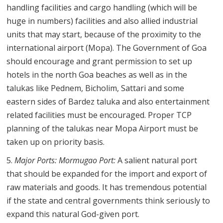
handling facilities and cargo handling (which will be
huge in numbers) facilities and also allied industrial
units that may start, because of the proximity to the
international airport (Mopa). The Government of Goa
should encourage and grant permission to set up
hotels in the north Goa beaches as well as in the
talukas like Pednem, Bicholim, Sattari and some
eastern sides of Bardez taluka and also entertainment
related facilities must be encouraged. Proper TCP
planning of the talukas near Mopa Airport must be
taken up on priority basis.
Major Ports: Mormugao Port:
A salient natural port
that should be expanded for the import and export of
raw materials and goods. It has tremendous potential
if the state and central governments think seriously to
expand this natural God-given port.