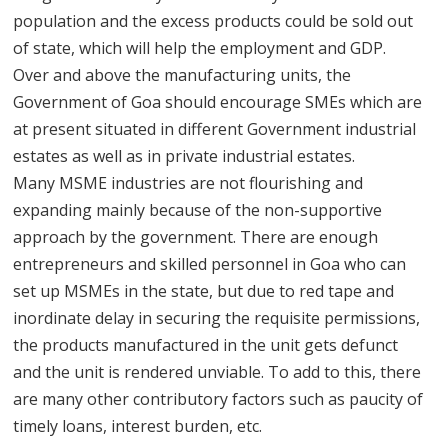
population and the excess products could be sold out
of state, which will help the employment and GDP.
Over and above the manufacturing units, the
Government of Goa should encourage SMEs which are
at present situated in different Government industrial
estates as well as in private industrial estates.
Many MSME industries are not flourishing and
expanding mainly because of the non-supportive
approach by the government. There are enough
entrepreneurs and skilled personnel in Goa who can
set up MSMEs in the state, but due to red tape and
inordinate delay in securing the requisite permissions,
the products manufactured in the unit gets defunct
and the unit is rendered unviable. To add to this, there
are many other contributory factors such as paucity of
timely loans, interest burden, etc.