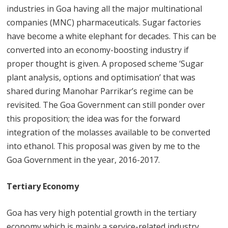
industries in Goa having all the major multinational
companies (MNC) pharmaceuticals. Sugar factories
have become a white elephant for decades. This can be
converted into an economy-boosting industry if
proper thought is given. A proposed scheme ‘Sugar
plant analysis, options and optimisation’ that was
shared during Manohar Parrikar’s regime can be
revisited. The Goa Government can still ponder over
this proposition; the idea was for the forward
integration of the molasses available to be converted
into ethanol. This proposal was given by me to the
Goa Government in the year, 2016-2017.
Tertiary Economy
Goa has very high potential growth in the tertiary
economy which is mainly a service-related industry.