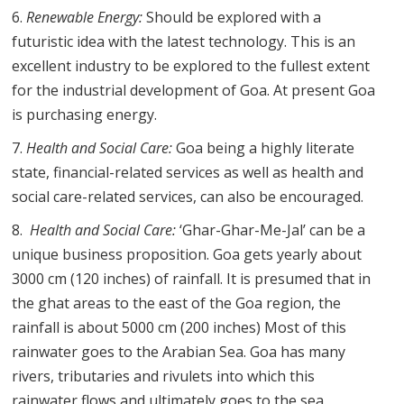
Renewable Energy:
Should be explored with a
futuristic idea with the latest technology. This is an
excellent industry to be explored to the fullest extent
for the industrial development of Goa. At present Goa
is purchasing energy.
Health and Social Care:
Goa being a highly literate
state, financial-related services as well as health and
social care-related services, can also be encouraged.
Health and Social Care:
‘Ghar-Ghar-Me-Jal’ can be a
unique business proposition. Goa gets yearly about
3000 cm (120 inches) of rainfall. It is presumed that in
the ghat areas to the east of the Goa region, the
rainfall is about 5000 cm (200 inches) Most of this
rainwater goes to the Arabian Sea. Goa has many
rivers, tributaries and rivulets into which this
rainwater flows and ultimately goes to the sea.