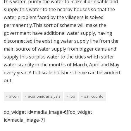
this water, purify the water to make it drinkable and
supply this water to the nearby houses so that the
water problem faced by the villagers is solved
permanently.This sort of scheme will make the
government have additional water supply, having
disconnected the existing water supply line from the
main source of water supply from bigger dams and
supply this surplus water to the cities which suffer
water scarcity in the months of March, April and May
every year. A full-scale holistic scheme can be worked
out.
alcon
economic analysis
ipb
s.n. counto
do_widget id=media_image-6][do_widget
id=media_image-7]