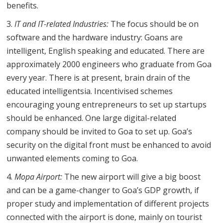
benefits.
IT and IT-related Industries:
The focus should be on
software and the hardware industry: Goans are
intelligent, English speaking and educated. There are
approximately 2000 engineers who graduate from Goa
every year. There is at present, brain drain of the
educated intelligentsia. Incentivised schemes
encouraging young entrepreneurs to set up startups
should be enhanced. One large digital-related
company should be invited to Goa to set up. Goa’s
security on the digital front must be enhanced to avoid
unwanted elements coming to Goa.
Mopa Airport:
The new airport will give a big boost
and can be a game-changer to Goa’s GDP growth, if
proper study and implementation of different projects
connected with the airport is done, mainly on tourist