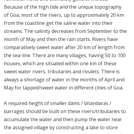
Because of the high tide and the unique topography
of Goa, most of the rivers, up to approximately 20 km
from the coastline get the saline water into their
streams. The salinity decreases from September to the
month of May and then the rain starts. Rivers have
comparatively sweet water after 20 km of length from
the sea-line. There are many villages, having 50 to 100
houses, which are situated within one km of these
sweet water rivers, tributaries and rivulets. There is
always a shortage of water in the months of April and
May for tapped/sweet water in different cities of Goa.
A required height of smaller dams / bhandaras /
barrages should be built on these rivers/tributaries to
accumulate the water and then pump the water near
the assigned village by constructing a lake to store