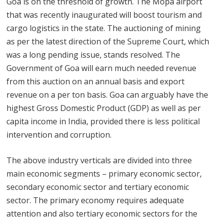
Goa is on the threshold of growth. The Mopa airport
that was recently inaugurated will boost tourism and
cargo logistics in the state. The auctioning of mining
as per the latest direction of the Supreme Court, which
was a long pending issue, stands resolved. The
Government of Goa will earn much needed revenue
from this auction on an annual basis and export
revenue on a per ton basis. Goa can arguably have the
highest Gross Domestic Product (GDP) as well as per
capita income in India, provided there is less political
intervention and corruption.
The above industry verticals are divided into three
main economic segments – primary economic sector,
secondary economic sector and tertiary economic
sector. The primary economy requires adequate
attention and also tertiary economic sectors for the