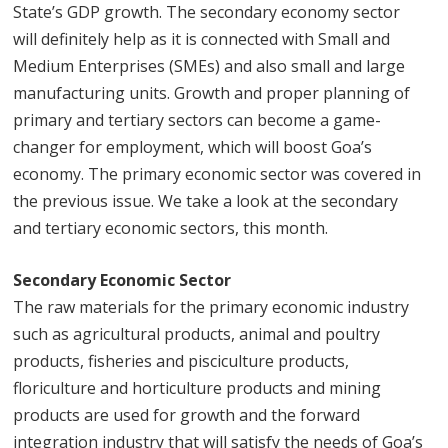
State’s GDP growth. The secondary economy sector
will definitely help as it is connected with Small and
Medium Enterprises (SMEs) and also small and large
manufacturing units. Growth and proper planning of
primary and tertiary sectors can become a game-
changer for employment, which will boost Goa’s
economy. The primary economic sector was covered in
the previous issue. We take a look at the secondary
and tertiary economic sectors, this month.
Secondary Economic Sector
The raw materials for the primary economic industry
such as agricultural products, animal and poultry
products, fisheries and pisciculture products,
floriculture and horticulture products and mining
products are used for growth and the forward
integration industry that will satisfy the needs of Goa’s