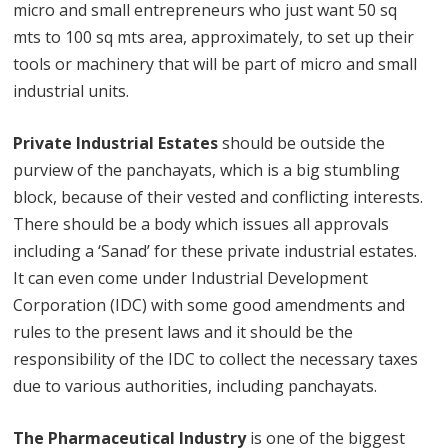
micro and small entrepreneurs who just want 50 sq
mts to 100 sq mts area, approximately, to set up their
tools or machinery that will be part of micro and small
industrial units.
Private Industrial Estates
should be outside the
purview of the panchayats, which is a big stumbling
block, because of their vested and conflicting interests.
There should be a body which issues all approvals
including a ‘Sanad’ for these private industrial estates.
It can even come under Industrial Development
Corporation (IDC) with some good amendments and
rules to the present laws and it should be the
responsibility of the IDC to collect the necessary taxes
due to various authorities, including panchayats.
The Pharmaceutical Industry
is one of the biggest