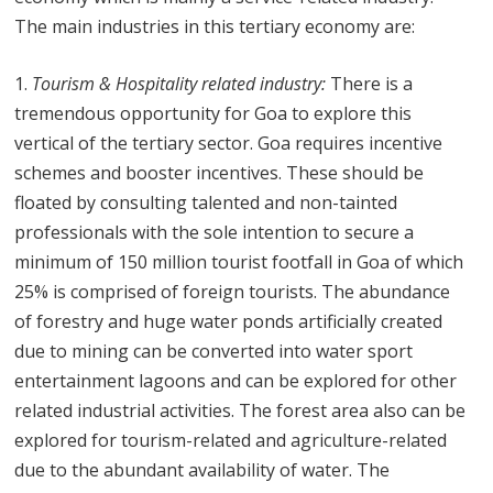
The main industries in this tertiary economy are:
Tourism & Hospitality related industry:
There is a
tremendous opportunity for Goa to explore this
vertical of the tertiary sector. Goa requires incentive
schemes and booster incentives. These should be
floated by consulting talented and non-tainted
professionals with the sole intention to secure a
minimum of 150 million tourist footfall in Goa of which
25% is comprised of foreign tourists. The abundance
of forestry and huge water ponds artificially created
due to mining can be converted into water sport
entertainment lagoons and can be explored for other
related industrial activities. The forest area also can be
explored for tourism-related and agriculture-related
due to the abundant availability of water. The