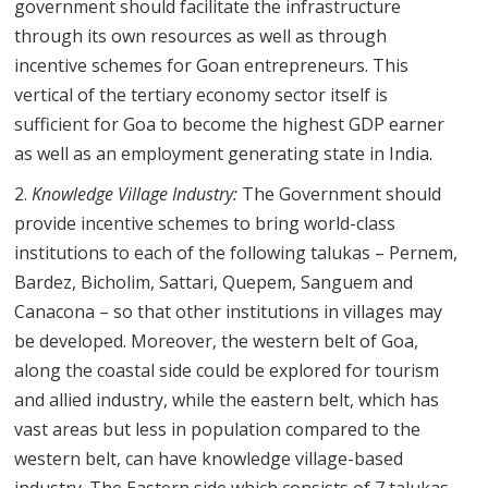
government should facilitate the infrastructure
through its own resources as well as through
incentive schemes for Goan entrepreneurs. This
vertical of the tertiary economy sector itself is
sufficient for Goa to become the highest GDP earner
as well as an employment generating state in India.
Knowledge Village Industry:
The Government should
provide incentive schemes to bring world-class
institutions to each of the following talukas – Pernem,
Bardez, Bicholim, Sattari, Quepem, Sanguem and
Canacona – so that other institutions in villages may
be developed. Moreover, the western belt of Goa,
along the coastal side could be explored for tourism
and allied industry, while the eastern belt, which has
vast areas but less in population compared to the
western belt, can have knowledge village-based