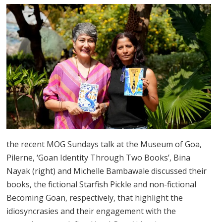
the recent MOG Sundays talk at the Museum of Goa,
Pilerne, ‘Goan Identity Through Two Books’, Bina
Nayak (right) and Michelle Bambawale discussed their
books, the fictional Starfish Pickle and non-fictional
Becoming Goan, respectively, that highlight the
idiosyncrasies and their engagement with the