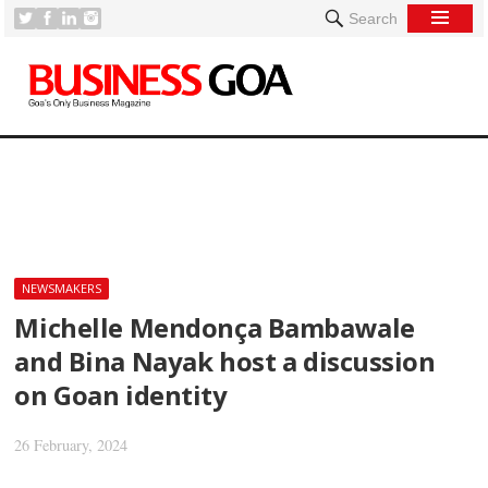
Search
[
NEWSMAKERS
Michelle Mendonça Bambawale
and Bina Nayak host a discussion
on Goan identity
26 February, 2024