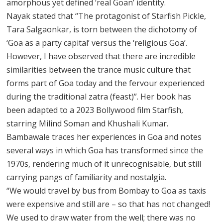
amorphous yet defined ‘real Goan’ identity.
Nayak stated that “The protagonist of Starfish Pickle,
Tara Salgaonkar, is torn between the dichotomy of
‘Goa as a party capital’ versus the ‘religious Goa’.
However, I have observed that there are incredible
similarities between the trance music culture that
forms part of Goa today and the fervour experienced
during the traditional zatra (feast)”. Her book has
been adapted to a 2023 Bollywood film Starfish,
starring Milind Soman and Khushali Kumar.
Bambawale traces her experiences in Goa and notes
several ways in which Goa has transformed since the
1970s, rendering much of it unrecognisable, but still
carrying pangs of familiarity and nostalgia.
“We would travel by bus from Bombay to Goa as taxis
were expensive and still are – so that has not changed!
We used to draw water from the well; there was no