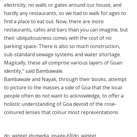
electricity, no walls or gates around our house, and
hardly any restaurants, so we had to walk for ages to
find a place to eat out. Now, there are more
restaurants, cafes and bars than you can imagine, but
their ubiquitousness comes with the cost of no
parking space. There is also so much construction,
sub-standard sewage systems and water shortage.
Magically, these all comprise various layers of Goan
identity,” said Bambawale.
Bambawale and Nayak, through their books, attempt
to picture to the masses a side of Goa that the local
people often do not want to acknowledge, to offer a
holistic understanding of Goa devoid of the rose-
coloured lenses that colour most representations
do_widget id=media_image-6][do_widget