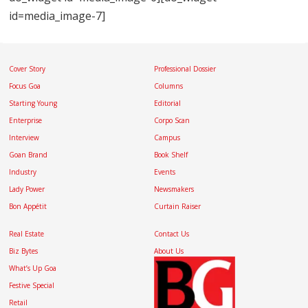
id=media_image-7]
Cover Story
Professional Dossier
Focus Goa
Columns
Starting Young
Editorial
Enterprise
Corpo Scan
Interview
Campus
Goan Brand
Book Shelf
Industry
Events
Lady Power
Newsmakers
Bon Appétit
Curtain Raiser
Real Estate
Contact Us
Biz Bytes
About Us
What’s Up Goa
Festive Special
Retail