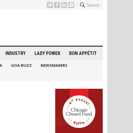
Search
INDUSTRY
LADY POWER
BON APPÉTIT
A
GOA BUZZ
NEWSMAKERS