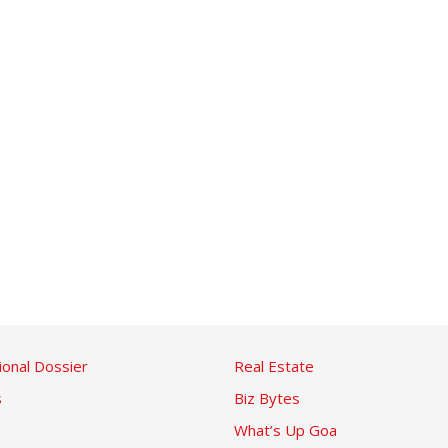
ional Dossier
Real Estate
s
Biz Bytes
What’s Up Goa