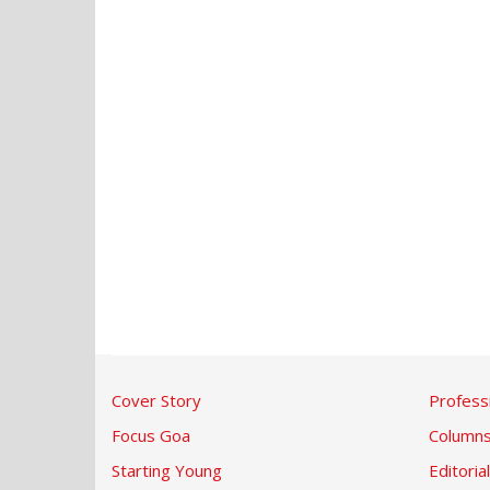
Cover Story
Profess
Focus Goa
Column
Starting Young
Editorial