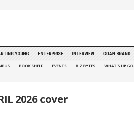
ARTING YOUNG
ENTERPRISE
INTERVIEW
GOAN BRAND
MPUS
BOOK SHELF
EVENTS
BIZ BYTES
WHAT’S UP GO
IL 2026 cover