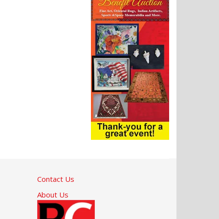
Contact Us
About Us