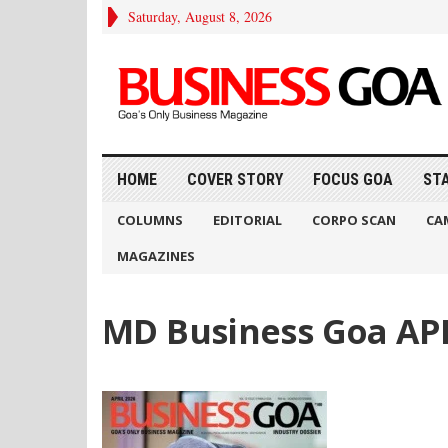
Saturday, August 8, 2026
HOME
COVER STORY
FOCUS GOA
ST
COLUMNS
EDITORIAL
CORPO SCAN
CA
MAGAZINES
MD Business Goa APR