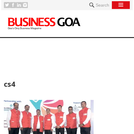
Search
[
cs4