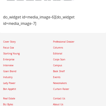
do_widget id=media_image-6][do_widget
id=media_image-7]
Cover Story
Professional Dossier
Focus Goa
Columns
Starting Young
Editorial
Enterprise
Corpo Scan
Interview
Campus
Goan Brand
Book Shelf
Industry
Events
Lady Power
Newsmakers
Bon Appétit
Curtain Raiser
Real Estate
Contact Us
Biz Bytes
About Us