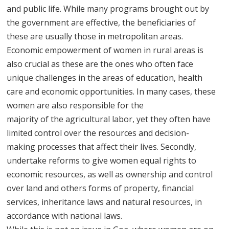
and public life. While many programs brought out by
the government are effective, the beneficiaries of
these are usually those in metropolitan areas.
Economic empowerment of women in rural areas is
also crucial as these are the ones who often face
unique challenges in the areas of education, health
care and economic opportunities. In many cases, these
women are also responsible for the
majority of the agricultural labor, yet they often have
limited control over the resources and decision-
making processes that affect their lives. Secondly,
undertake reforms to give women equal rights to
economic resources, as well as ownership and control
over land and others forms of property, financial
services, inheritance laws and natural resources, in
accordance with national laws.