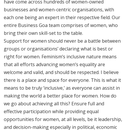
have come across hundreds of women-owned
businesses and women-centric organisations, with
each one being an expert in their respective field. Our
entire Business Goa team comprises of women, who
bring their own skill-set to the table.
Support for women should never be a battle between
groups or organisations’ declaring what is best or
right for women. Feminism’s inclusive nature means
that all efforts advancing women’s equality are
welcome and valid, and should be respected. I believe
there is a place and space for everyone. This is what it
means to be truly ‘inclusive,’ as everyone can assist in
making the world a better place for women. How do
we go about achieving all this? Ensure full and
effective participation while providing equal
opportunities for women, at all levels, be it leadership,
and decision-making especially in political, economic