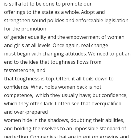
is still a lot to be done to promote our
offerings to the state as a whole. Adopt and
strengthen sound policies and enforceable legislation
for the promotion
of gender equality and the empowerment of women
and girls at all levels. Once again, real change
must begin with changing attitudes. We need to put an
end to the idea that toughness flows from
testosterone, and
that toughness is top. Often, it all boils down to
confidence. What holds women back is not
competence, which they usually have; but confidence,
which they often lack. I often see that overqualified
and over-prepared
women hide in the shadows, doubting their abilities,
and holding themselves to an impossible standard of
perfection. Companies that are intent on growing and