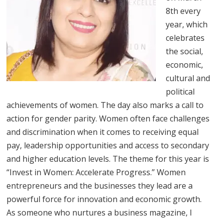
8th every
year, which
celebrates
the social,
economic,
cultural and
political
achievements of women. The day also marks a call to
action for gender parity. Women often face challenges
and discrimination when it comes to receiving equal
pay, leadership opportunities and access to secondary
and higher education levels. The theme for this year is
“Invest in Women: Accelerate Progress.” Women
entrepreneurs and the businesses they lead are a
powerful force for innovation and economic growth.
As someone who nurtures a business magazine, I