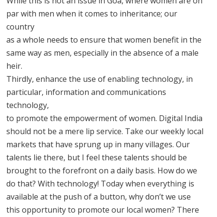
While this is not an issue in Goa, where women are on
par with men when it comes to inheritance; our
country
as a whole needs to ensure that women benefit in the
same way as men, especially in the absence of a male
heir.
Thirdly, enhance the use of enabling technology, in
particular, information and communications
technology,
to promote the empowerment of women. Digital India
should not be a mere lip service. Take our weekly local
markets that have sprung up in many villages. Our
talents lie there, but I feel these talents should be
brought to the forefront on a daily basis. How do we
do that? With technology! Today when everything is
available at the push of a button, why don’t we use
this opportunity to promote our local women? There