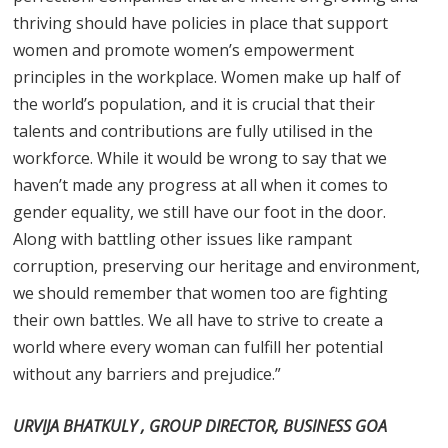
thriving should have policies in place that support
women and promote women’s empowerment
principles in the workplace. Women make up half of
the world’s population, and it is crucial that their
talents and contributions are fully utilised in the
workforce. While it would be wrong to say that we
haven’t made any progress at all when it comes to
gender equality, we still have our foot in the door.
Along with battling other issues like rampant
corruption, preserving our heritage and environment,
we should remember that women too are fighting
their own battles. We all have to strive to create a
world where every woman can fulfill her potential
without any barriers and prejudice.”
URVIJA BHATKULY , GROUP DIRECTOR, BUSINESS GOA