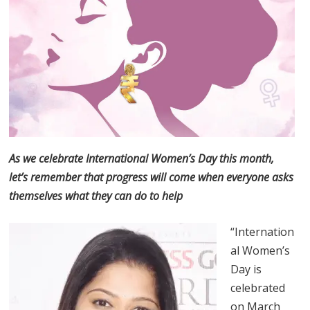
As we celebrate International Women’s Day this month,
let’s remember that progress will come when everyone asks
themselves what they can do to help
“Internation
al Women’s
Day is
celebrated
on March