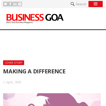
Search
[
COVER STORY
MAKING A DIFFERENCE
1 April, 2024