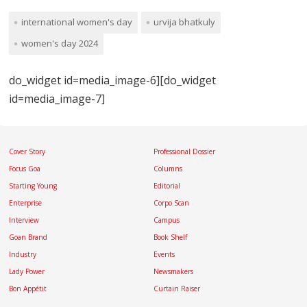
international women's day
urvija bhatkuly
women's day 2024
do_widget id=media_image-6][do_widget
id=media_image-7]
Cover Story
Professional Dossier
Focus Goa
Columns
Starting Young
Editorial
Enterprise
Corpo Scan
Interview
Campus
Goan Brand
Book Shelf
Industry
Events
Lady Power
Newsmakers
Bon Appétit
Curtain Raiser