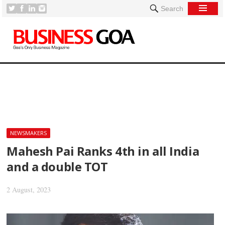
Search
[
NEWSMAKERS
Mahesh Pai Ranks 4th in all India
and a double TOT
2 August, 2023