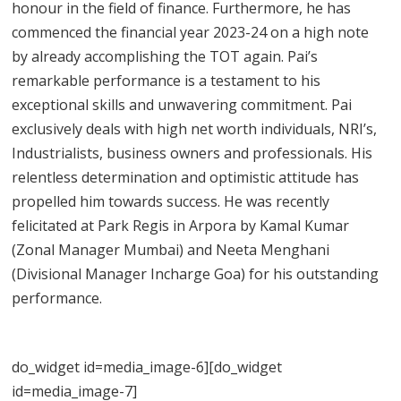
honour in the field of finance. Furthermore, he has
commenced the financial year 2023-24 on a high note
by already accomplishing the TOT again. Pai’s
remarkable performance is a testament to his
exceptional skills and unwavering commitment. Pai
exclusively deals with high net worth individuals, NRI’s,
Industrialists, business owners and professionals. His
relentless determination and optimistic attitude has
propelled him towards success. He was recently
felicitated at Park Regis in Arpora by Kamal Kumar
(Zonal Manager Mumbai) and Neeta Menghani
(Divisional Manager Incharge Goa) for his outstanding
performance.
do_widget id=media_image-6][do_widget
id=media_image-7]