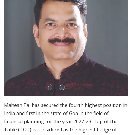
Mahesh Pai has secured the fourth highest position in
India and first in the state of Goa in the field of
financial planning for the year 2022-23. Top of the
Table (TOT) is considered as the highest badge of