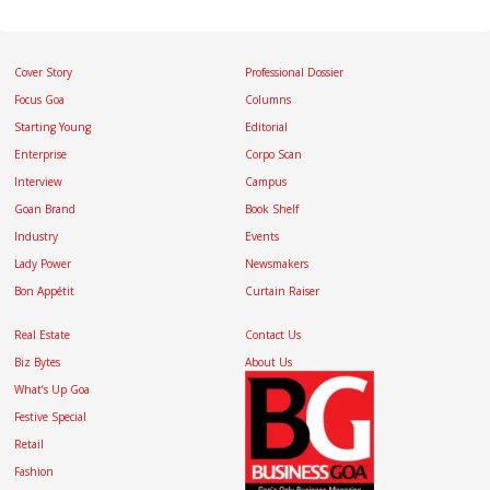
Cover Story
Professional Dossier
Focus Goa
Columns
Starting Young
Editorial
Enterprise
Corpo Scan
Interview
Campus
Goan Brand
Book Shelf
Industry
Events
Lady Power
Newsmakers
Bon Appétit
Curtain Raiser
Real Estate
Contact Us
Biz Bytes
About Us
What’s Up Goa
Festive Special
Retail
Fashion