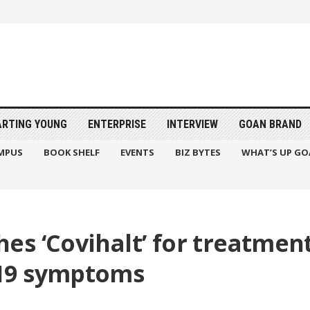
ARTING YOUNG
ENTERPRISE
INTERVIEW
GOAN BRAND
MPUS
BOOK SHELF
EVENTS
BIZ BYTES
WHAT’S UP GO
s ‘Covihalt’ for treatment
19 symptoms