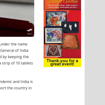
 under the name
General of India
d by keeping the
 strip of 10 tablets
ndemic and India is
port the country in