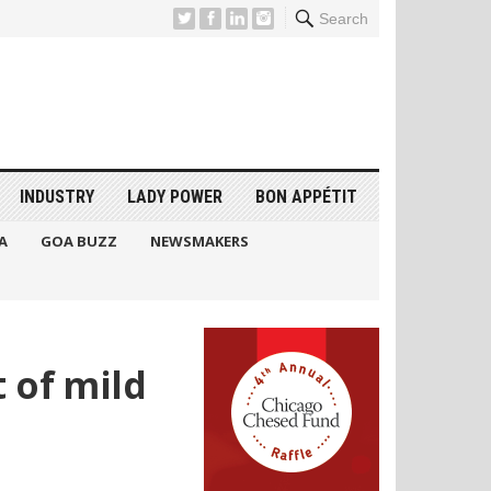
Search
INDUSTRY
LADY POWER
BON APPÉTIT
A
GOA BUZZ
NEWSMAKERS
 of mild