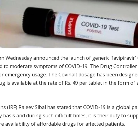
n Wednesday announced the launch of generic ‘favipiravir’
ild to moderate symptoms of COVID-19. The Drug Controller 
r for emergency usage. The Covihalt dosage has been designe
is available at the rate of Rs. 49 per tablet in the form of a
s (IRF) Rajeev Sibal has stated that COVID-19 is a global pa
 basis and during such difficult times, it is their duty to sup
e availability of affordable drugs for affected patients.