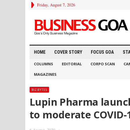
Friday, August 7, 2026
HOME
COVER STORY
FOCUS GOA
ST
COLUMNS
EDITORIAL
CORPO SCAN
CA
MAGAZINES
BIZ BYTES
Lupin Pharma launche
to moderate COVID-
6 August, 2020