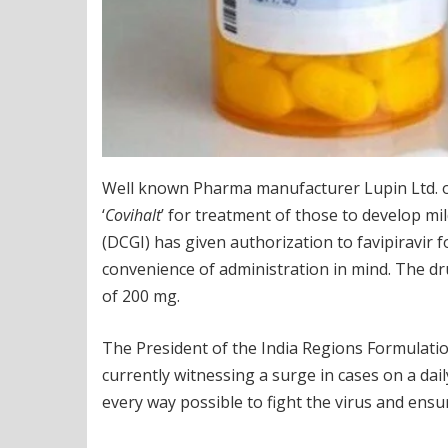
Well known Pharma manufacturer Lupin Ltd. o
‘
Covihalt
’ for treatment of those to develop m
(DCGI) has given authorization to favipiravi
convenience of administration in mind. The drug 
of 200 mg.
The President of the India Regions Formulation
currently witnessing a surge in cases on a daily
every way possible to fight the virus and ensur