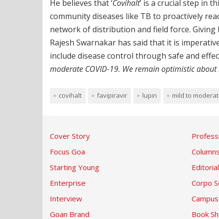
He believes that ‘
Covihalt
’ is a crucial step in
community diseases like TB to proactively reac
network of distribution and field force. Givin
Rajesh Swarnakar has said that it is imperati
include disease control through safe and effec
moderate COVID-19. We remain optimistic about it
covihalt
favipiravir
lupin
mild to modera
Cover Story
Profess
Focus Goa
Column
Starting Young
Editorial
Enterprise
Corpo S
Interview
Campus
Goan Brand
Book Sh