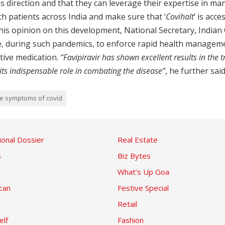
 this direction and that they can leverage their expertise in 
h patients across India and make sure that ‘
Covihalt
’ is acc
g his opinion on this development, National Secretary, Indian
ve, during such pandemics, to enforce rapid health managem
tive medication.
“Favipiravir has shown excellent results in the 
s indispensable role in combating the disease”
, he further said
te symptoms of covid
ional Dossier
Real Estate
s
Biz Bytes
What’s Up Goa
can
Festive Special
Retail
elf
Fashion