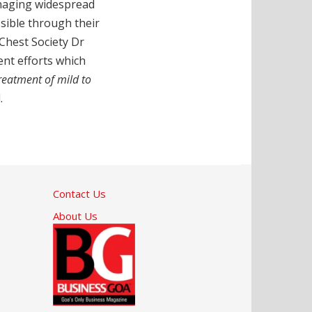
managing widespread
essible through their
 Chest Society Dr
ent efforts which
treatment of mild to
.
Contact Us
About Us