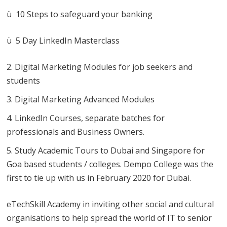
ü 10 Steps to safeguard your banking
ü 5 Day LinkedIn Masterclass
Digital Marketing Modules for job seekers and
students
Digital Marketing Advanced Modules
LinkedIn Courses, separate batches for
professionals and Business Owners.
Study Academic Tours to Dubai and Singapore for
Goa based students / colleges. Dempo College was the
first to tie up with us in February 2020 for Dubai.
eTechSkill Academy in inviting other social and cultural
organisations to help spread the world of IT to senior