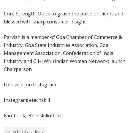
Core Strength: Quick to grasp the pulse of clients and
blessed with sharp consumer insight.
Parvish is a member of Goa Chamber of Commerce &
Industry, Goa State Industries Association, Goa
Management Association, Confederation of India
Industry and CII- IWN (Indian Women Network) launch
Chairperson.
Follow us on Instagram:
Instagram; etechskill
Facebook; etechskillofficial
etechskill academy