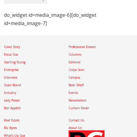
do_widget id=media_image-6][do_widget
id=media_image-7]
Cover Story
Professional Dossier
Focus Goa
Columns
Starting Young
Editorial
Enterprise
Corpo Scan
Interview
Campus
Goan Brand
Book Shelf
Industry
Events
Lady Power
Newsmakers
Bon Appétit
Curtain Raiser
Real Estate
Contact Us
Biz Bytes
About Us
What’s Up Goa