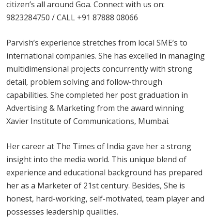
citizen’s all around Goa. Connect with us on:
9823284750 / CALL +91 87888 08066
Parvish’s experience stretches from local SME’s to
international companies. She has excelled in managing
multidimensional projects concurrently with strong
detail, problem solving and follow-through
capabilities. She completed her post graduation in
Advertising & Marketing from the award winning
Xavier Institute of Communications, Mumbai.
Her career at The Times of India gave her a strong
insight into the media world. This unique blend of
experience and educational background has prepared
her as a Marketer of 21st century. Besides, She is
honest, hard-working, self-motivated, team player and
possesses leadership qualities.