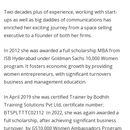
Two decades plus of experience, working with start-
ups as well as big daddies of communications has
enriched her exciting journey from a space selling
executive to a founder of both her firms.
In 2012 she was awarded a full scholarship MBA from
ISB Hyderabad under Goldman Sachs 10,000 Women
program. It fosters economic growth by providing
women entrepreneurs, with significant turnovers
business and management education.
In April 2019 she was certified Trainer by Bodhih
Training Solutions Pvt Ltd, certificate number;
BTSPLTTTC02112 In 2022, she was again awarded a
full scholarship, after achieving significant business
turnover, by GS10,000 Women Ambassadors Program.