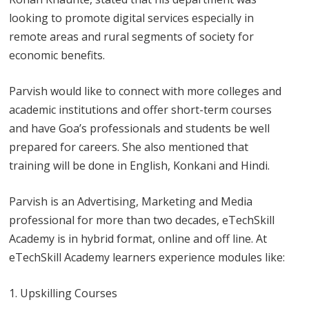
looking to promote digital services especially in
remote areas and rural segments of society for
economic benefits.
Parvish would like to connect with more colleges and
academic institutions and offer short-term courses
and have Goa’s professionals and students be well
prepared for careers. She also mentioned that
training will be done in English, Konkani and Hindi.
Parvish is an Advertising, Marketing and Media
professional for more than two decades, eTechSkill
Academy is in hybrid format, online and off line. At
eTechSkill Academy learners experience modules like:
Upskilling Courses