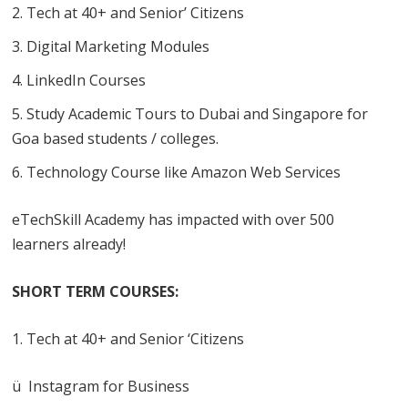
Tech at 40+ and Senior’ Citizens
Digital Marketing Modules
LinkedIn Courses
Study Academic Tours to Dubai and Singapore for
Goa based students / colleges.
Technology Course like Amazon Web Services
eTechSkill Academy has impacted with over 500
learners already!
SHORT TERM COURSES:
Tech at 40+ and Senior ‘Citizens
ü Instagram for Business