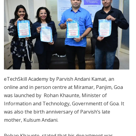
eTechSkill Academy by Parvish Andani Kamat, an
online and in person centre at Miramar, Panjim, Goa
was launched by Rohan Khaunte, Minister of
Information and Technology, Governmentt of Goa. It
was also the birth anniversary of Parvish’s late
mother, Kulsum Andani.
Rohan Khaunte, stated that his department was