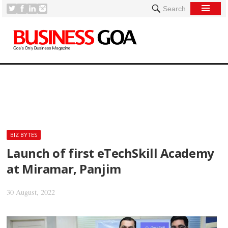
Search
[
BIZ BYTES
Launch of first eTechSkill Academy
at Miramar, Panjim
30 August, 2022