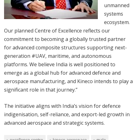
unmanned
systems
ecosystem.
Our planned Centre of Excellence reflects our
commitment to becoming a globally trusted partner
for advanced composite structures supporting next-
generation #UAV, maritime, and autonomous
platforms. We believe India is well positioned to
emerge as a global hub for advanced defence and
aerospace manufacturing, and Kineco intends to play a
significant role in that journey.”
The initiative aligns with India’s vision for defence
indigenisation, self-reliance, and export-led growth in
advanced aerospace and strategic systems.
excellence centre
kineco aerospace
male