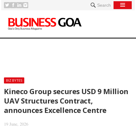
Search
[
BIZ BYTES
Kineco Group secures USD 9 Million
UAV Structures Contract,
announces Excellence Centre
19 June, 2026