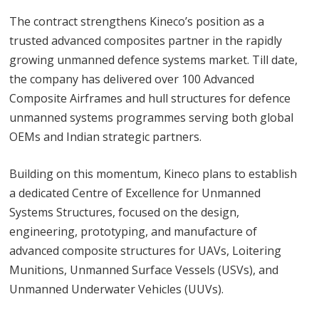
The contract strengthens Kineco’s position as a
trusted advanced composites partner in the rapidly
growing unmanned defence systems market. Till date,
the company has delivered over 100 Advanced
Composite Airframes and hull structures for defence
unmanned systems programmes serving both global
OEMs and Indian strategic partners.
Building on this momentum, Kineco plans to establish
a dedicated Centre of Excellence for Unmanned
Systems Structures, focused on the design,
engineering, prototyping, and manufacture of
advanced composite structures for UAVs, Loitering
Munitions, Unmanned Surface Vessels (USVs), and
Unmanned Underwater Vehicles (UUVs).