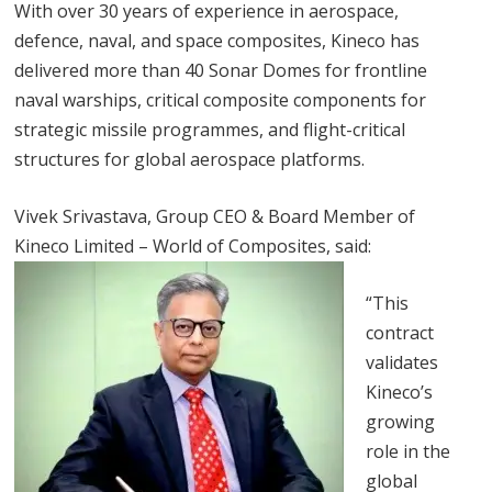
With over 30 years of experience in aerospace,
defence, naval, and space composites, Kineco has
delivered more than 40 Sonar Domes for frontline
naval warships, critical composite components for
strategic missile programmes, and flight-critical
structures for global aerospace platforms.
Vivek Srivastava, Group CEO & Board Member of
Kineco Limited – World of Composites, said:
“This
contract
validates
Kineco’s
growing
role in the
global