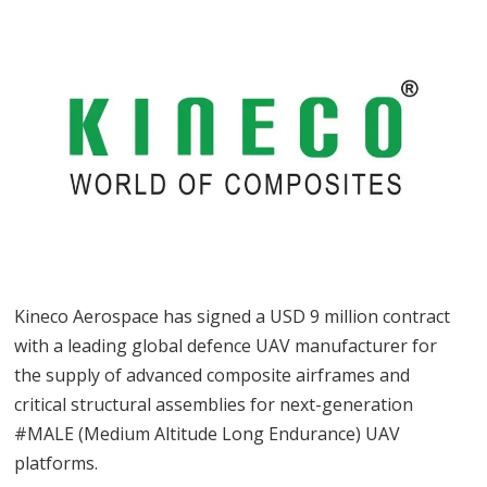
Kineco Aerospace has signed a USD 9 million contract
with a leading global defence UAV manufacturer for
the supply of advanced composite airframes and
critical structural assemblies for next-generation
#MALE (Medium Altitude Long Endurance) UAV
platforms.