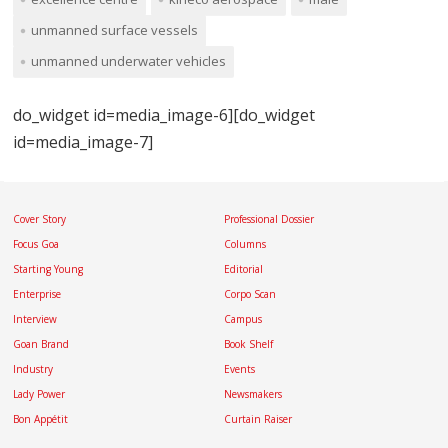
unmanned surface vessels
unmanned underwater vehicles
do_widget id=media_image-6][do_widget
id=media_image-7]
Cover Story
Professional Dossier
Focus Goa
Columns
Starting Young
Editorial
Enterprise
Corpo Scan
Interview
Campus
Goan Brand
Book Shelf
Industry
Events
Lady Power
Newsmakers
Bon Appétit
Curtain Raiser