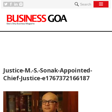
Search
[
Justice-M.-S.-Sonak-Appointed-
Chief-Justice-e1767372166187