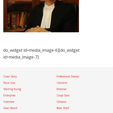
do_widget id=media_image-6][do_widget
id=media_image-7]
Cover Story
Professional Dossier
Focus Goa
Columns
Starting Young
Editorial
Enterprise
Corpo Scan
Interview
Campus
Goan Brand
Book Shelf