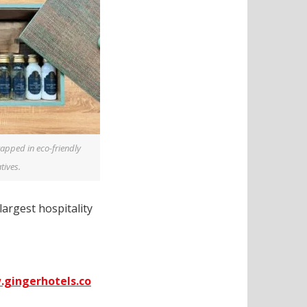
apped in eco-friendly
tives.
 largest hospitality
gingerhotels.co