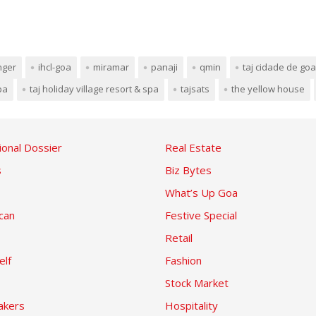
nger
ihcl-goa
miramar
panaji
qmin
taj cidade de goa
pa
taj holiday village resort & spa
tajsats
the yellow house
ional Dossier
Real Estate
s
Biz Bytes
What’s Up Goa
can
Festive Special
Retail
elf
Fashion
Stock Market
kers
Hospitality