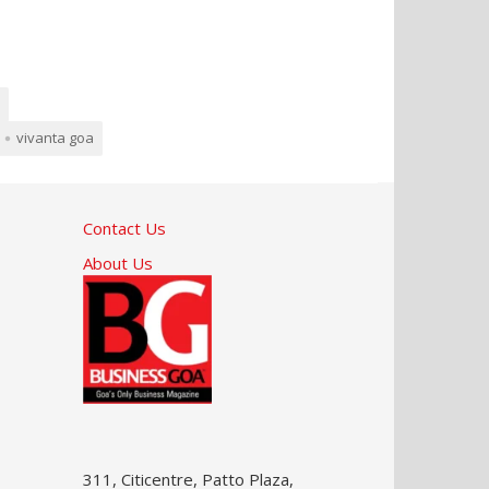
vivanta goa
Contact Us
About Us
311, Citicentre, Patto Plaza,