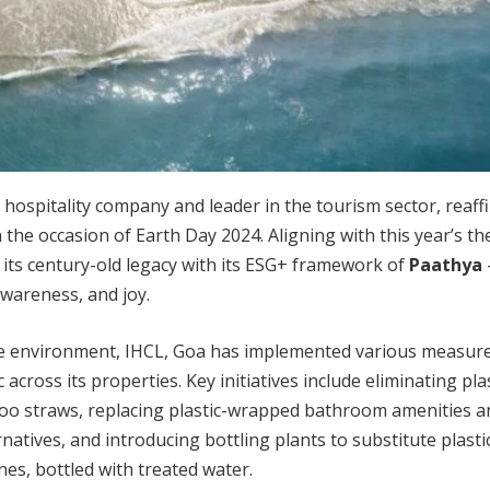
t hospitality company and leader in the tourism sector, reaffi
e occasion of Earth Day 2024. Aligning with this year’s the
d its century-old legacy with its ESG+ framework of
Paathya
awareness, and joy.
e environment, IHCL, Goa has implemented various measure
c across its properties. Key initiatives include eliminating pla
o straws, replacing plastic-wrapped bathroom amenities a
rnatives, and introducing bottling plants to substitute plasti
nes, bottled with treated water.