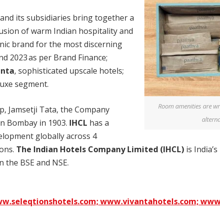
and its subsidiaries bring together a
usion of warm Indian hospitality and
onic brand for the most discerning
and 2023 as per Brand Finance;
anta
, sophisticated upscale hotels;
 luxe segment.
Room amenities are wr
p, Jamsetji Tata, the Company
alterna
 in Bombay in 1903.
IHCL
has a
lopment globally across 4
ions.
The
Indian Hotels Company Limited (IHCL)
is India’s
 on the BSE and NSE.
w.seleqtionshotels.com;
www.vivantahotels.com;
www.