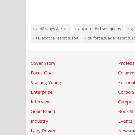
amã stays & trails
anjuna – ihcl seleqtions
gi
taj exotica resort & spa
taj fort aguada resort & s
Cover Story
Profess
Focus Goa
Column
Starting Young
Editorial
Enterprise
Corpo S
Interview
Campus
Goan Brand
Book Sh
Industry
Events
Lady Power
Newsma