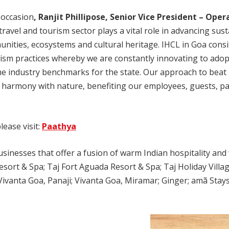
 occasion
, Ranjit Phillipose, Senior Vice President – Oper
travel and tourism sector plays a vital role in advancing sus
nities, ecosystems and cultural heritage. IHCL in Goa consis
ism practices whereby we are constantly innovating to adop
e industry benchmarks for the state. Our approach to beat p
 harmony with nature, benefiting our employees, guests, pa
ease visit:
Paathya
inesses that offer a fusion of warm Indian hospitality and w
esort & Spa; Taj Fort Aguada Resort & Spa; Taj Holiday Villa
ivanta Goa, Panaji; Vivanta Goa, Miramar; Ginger; amã Stays