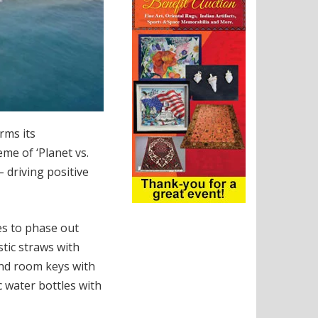
rms its
me of ‘Planet vs.
– driving positive
s to phase out
stic straws with
nd room keys with
c water bottles with