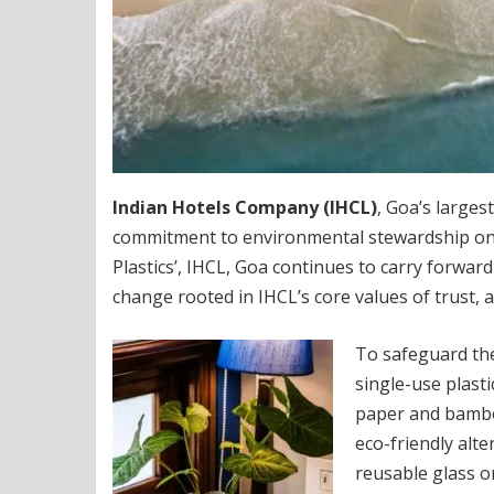
Indian Hotels Company (IHCL)
, Goa’s larges
commitment to environmental stewardship on th
Plastics’, IHCL, Goa continues to carry forwar
change rooted in IHCL’s core values of trust, 
To safeguard th
single-use plasti
paper and bambo
eco-friendly alte
reusable glass o