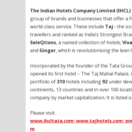
The Indian Hotels Company Limited (IHCL)
group of brands and businesses that offer a f
world-class service. These include
Taj
– the ic
travellers and ranked as India’s Strongest Br
SeleQtions
, a named collection of hotels;
Viv
and
Ginger
, which is revolutionising the lean
Incorporated by the founder of the Tata Grou
opened its first hotel – The Taj Mahal Palace,
portfolio of
310
hotels including
92
under deve
continents, 13 countries and in over 100 locat
company by market capitalization. It is listed
Please visit:
www.ihcltata.com;
www.tajhotels.com;
ww
m