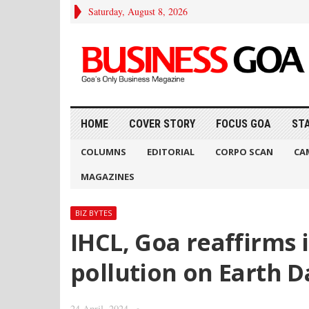
Saturday, August 8, 2026
HOME
COVER STORY
FOCUS GOA
ST
COLUMNS
EDITORIAL
CORPO SCAN
CA
MAGAZINES
BIZ BYTES
IHCL, Goa reaffirms 
pollution on Earth D
24 April, 2024