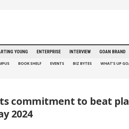
ARTING YOUNG
ENTERPRISE
INTERVIEW
GOAN BRAND
MPUS
BOOK SHELF
EVENTS
BIZ BYTES
WHAT’S UP GO
its commitment to beat pla
ay 2024