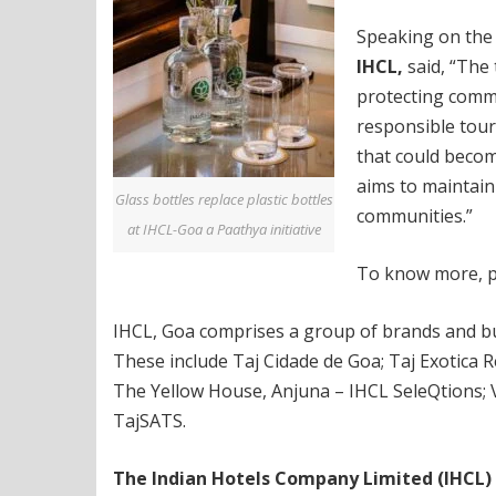
Speaking on the
IHCL,
said, “The 
protecting commu
responsible tour
that could becom
aims to maintain
Glass bottles replace plastic bottles
communities.”
at IHCL-Goa a Paathya initiative
To know more, pl
IHCL, Goa comprises a group of brands and bus
These include Taj Cidade de Goa; Taj Exotica R
The Yellow House, Anjuna – IHCL SeleQtions; V
TajSATS.
The Indian Hotels Company Limited (IHCL)