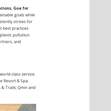
ations, Goa for
tainable goals while
tently strives for
t best practices
lastic pollution
rtners, and
orld-class service.
ge Resort & Spa;
 & Trails; Qmin and