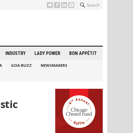
Search
INDUSTRY
LADY POWER
BON APPÉTIT
A
GOA BUZZ
NEWSMAKERS
stic