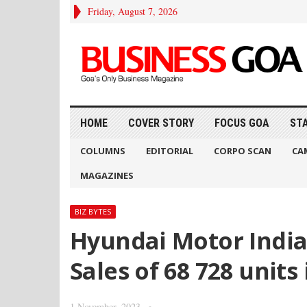
Friday, August 7, 2026
HOME
COVER STORY
FOCUS GOA
ST
COLUMNS
EDITORIAL
CORPO SCAN
CA
MAGAZINES
BIZ BYTES
Hyundai Motor India
Sales of 68 728 units
1 November, 2023