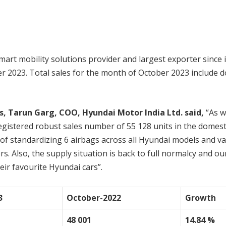
smart mobility solutions provider and largest exporter since 
ber 2023. Total sales for the month of October 2023 include d
 Tarun Garg, COO, Hyundai Motor India Ltd. said,
“As w
registered robust sales number of 55 128 units in the domest
 standardizing 6 airbags across all Hyundai models and va
s. Also, the supply situation is back to full normalcy and o
eir favourite Hyundai cars”.
3
October-2022
Growth
48 001
14.84 %