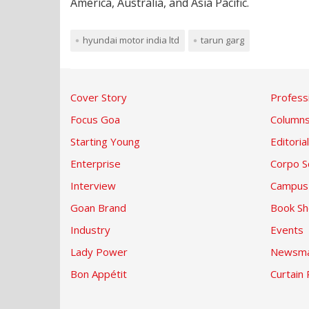
America, Australia, and Asia Pacific.
hyundai motor india ltd
tarun garg
Cover Story
Profess
Focus Goa
Column
Starting Young
Editorial
Enterprise
Corpo S
Interview
Campus
Goan Brand
Book Sh
Industry
Events
Lady Power
Newsma
Bon Appétit
Curtain 