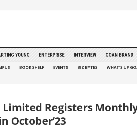
ARTING YOUNG
ENTERPRISE
INTERVIEW
GOAN BRAND
MPUS
BOOK SHELF
EVENTS
BIZ BYTES
WHAT’S UP GO
 Limited Registers Monthly
 in October’23