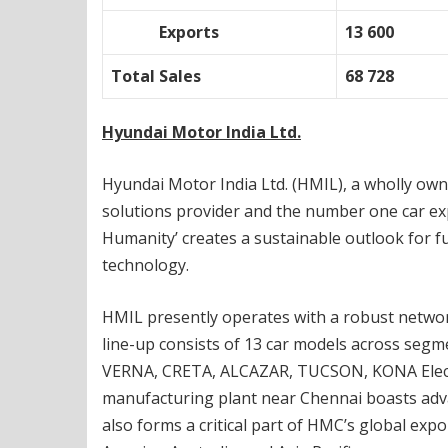
Exports
13 600
Total Sales
68 728
Hyundai Motor India Ltd.
Hyundai Motor India Ltd. (HMIL), a wholly own
solutions provider and the number one car expo
Humanity’ creates a sustainable outlook for fu
technology.
HMIL presently operates with a robust network
line-up consists of 13 car models across seg
VERNA, CRETA, ALCAZAR, TUCSON, KONA Electric 
manufacturing plant near Chennai boasts advan
also forms a critical part of HMC’s global exp