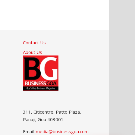
Contact Us
About Us
311, Citicentre, Patto Plaza,
Panaji, Goa 403001
Email:
media@businessgoa.com