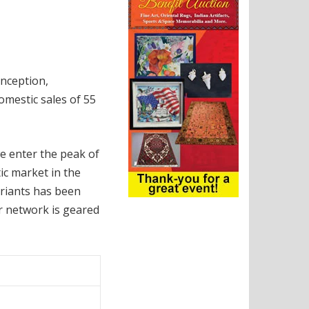
inception,
omestic sales of 55
e enter the peak of
ic market in the
riants has been
ur network is geared