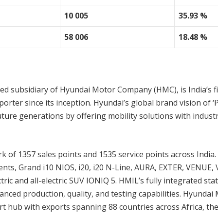
10 005
35.93 %
58 006
18.48 %
ed subsidiary of Hyundai Motor Company (HMC), is India’s fi
rter since its inception. Hyundai’s global brand vision of ‘
ture generations by offering mobility solutions with indust
 of 1357 sales points and 1535 service points across India
ments, Grand i10 NIOS, i20, i20 N-Line, AURA, EXTER, VENUE,
and all-electric SUV IONIQ 5. HMIL’s fully integrated stat
ced production, quality, and testing capabilities. Hyundai 
ort hub with exports spanning 88 countries across Africa, the