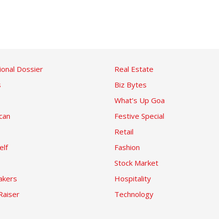
ional Dossier
Real Estate
s
Biz Bytes
What’s Up Goa
can
Festive Special
Retail
elf
Fashion
Stock Market
kers
Hospitality
Raiser
Technology