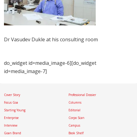
Dr Vasudev Dukle at his consulting room
do_widget id=media_image-6][do_widget
id=media_image-7]
Cover Story
Professional Dossier
Focus Goa
Columns
Starting Young
Editorial
Enterprise
Corpo Scan
Interview
Campus
Goan Brand
Book Shelf