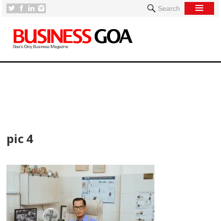
Search
[
pic 4