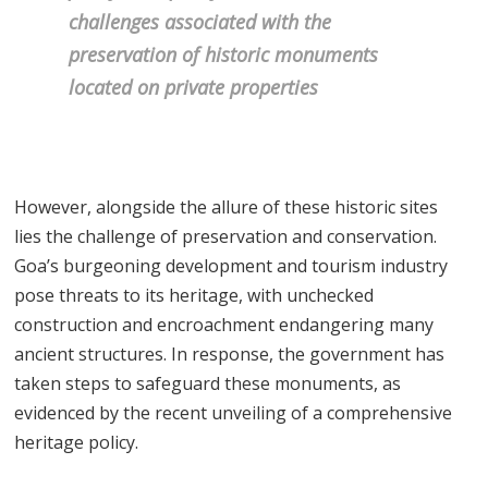
challenges associated with the
preservation of historic monuments
located on private properties
However, alongside the allure of these historic sites
lies the challenge of preservation and conservation.
Goa’s burgeoning development and tourism industry
pose threats to its heritage, with unchecked
construction and encroachment endangering many
ancient structures. In response, the government has
taken steps to safeguard these monuments, as
evidenced by the recent unveiling of a comprehensive
heritage policy.