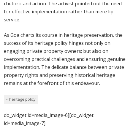
rhetoric and action. The activist pointed out the need
for effective implementation rather than mere lip
service.
As Goa charts its course in heritage preservation, the
success of its heritage policy hinges not only on
engaging private property owners; but also on
overcoming practical challenges and ensuring genuine
implementation. The delicate balance between private
property rights and preserving historical heritage
remains at the forefront of this endeavour.
heritage policy
do_widget id=media_image-6][do_widget
id=media_image-7]