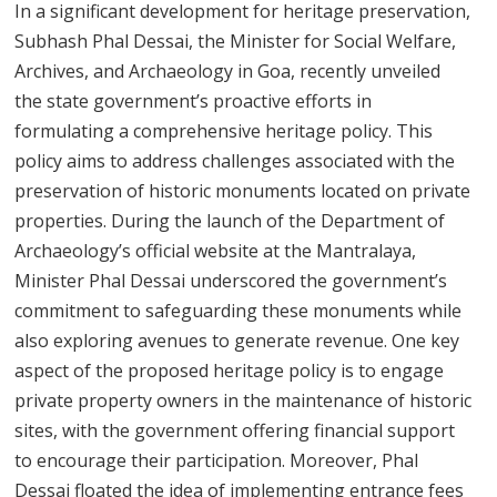
In a significant development for heritage preservation,
Subhash Phal Dessai, the Minister for Social Welfare,
Archives, and Archaeology in Goa, recently unveiled
the state government’s proactive efforts in
formulating a comprehensive heritage policy. This
policy aims to address challenges associated with the
preservation of historic monuments located on private
properties. During the launch of the Department of
Archaeology’s official website at the Mantralaya,
Minister Phal Dessai underscored the government’s
commitment to safeguarding these monuments while
also exploring avenues to generate revenue. One key
aspect of the proposed heritage policy is to engage
private property owners in the maintenance of historic
sites, with the government offering financial support
to encourage their participation. Moreover, Phal
Dessai floated the idea of implementing entrance fees