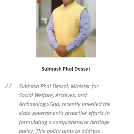
Subhash Phal Dessai
Subhash Phal Dessai, Minister for
Social Welfare, Archives, and
Archaeology-Goa, recently unveiled the
state government’s proactive efforts in
formulating a comprehensive heritage
policy. This policy aims to address