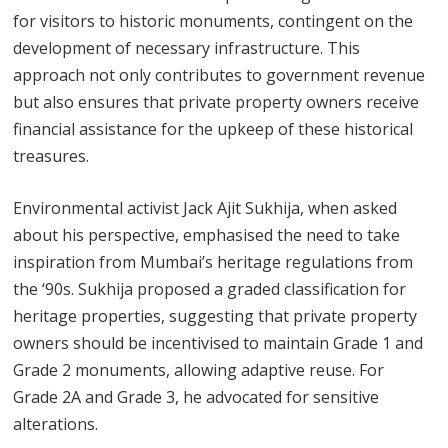
for visitors to historic monuments, contingent on the
development of necessary infrastructure. This
approach not only contributes to government revenue
but also ensures that private property owners receive
financial assistance for the upkeep of these historical
treasures.
Environmental activist Jack Ajit Sukhija, when asked
about his perspective, emphasised the need to take
inspiration from Mumbai’s heritage regulations from
the ‘90s. Sukhija proposed a graded classification for
heritage properties, suggesting that private property
owners should be incentivised to maintain Grade 1 and
Grade 2 monuments, allowing adaptive reuse. For
Grade 2A and Grade 3, he advocated for sensitive
alterations.