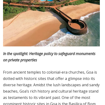
In the spotlight: Heritage policy to safeguard monuments
on private properties
From ancient temples to colonial-era churches, Goa is
dotted with historic sites that offer a glimpse into its
diverse heritage. Amidst the lush landscapes and sandy
beaches, Goa’s rich history and cultural heritage stand
as testaments to its vibrant past. One of the most
prominent historic sites in Goa is the Basilica of Bom