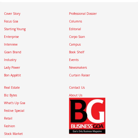
Cover Story
Professional Dossier
Focus Goa
Columns
Starting Young
Editorial
Enterprise
Corpo Scan
Interview
Campus
Goan Brand
Book Shelf
Industry
Events
Lady Power
Newsmakers
Bon Appétit
Curtain Raiser
Real Estate
Contact Us
Biz Bytes
About Us
What’s Up Goa
Festive Special
Retail
Fashion
Stock Market