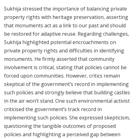
Sukhija stressed the importance of balancing private
property rights with heritage preservation, asserting
that monuments act as a link to our past and should
be restored for adaptive reuse. Regarding challenges,
Sukhija highlighted potential encroachments on
private property rights and difficulties in identifying
monuments. He firmly asserted that community
involvement is critical, stating that policies cannot be
forced upon communities. However, critics remain
skeptical of the government’s record in implementing
such policies and strongly believe that building castles
in the air won’t stand. One such environmental activist
criticised the government’s track record in
implementing such policies. She expressed skepticism,
questioning the tangible outcomes of proposed
policies and highlighting a perceived gap between