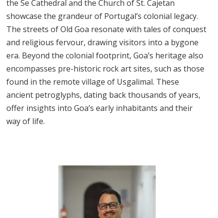
the Se Cathedral and the Church of St. Cajetan
showcase the grandeur of Portugal’s colonial legacy.
The streets of Old Goa resonate with tales of conquest
and religious fervour, drawing visitors into a bygone
era. Beyond the colonial footprint, Goa’s heritage also
encompasses pre-historic rock art sites, such as those
found in the remote village of Usgalimal. These
ancient petroglyphs, dating back thousands of years,
offer insights into Goa’s early inhabitants and their
way of life.