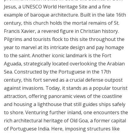
Jesus, a UNESCO World Heritage Site and a fine
example of baroque architecture. Built in the late 16th
century, this church holds the mortal remains of St.
Francis Xavier, a revered figure in Christian history.
Pilgrims and tourists flock to this site throughout the
year to marvel at its intricate design and pay homage
to the saint. Another iconic landmark is the Fort
Aguada, strategically located overlooking the Arabian
Sea. Constructed by the Portuguese in the 17th
century, this fort served as a crucial defense outpost
against invasions. Today, it stands as a popular tourist
attraction, offering panoramic views of the coastline
and housing a lighthouse that still guides ships safely
to shore. Venturing further inland, one encounters the
rich architectural heritage of Old Goa, a former capital
of Portuguese India. Here, imposing structures like