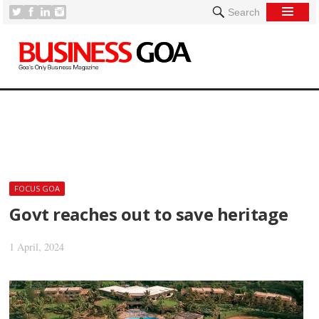
Search
[
FOCUS GOA
Govt reaches out to save heritage
1 April, 2024