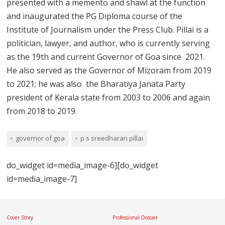
presented with a memento and shawl at the function
and inaugurated the PG Diploma course of the
Institute of Journalism under the Press Club. Pillai is a
politician, lawyer, and author, who is currently serving
as the 19th and current Governor of Goa since 2021.
He also served as the Governor of Mizoram from 2019
to 2021; he was also the Bharatiya Janata Party
president of Kerala state from 2003 to 2006 and again
from 2018 to 2019.
governor of goa
p s sreedharan pillai
do_widget id=media_image-6][do_widget
id=media_image-7]
Cover Story
Professional Dossier