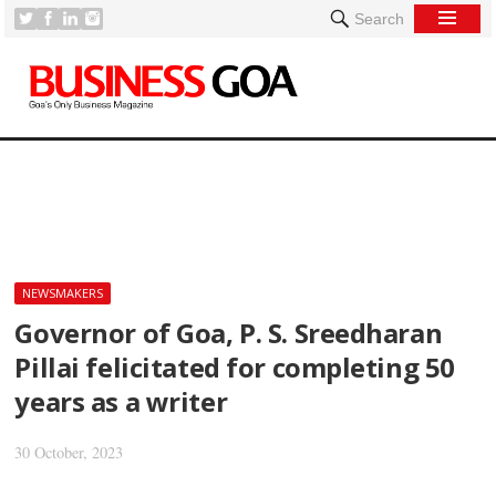
Search
[
NEWSMAKERS
Governor of Goa, P. S. Sreedharan
Pillai felicitated for completing 50
years as a writer
30 October, 2023