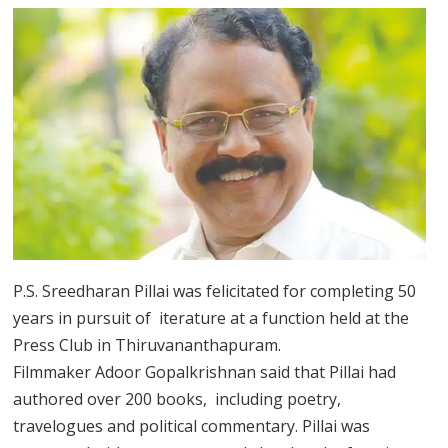
P.S. Sreedharan Pillai was felicitated for completing 50
years in pursuit of iterature at a function held at the
Press Club in Thiruvananthapuram.
Filmmaker Adoor Gopalkrishnan said that Pillai had
authored over 200 books, including poetry,
travelogues and political commentary. Pillai was