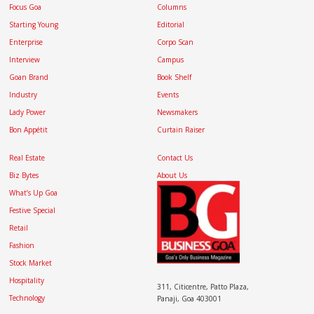
Focus Goa
Columns
Starting Young
Editorial
Enterprise
Corpo Scan
Interview
Campus
Goan Brand
Book Shelf
Industry
Events
Lady Power
Newsmakers
Bon Appétit
Curtain Raiser
Real Estate
Contact Us
Biz Bytes
About Us
What’s Up Goa
Festive Special
Retail
Fashion
Stock Market
Hospitality
311, Citicentre, Patto Plaza,
Technology
Panaji, Goa 403001