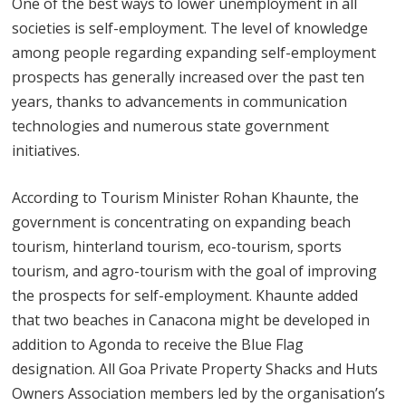
One of the best ways to lower unemployment in all
societies is self-employment. The level of knowledge
among people regarding expanding self-employment
prospects has generally increased over the past ten
years, thanks to advancements in communication
technologies and numerous state government
initiatives.
According to Tourism Minister Rohan Khaunte, the
government is concentrating on expanding beach
tourism, hinterland tourism, eco-tourism, sports
tourism, and agro-tourism with the goal of improving
the prospects for self-employment. Khaunte added
that two beaches in Canacona might be developed in
addition to Agonda to receive the Blue Flag
designation. All Goa Private Property Shacks and Huts
Owners Association members led by the organisation’s