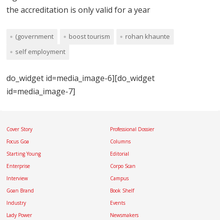
the accreditation is only valid for a year
(government
boost tourism
rohan khaunte
self employment
do_widget id=media_image-6][do_widget
id=media_image-7]
Cover Story
Professional Dossier
Focus Goa
Columns
Starting Young
Editorial
Enterprise
Corpo Scan
Interview
Campus
Goan Brand
Book Shelf
Industry
Events
Lady Power
Newsmakers