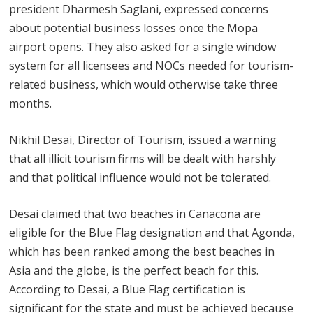
president Dharmesh Saglani, expressed concerns
about potential business losses once the Mopa
airport opens. They also asked for a single window
system for all licensees and NOCs needed for tourism-
related business, which would otherwise take three
months.
Nikhil Desai, Director of Tourism, issued a warning
that all illicit tourism firms will be dealt with harshly
and that political influence would not be tolerated.
Desai claimed that two beaches in Canacona are
eligible for the Blue Flag designation and that Agonda,
which has been ranked among the best beaches in
Asia and the globe, is the perfect beach for this.
According to Desai, a Blue Flag certification is
significant for the state and must be achieved because