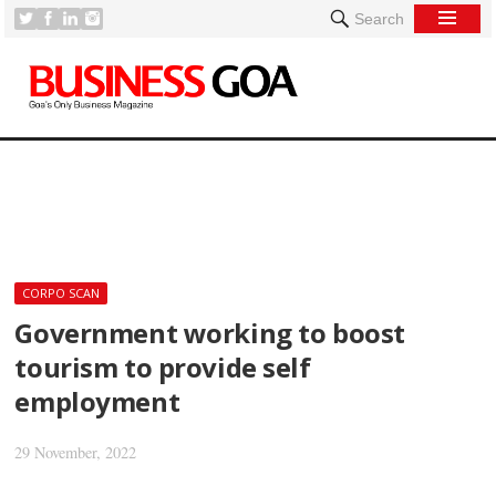
Search
[
CORPO SCAN
Government working to boost
tourism to provide self
employment
29 November, 2022