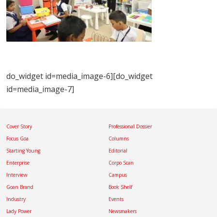
do_widget id=media_image-6][do_widget
id=media_image-7]
Cover Story
Professional Dossier
Focus Goa
Columns
Starting Young
Editorial
Enterprise
Corpo Scan
Interview
Campus
Goan Brand
Book Shelf
Industry
Events
Lady Power
Newsmakers