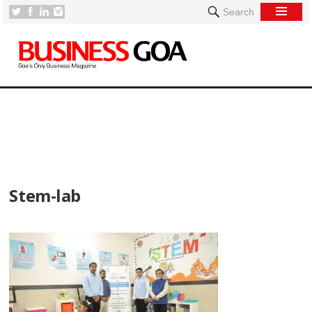
Search
[
Stem-lab