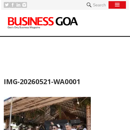
Search
[
IMG-20260521-WA0001