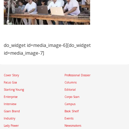
do_widget id=media_image-6][do_widget
id=media_image-7]
Cover Story
Professional Dossier
Focus Goa
Columns
Starting Young
Editorial
Enterprise
Corpo Scan
Interview
Campus
Goan Brand
Book Shelf
Industry
Events
Lady Power
Newsmakers