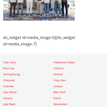
do_widget id=media_image-6][do_widget
id=media_image-7]
Cover Story
Professional Dossier
Focus Goa
Columns
Starting Young
Editorial
Enterprise
Corpo Scan
Interview
Campus
Goan Brand
Book Shelf
Industry
Events
Lady Power
Newsmakers