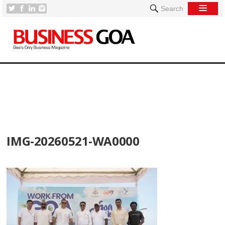
Search
[
IMG-20260521-WA0000