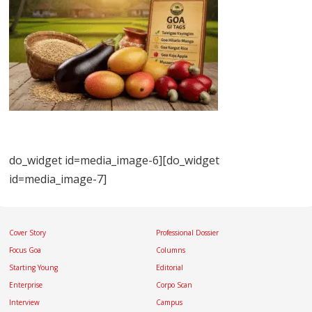
do_widget id=media_image-6][do_widget
id=media_image-7]
Cover Story
Professional Dossier
Focus Goa
Columns
Starting Young
Editorial
Enterprise
Corpo Scan
Interview
Campus