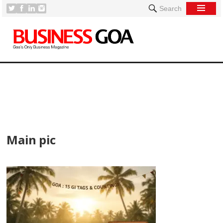
Search
[
Main pic