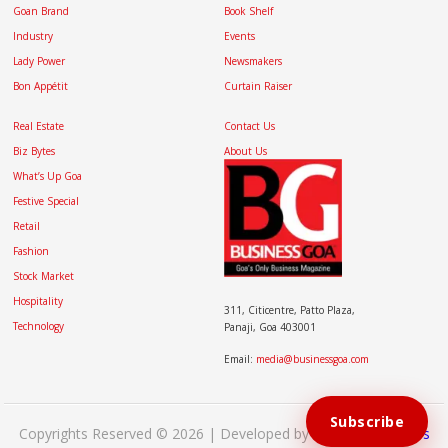
Goan Brand
Book Shelf
Industry
Events
Lady Power
Newsmakers
Bon Appétit
Curtain Raiser
Real Estate
Contact Us
Biz Bytes
About Us
What’s Up Goa
Festive Special
Retail
Fashion
Stock Market
Hospitality
311, Citicentre, Patto Plaza,
Technology
Panaji, Goa 403001
Email:
media@businessgoa.com
Subscribe
Copyrights Reserved © 2026 | Developed by
Brand My Bizness