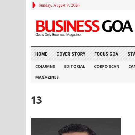
Sunday, August 9, 2026
HOME
COVER STORY
FOCUS GOA
ST
COLUMNS
EDITORIAL
CORPO SCAN
CA
MAGAZINES
13