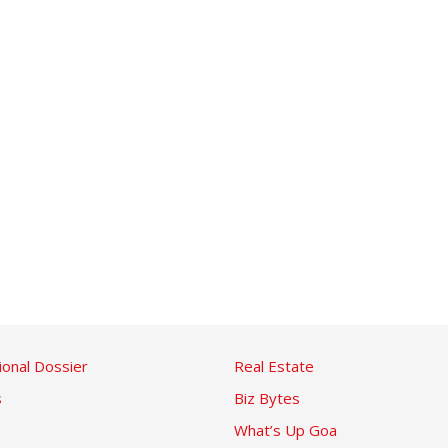
ional Dossier
Real Estate
s
Biz Bytes
What’s Up Goa