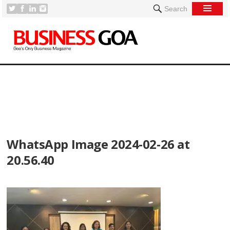
Search
[
WhatsApp Image 2024-02-26 at
20.56.40