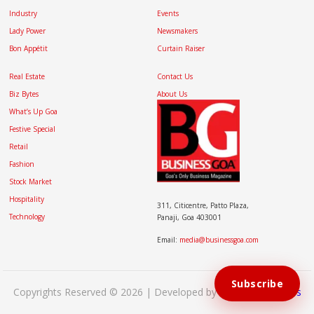
Industry
Events
Lady Power
Newsmakers
Bon Appétit
Curtain Raiser
Real Estate
Contact Us
Biz Bytes
About Us
What’s Up Goa
Festive Special
Retail
Fashion
Stock Market
Hospitality
311, Citicentre, Patto Plaza,
Technology
Panaji, Goa 403001
Email:
media@businessgoa.com
Subscribe
Copyrights Reserved © 2026 | Developed by
Brand My Bizness