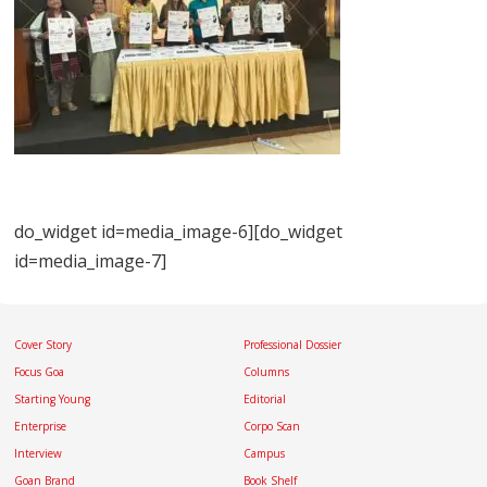
do_widget id=media_image-6][do_widget
id=media_image-7]
Cover Story
Professional Dossier
Focus Goa
Columns
Starting Young
Editorial
Enterprise
Corpo Scan
Interview
Campus
Goan Brand
Book Shelf