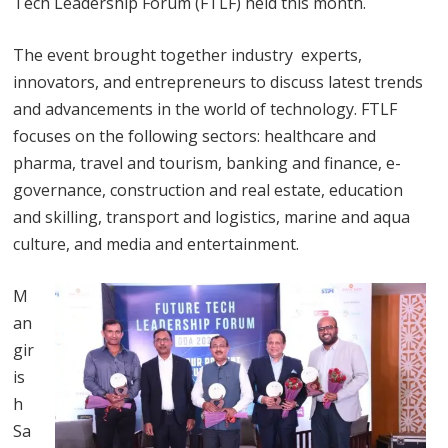
Tech Leadership Forum (FTLF) held this month.
The event brought together industry experts,
innovators, and entrepreneurs to discuss latest trends
and advancements in the world of technology. FTLF
focuses on the following sectors: healthcare and
pharma, travel and tourism, banking and finance, e-
governance, construction and real estate, education
and skilling, transport and logistics, marine and aqua
culture, and media and entertainment.
M
an
gir
is
h
Sa