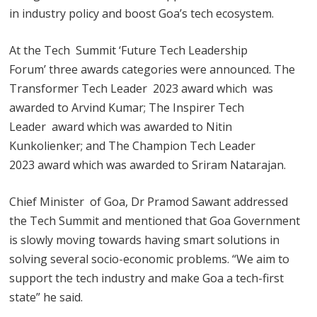
in industry policy and boost Goa’s tech ecosystem.
At the Tech Summit ‘Future Tech Leadership
Forum’ three awards categories were announced. The
Transformer Tech Leader 2023 award which was
awarded to Arvind Kumar; The Inspirer Tech
Leader award which was awarded to Nitin
Kunkolienker; and The Champion Tech Leader
2023 award which was awarded to Sriram Natarajan.
Chief Minister of Goa, Dr Pramod Sawant addressed
the Tech Summit and mentioned that Goa Government
is slowly moving towards having smart solutions in
solving several socio-economic problems. “We aim to
support the tech industry and make Goa a tech-first
state” he said.