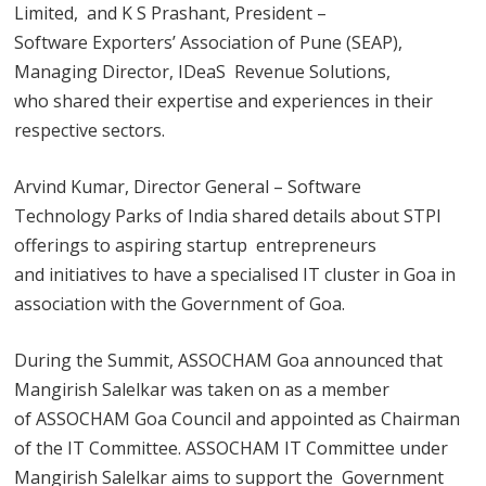
Limited, and K S Prashant, President –
Software Exporters’ Association of Pune (SEAP),
Managing Director, IDeaS Revenue Solutions,
who shared their expertise and experiences in their
respective sectors.
Arvind Kumar, Director General – Software
Technology Parks of India shared details about STPI
offerings to aspiring startup entrepreneurs
and initiatives to have a specialised IT cluster in Goa in
association with the Government of Goa.
During the Summit, ASSOCHAM Goa announced that
Mangirish Salelkar was taken on as a member
of ASSOCHAM Goa Council and appointed as Chairman
of the IT Committee. ASSOCHAM IT Committee under
Mangirish Salelkar aims to support the Government