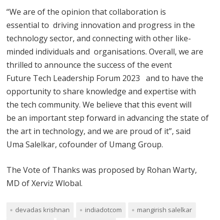
“We are of the opinion that collaboration is
essential to driving innovation and progress in the
technology sector, and connecting with other like-
minded individuals and organisations. Overall, we are
thrilled to announce the success of the event
Future Tech Leadership Forum 2023 and to have the
opportunity to share knowledge and expertise with
the tech community. We believe that this event will
be an important step forward in advancing the state of
the art in technology, and we are proud of it”, said
Uma Salelkar, cofounder of Umang Group.
The Vote of Thanks was proposed by Rohan Warty,
MD of Xerviz Wlobal.
devadas krishnan
indiadotcom
mangirish salelkar