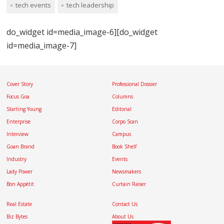
tech events
tech leadership
do_widget id=media_image-6][do_widget
id=media_image-7]
Cover Story
Professional Dossier
Focus Goa
Columns
Starting Young
Editorial
Enterprise
Corpo Scan
Interview
Campus
Goan Brand
Book Shelf
Industry
Events
Lady Power
Newsmakers
Bon Appétit
Curtain Raiser
Real Estate
Contact Us
Biz Bytes
About Us