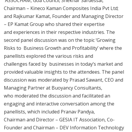
ASSOCHAM, Goa Council; Shekhar Sardessai,
Chairman – Kineco Kaman Composites India Pvt Ltd;
and Rajkumar Kamat, Founder and Managing Director
– EP Kamat Group who shared their expertise
and experiences in their respective industries. The
second panel discussion was on the topic ‘Growing
Risks to Business Growth and Profitability’ where the
panellists explored the various risks and
challenges faced by businesses in today’s market and
provided valuable insights to the attendees. The panel
discussion was moderated by Prasad Sawant, CEO and
Managing Partner at Buoyancy Consultants,
who moderated the discussion and facilitated an
engaging and interactive conversation among the
panellists, which included Pranav Pandya,
Chairman and Director – GESIA IT Association, Co-
Founder and Chairman – DEV Information Technology