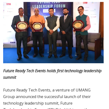
Future Ready Tech Events holds first technology leadership
summit
Future Ready Tech Events, a venture of UMANG
Group announced the successful launch of their
technology leadership summit, Future