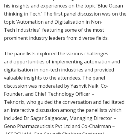
his insights and experiences on the topic ‘Blue Ocean
thinking in Tech.’ The first panel discussion was on the
topic ‘Automation and Digitalisation in Non-
Tech Industries’ featuring some of the most
prominent industry leaders from diverse fields.
The panellists explored the various challenges
and opportunities of implementing automation and
digitalisation in non-tech industries and provided
valuable insights to the attendees. The panel
discussion was moderated by Yashvit Naik, Co-
Founder, and Chief Technology Officer –
Teknorix, who guided the conversation and facilitated
an interactive discussion among the panellists which
included Dr Sagar Salgaocar, Managing Director –
Geno Pharmaceuticals Pvt Ltd and Co-Chairman –