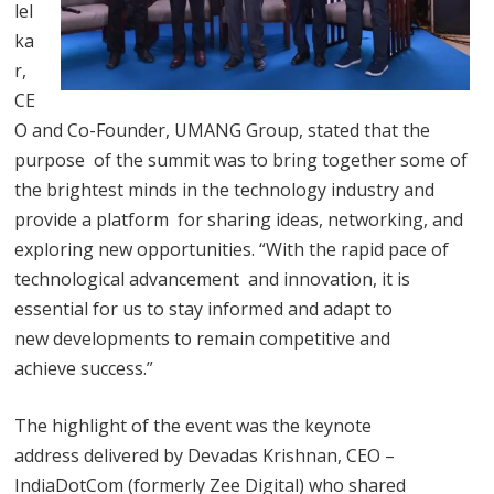
lel
ka
r,
CE
O and Co-Founder, UMANG Group, stated that the
purpose of the summit was to bring together some of
the brightest minds in the technology industry and
provide a platform for sharing ideas, networking, and
exploring new opportunities. “With the rapid pace of
technological advancement and innovation, it is
essential for us to stay informed and adapt to
new developments to remain competitive and
achieve success.”
The highlight of the event was the keynote
address delivered by Devadas Krishnan, CEO –
IndiaDotCom (formerly Zee Digital) who shared