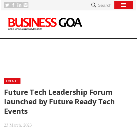
Search
[
EVENTS
Future Tech Leadership Forum
launched by Future Ready Tech
Events
23 March, 2023