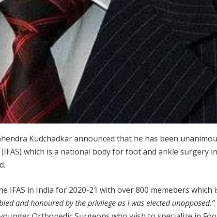
Mahendra Kudchadkar announced that he has been unanimous
(IFAS) which is a national body for foot and ankle surgery in
d.
the IFAS in India for 2020-21 with over 800 memebers which is
led and honoured by the privilege as I was elected unopposed.
or younger Orthopedic Surgeons who wish to specialize in Foo