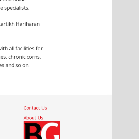
 specialists.
Kartikh Hariharan
 all facilities for
ies, chronic corns,
es and so on.
Contact Us
About Us