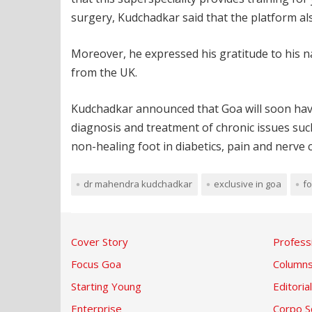
surgery, Kudchadkar said that the platform als
Moreover, he expressed his gratitude to his n
from the UK.
Kudchadkar announced that Goa will soon have it
diagnosis and treatment of chronic issues such 
non-healing foot in diabetics, pain and nerve 
dr mahendra kudchadkar
exclusive in goa
fo
Cover Story
Profess
Focus Goa
Column
Starting Young
Editorial
Enterprise
Corpo S