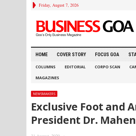
Friday, August 7, 2026
HOME
COVER STORY
FOCUS GOA
ST
COLUMNS
EDITORIAL
CORPO SCAN
CA
MAGAZINES
NEWSMAKERS
Exclusive Foot and An
President Dr. Mahe
31 August, 2020