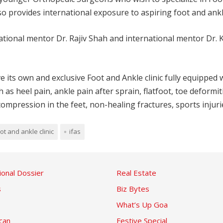
o provides international exposure to aspiring foot and ankle
ational mentor Dr. Rajiv Shah and international mentor Dr. 
s own and exclusive Foot and Ankle clinic fully equipped with
as heel pain, ankle pain after sprain, flatfoot, toe deformit
compression in the feet, non-healing fractures, sports injuri
ot and ankle clinic
ifas
ional Dossier
Real Estate
s
Biz Bytes
What’s Up Goa
can
Festive Special