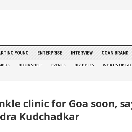
ARTING YOUNG
ENTERPRISE
INTERVIEW
GOAN BRAND
MPUS
BOOK SHELF
EVENTS
BIZ BYTES
WHAT’S UP GO
kle clinic for Goa soon, sa
ndra Kudchadkar