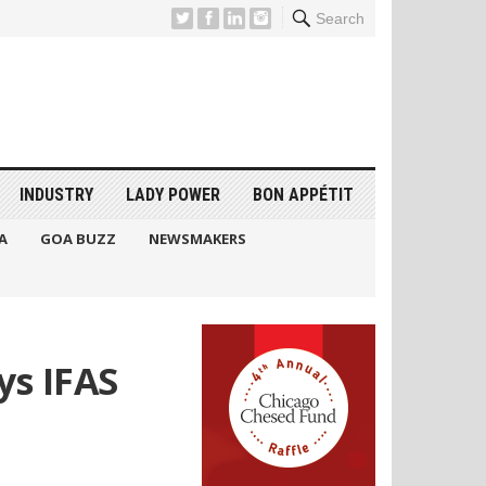
Search
INDUSTRY
LADY POWER
BON APPÉTIT
A
GOA BUZZ
NEWSMAKERS
ys IFAS