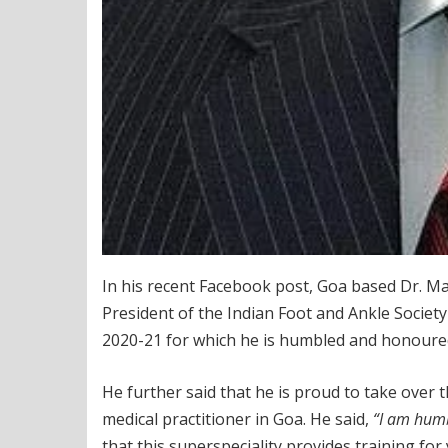
In his recent Facebook post, Goa based Dr. 
President of the Indian Foot and Ankle Society 
2020-21 for which he is humbled and honoure
He further said that he is proud to take over 
medical practitioner in Goa. He said,
“I am humb
that this superspeciality provides training f