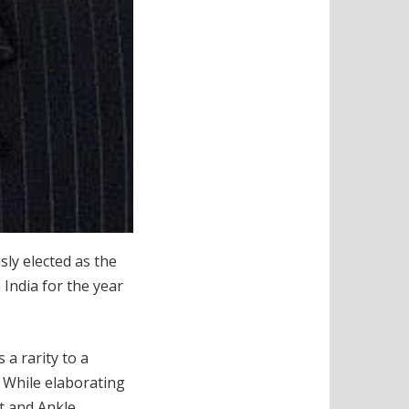
ly elected as the
 India for the year
 a rarity to a
”
While elaborating
t and Ankle