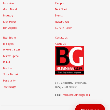
Interview
Campus
Goan Brand
Book Shelf
Industry
Events
Lady Power
Newsmakers
Bon Appétit
Curtain Raiser
Real Estate
Contact Us
Biz Bytes
About Us
What’s Up Goa
Festive Special
Retail
Fashion
Stock Market
Hospitality
311, Citicentre, Patto Plaza,
Technology
Panaji, Goa 403001
Email:
media@businessgoa.com