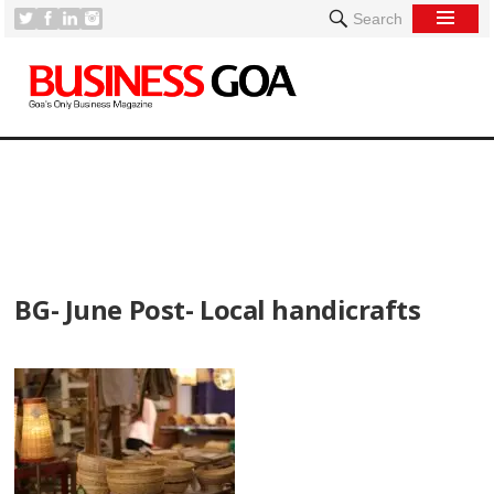
Search
[
BG- June Post- Local handicrafts