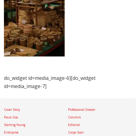
do_widget id=media_image-6][do_widget
id=media_image-7]
Cover Story
Professional Dossier
Focus Goa
Columns
Starting Young
Editorial
Enterprise
Corpo Scan