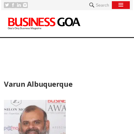
Search
[
Varun Albuquerque