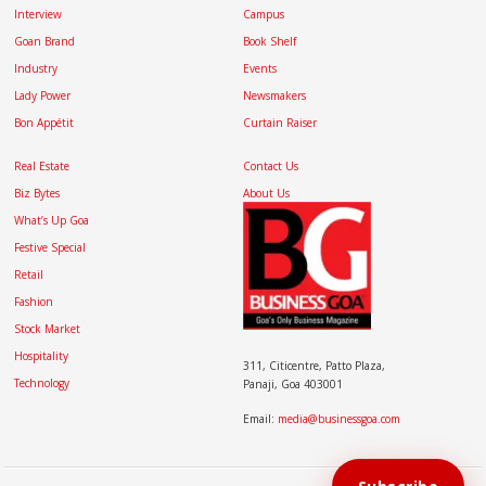
Interview
Campus
Goan Brand
Book Shelf
Industry
Events
Lady Power
Newsmakers
Bon Appétit
Curtain Raiser
Real Estate
Contact Us
Biz Bytes
About Us
What’s Up Goa
Festive Special
Retail
Fashion
Stock Market
Hospitality
311, Citicentre, Patto Plaza,
Technology
Panaji, Goa 403001
Email:
media@businessgoa.com