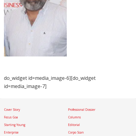
do_widget id=media_image-6][do_widget
id=media_image-7]
Cover Story
Professional Dossier
Focus Goa
Columns
Starting Young
Editorial
Enterprise
Corpo Scan