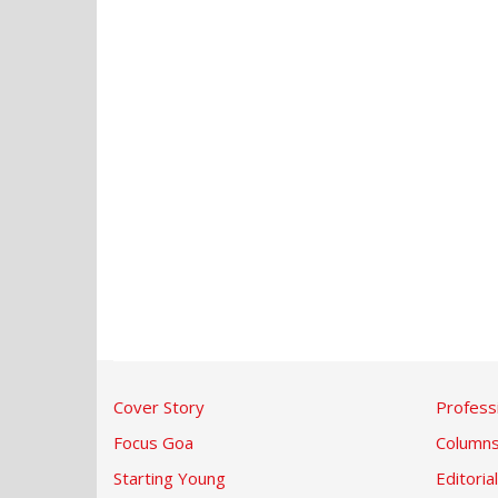
Cover Story
Profess
Focus Goa
Column
Starting Young
Editorial