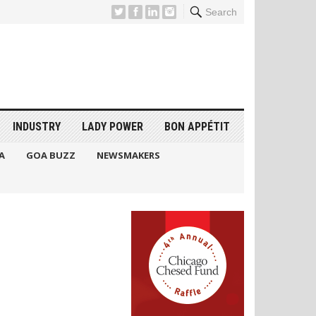
Search
INDUSTRY
LADY POWER
BON APPÉTIT
A
GOA BUZZ
NEWSMAKERS