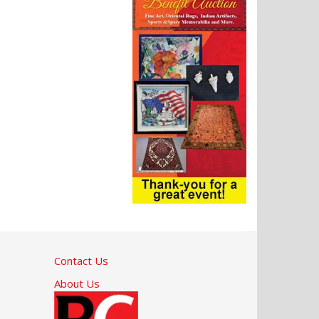
Contact Us
About Us