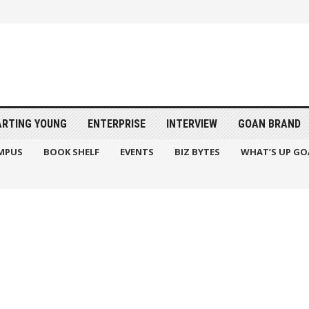
ARTING YOUNG
ENTERPRISE
INTERVIEW
GOAN BRAND
MPUS
BOOK SHELF
EVENTS
BIZ BYTES
WHAT’S UP GO