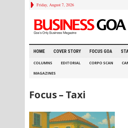
Friday, August 7, 2026
HOME
COVER STORY
FOCUS GOA
ST
COLUMNS
EDITORIAL
CORPO SCAN
CA
MAGAZINES
Focus – Taxi