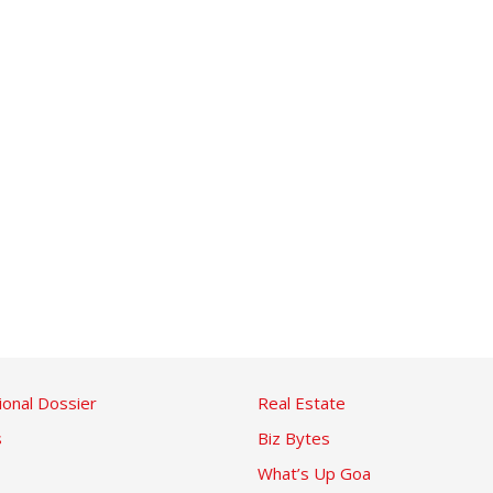
ional Dossier
Real Estate
s
Biz Bytes
What’s Up Goa