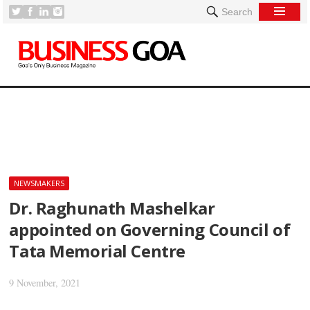
Search
[
NEWSMAKERS
Dr. Raghunath Mashelkar
appointed on Governing Council of
Tata Memorial Centre
9 November, 2021