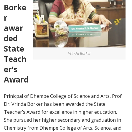
Borke
r
awar
ded
State
Vrinda Borker
Teach
er’s
Award
Prinicpal of Dhempe College of Science and Arts, Prof.
Dr. Vrinda Borker has been awarded the State
Teacher’s Award for excellence in higher education.
She pursued her higher secondary and graduation in
Chemistry from Dhempe College of Arts, Science, and