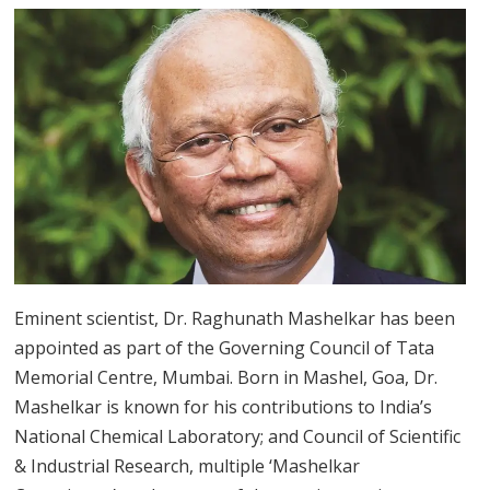
Eminent scientist, Dr. Raghunath Mashelkar has been
appointed as part of the Governing Council of Tata
Memorial Centre, Mumbai. Born in Mashel, Goa, Dr.
Mashelkar is known for his contributions to India’s
National Chemical Laboratory; and Council of Scientific
& Industrial Research, multiple ‘Mashelkar