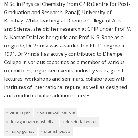
M.Sc. in Physical Chemistry from CPIR (Centre for Post-
Graduation and Research, Panaji) University of
Bombay. While teaching at Dhempe College of Arts
and Science, she did her research at CPIR under Prof. V.
N. Kamat Dalal as her guide and Prof. K. S .Rane as a
co-guide; Dr Vrinda was awarded the Ph. D. degree in
1991. Dr Vrinda has actively contributed to Dhempe
College in various capacities as a member of various
committees, organised events, industry visits, guest
lectures, workshops and seminars, collaborated with
institutes of international repute, as well as designed
and conducted value addition courses.
bina nayak
ca santosh kenkre
dr. raghunath mashelkar
dr. vrinda borker
marcy gomes
starfish pickle