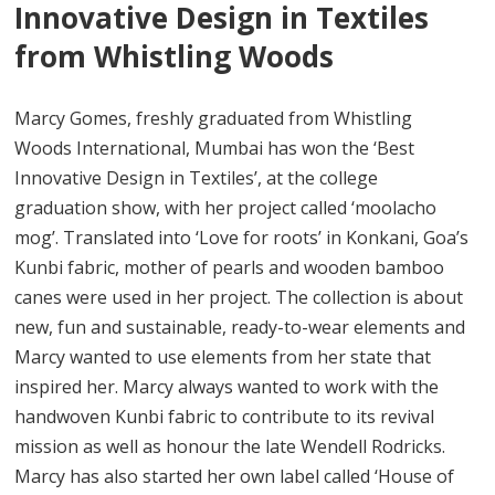
Innovative Design in Textiles
from Whistling Woods
Marcy Gomes, freshly graduated from Whistling
Woods International, Mumbai has won the ‘Best
Innovative Design in Textiles’, at the college
graduation show, with her project called ‘moolacho
mog’. Translated into ‘Love for roots’ in Konkani, Goa’s
Kunbi fabric, mother of pearls and wooden bamboo
canes were used in her project. The collection is about
new, fun and sustainable, ready-to-wear elements and
Marcy wanted to use elements from her state that
inspired her. Marcy always wanted to work with the
handwoven Kunbi fabric to contribute to its revival
mission as well as honour the late Wendell Rodricks.
Marcy has also started her own label called ‘House of