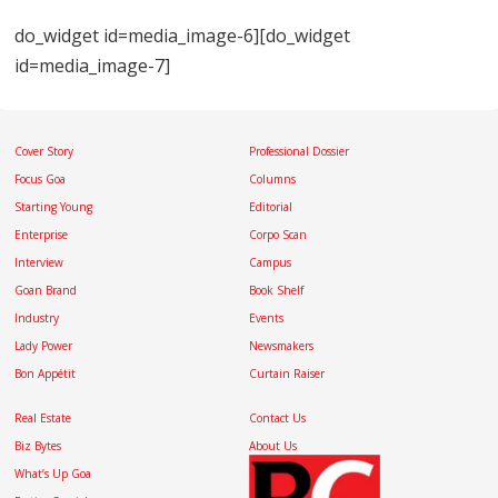
do_widget id=media_image-6][do_widget
id=media_image-7]
Cover Story
Professional Dossier
Focus Goa
Columns
Starting Young
Editorial
Enterprise
Corpo Scan
Interview
Campus
Goan Brand
Book Shelf
Industry
Events
Lady Power
Newsmakers
Bon Appétit
Curtain Raiser
Real Estate
Contact Us
Biz Bytes
About Us
What’s Up Goa