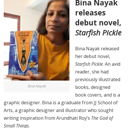
Bina Nayak
releases
debut novel,
Starfish Pickle
Bina Nayak released
her debut novel,
Starfish Pickle
. An avid
reader, she had
previously illustrated
Bina Nayak
books, designed
book covers, and is a
graphic designer. Bina is a graduate from JJ School of
Arts, a graphic designer and illustrator who sought
writing inspiration from Arundhati Roy’s
The God of
Small Things
.