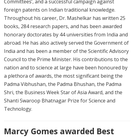
Committees’, and a successful campaign against
foreign patents on Indian traditional knowledge.
Throughout his career, Dr. Mashelkar has written 25
books, 284 research papers, and has been awarded
honorary doctorates by 44 universities from India and
abroad. He has also actively served the Government of
India and has been a member of the Scientific Advisory
Council to the Prime Minister. His contributions to the
nation and to science at large have been honoured by
a plethora of awards, the most significant being the
Padma Vibhushan, the Padma Bhushan, the Padma
Shri, the Business Week Star of Asia Award, and the
Shanti Swaroop Bhatnagar Prize for Science and
Technology.
Marcy Gomes awarded Best