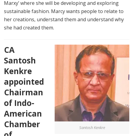
Marxy’ where she will be developing and exploring
sustainable fashion. Marcy wants people to relate to
her creations, understand them and understand why
she had created them.
CA
Santosh
Kenkre
appointed
Chairman
of Indo-
American
Chamber
Santosh Kenkre
of