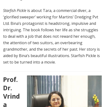
Starfish Pickle
is about Tara, a commercial diver, a
‘glorified sweeper’ working for Martins’ Dredging Pvt
Ltd. Bina’s protagonist is headstrong, impulsive and
intriguing. The book follows her life as she struggles
to deal with a job that does not reward her enough,
the attention of two suitors, an overbearing
grandmother, and the secrets of her past. Her story is
aided by Bina’s beautiful illustrations. Starfish Pickle is
set to be turned into a movie.
Prof.
Dr.
Vrind
a