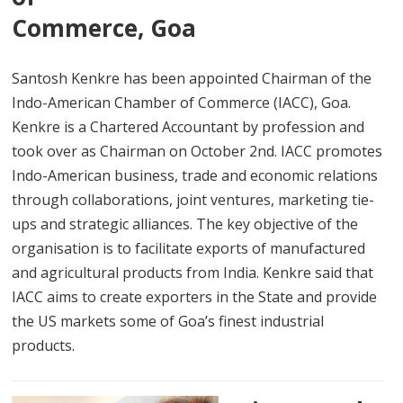
Commerce, Goa
Santosh Kenkre has been appointed Chairman of the
Indo-American Chamber of Commerce (IACC), Goa.
Kenkre is a Chartered Accountant by profession and
took over as Chairman on October 2nd. IACC promotes
Indo-American business, trade and economic relations
through collaborations, joint ventures, marketing tie-
ups and strategic alliances. The key objective of the
organisation is to facilitate exports of manufactured
and agricultural products from India. Kenkre said that
IACC aims to create exporters in the State and provide
the US markets some of Goa’s finest industrial
products.