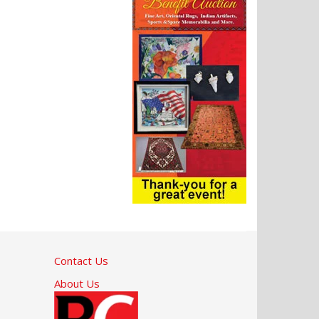
Contact Us
About Us