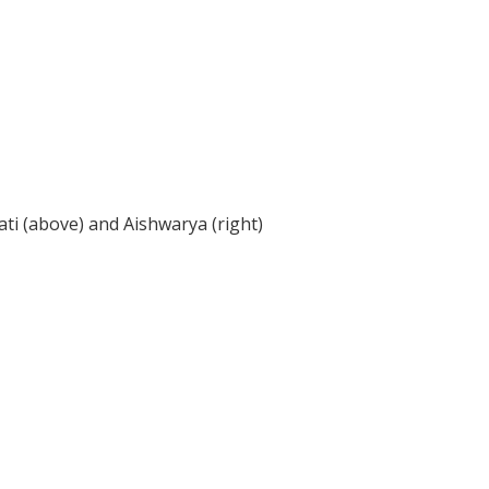
ti (above) and Aishwarya (right)