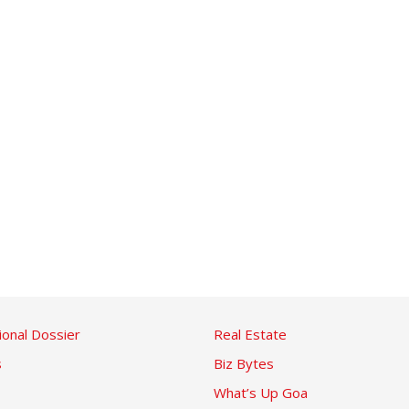
ional Dossier
Real Estate
s
Biz Bytes
What’s Up Goa