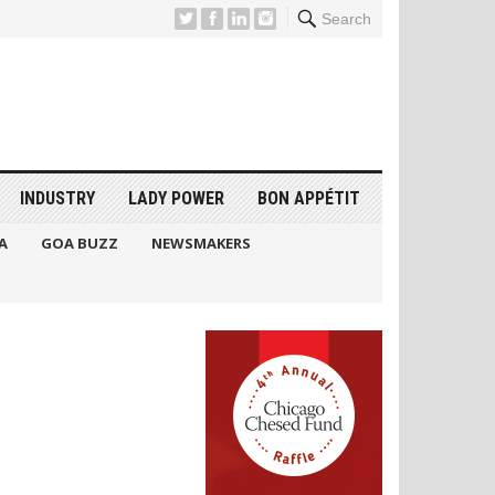
Search
INDUSTRY
LADY POWER
BON APPÉTIT
A
GOA BUZZ
NEWSMAKERS