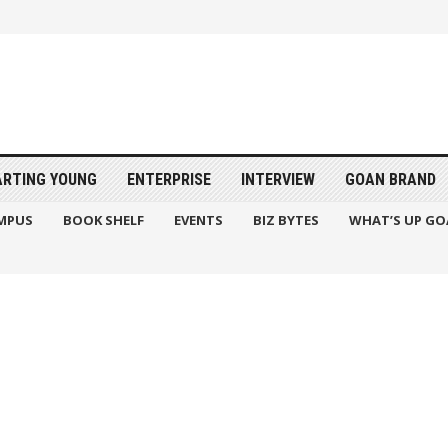
ARTING YOUNG
ENTERPRISE
INTERVIEW
GOAN BRAND
MPUS
BOOK SHELF
EVENTS
BIZ BYTES
WHAT’S UP GO