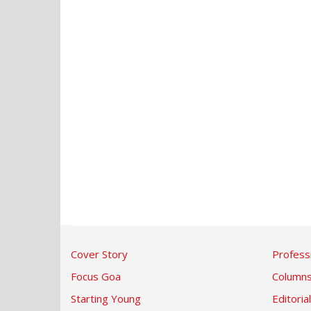
Cover Story
Profess
Focus Goa
Column
Starting Young
Editorial