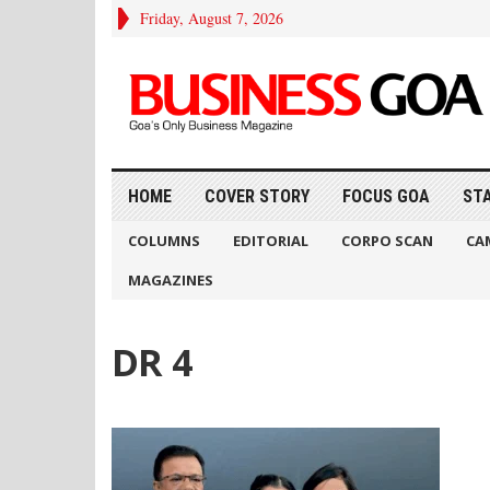
Friday, August 7, 2026
HOME
COVER STORY
FOCUS GOA
ST
COLUMNS
EDITORIAL
CORPO SCAN
CA
MAGAZINES
DR 4