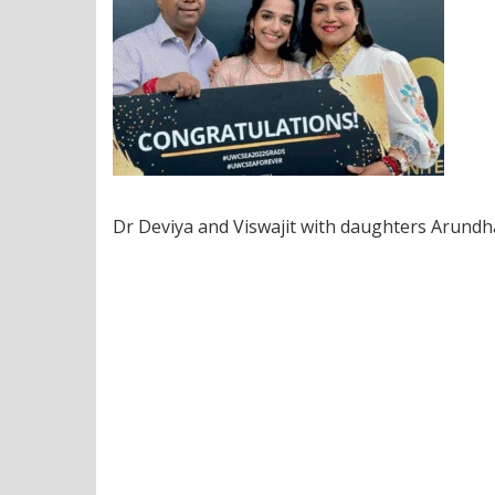
Dr Deviya and Viswajit with daughters Arundha