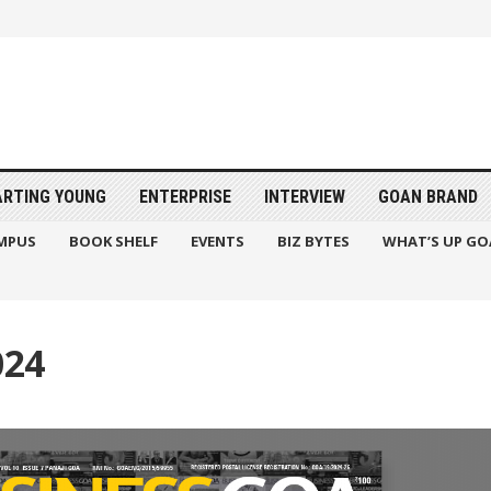
ARTING YOUNG
ENTERPRISE
INTERVIEW
GOAN BRAND
MPUS
BOOK SHELF
EVENTS
BIZ BYTES
WHAT’S UP GO
024