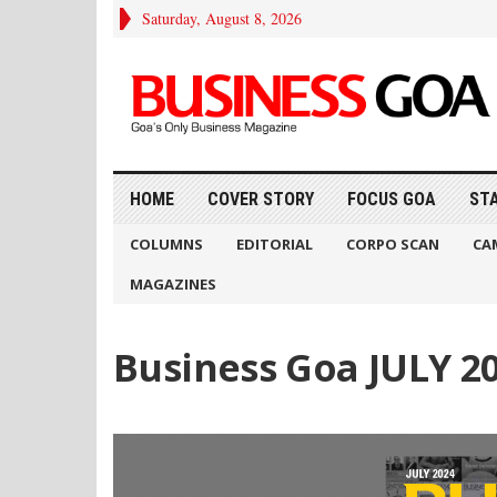
Saturday, August 8, 2026
HOME
COVER STORY
FOCUS GOA
ST
COLUMNS
EDITORIAL
CORPO SCAN
CA
MAGAZINES
Business Goa JULY 2