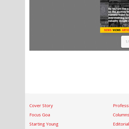
1
Cover Story
Profess
Focus Goa
Column
Starting Young
Editorial