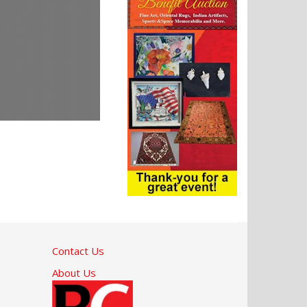
Contact Us
About Us