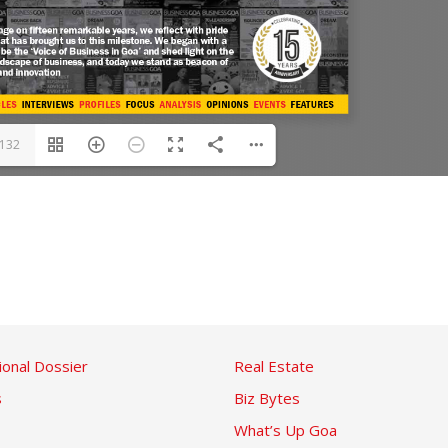
/132
ional Dossier
Real Estate
s
Biz Bytes
What’s Up Goa