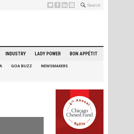
Search
INDUSTRY
LADY POWER
BON APPÉTIT
A
GOA BUZZ
NEWSMAKERS