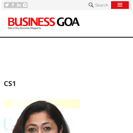
Search
[
CS1