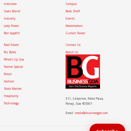
Interview
Campus
Goan Brand
Book Shelf
Industry
Events
Lady Power
Newsmakers
Bon Appétit
Curtain Raiser
Real Estate
Contact Us
Biz Bytes
About Us
What’s Up Goa
Festive Special
Retail
Fashion
Stock Market
Hospitality
311, Citicentre, Patto Plaza,
Technology
Panaji, Goa 403001
Email:
media@businessgoa.com