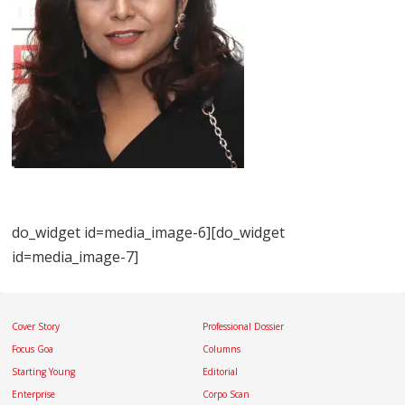
do_widget id=media_image-6][do_widget
id=media_image-7]
Cover Story
Professional Dossier
Focus Goa
Columns
Starting Young
Editorial
Enterprise
Corpo Scan