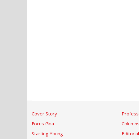
Cover Story
Profess
Focus Goa
Column
Starting Young
Editorial