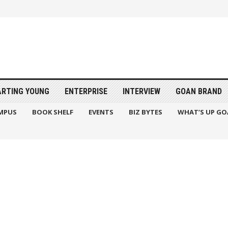
ARTING YOUNG
ENTERPRISE
INTERVIEW
GOAN BRAND
MPUS
BOOK SHELF
EVENTS
BIZ BYTES
WHAT’S UP GO