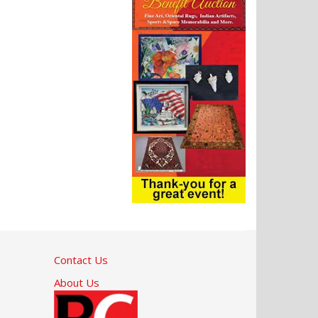
Contact Us
About Us