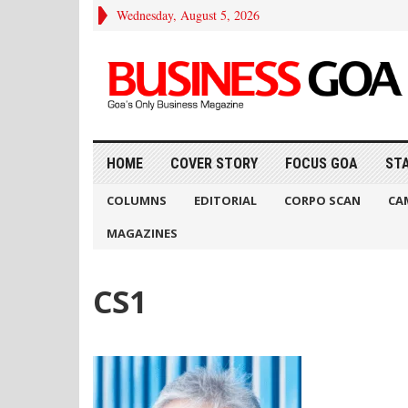
Wednesday, August 5, 2026
HOME
COVER STORY
FOCUS GOA
ST
COLUMNS
EDITORIAL
CORPO SCAN
CA
MAGAZINES
CS1