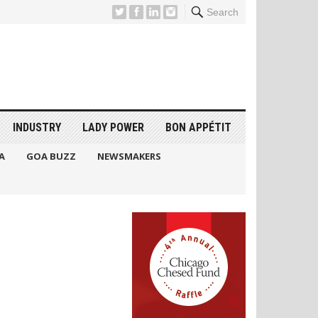
Search
INDUSTRY
LADY POWER
BON APPÉTIT
A
GOA BUZZ
NEWSMAKERS