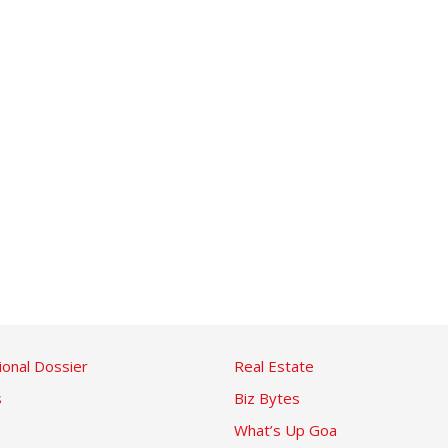
ional Dossier
Real Estate
s
Biz Bytes
What’s Up Goa