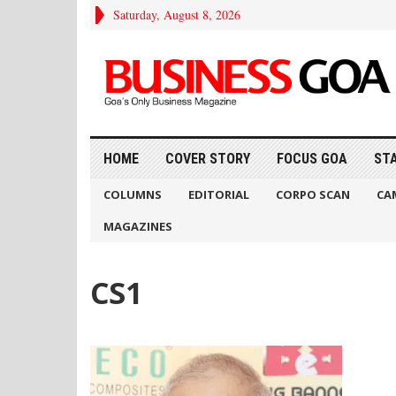
Saturday, August 8, 2026
HOME
COVER STORY
FOCUS GOA
ST
COLUMNS
EDITORIAL
CORPO SCAN
CA
MAGAZINES
CS1