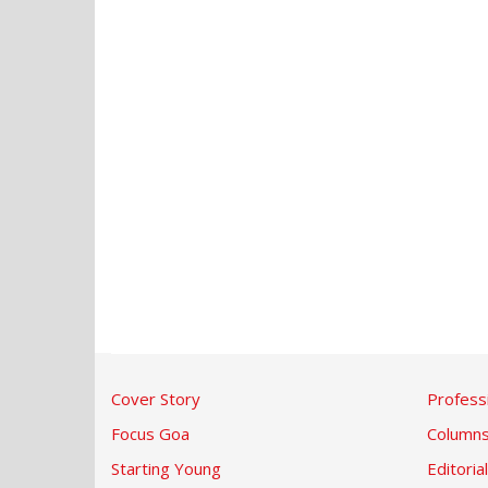
Cover Story
Profess
Focus Goa
Column
Starting Young
Editorial