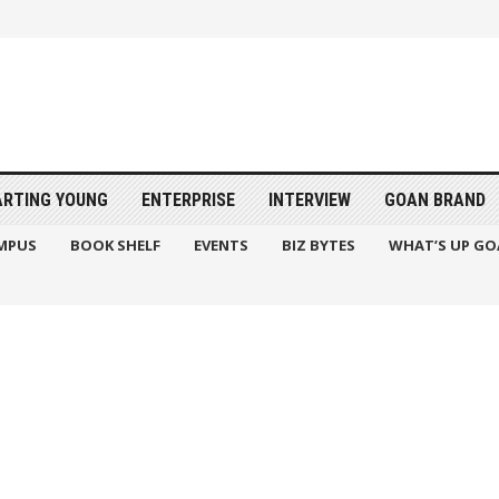
ARTING YOUNG
ENTERPRISE
INTERVIEW
GOAN BRAND
MPUS
BOOK SHELF
EVENTS
BIZ BYTES
WHAT’S UP GO