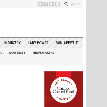
Search
INDUSTRY
LADY POWER
BON APPÉTIT
A
GOA BUZZ
NEWSMAKERS