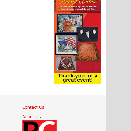
Contact Us
About Us