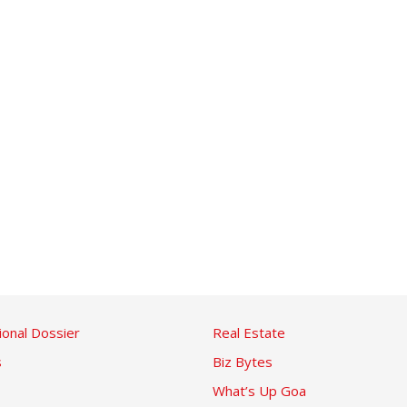
ional Dossier
Real Estate
s
Biz Bytes
What’s Up Goa