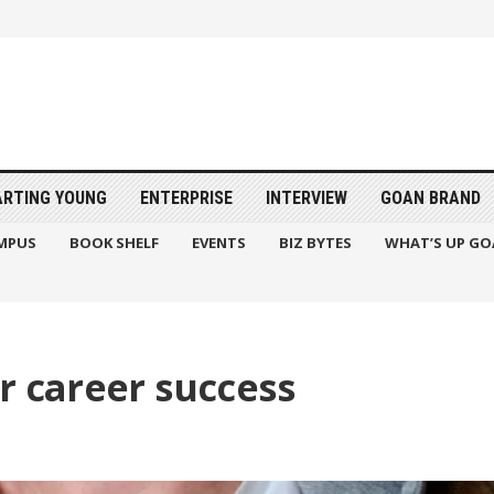
ARTING YOUNG
ENTERPRISE
INTERVIEW
GOAN BRAND
MPUS
BOOK SHELF
EVENTS
BIZ BYTES
WHAT’S UP GO
r career success