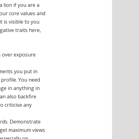
a lion if you are a
 your core values and
 is visible to you
ative traits here,
as over exposure
mments you put in
 profile. You need
age in anything in
an also backfire
o criticise any
words. Demonstrate
r get maximum views
especially on