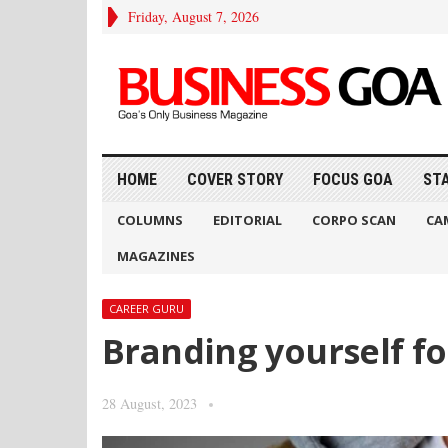
Friday, August 7, 2026
HOME
COVER STORY
FOCUS GOA
ST
COLUMNS
EDITORIAL
CORPO SCAN
CA
MAGAZINES
CAREER GURU
Branding yourself fo
28 August, 2023