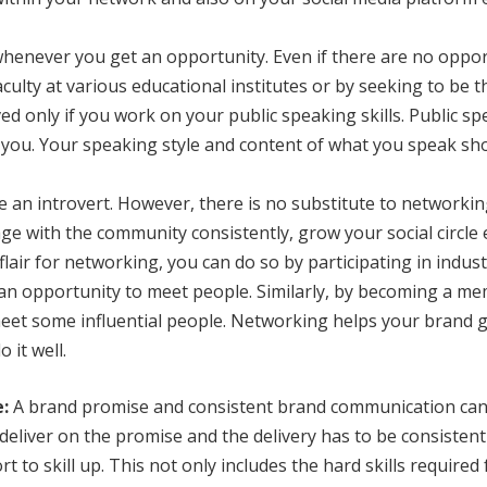
henever you get an opportunity. Even if there are no oppor
culty at various educational institutes or by seeking to be 
d only if you work on your public speaking skills. Public s
 you. Your speaking style and content of what you speak sho
are an introvert. However, there is no substitute to networki
e with the community consistently, grow your social circle 
 flair for networking, you can do so by participating in indus
 an opportunity to meet people. Similarly, by becoming a m
 meet some influential people. Networking helps your brand
 it well.
:
A brand promise and consistent brand communication can
o deliver on the promise and the delivery has to be consisten
rt to skill up. This not only includes the hard skills required