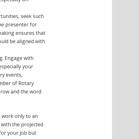
tunities, seek such
the presenter for
peaking ensures that
uld be aligned with
ng. Engage with
especially your
try events,
ember of Rotary
 grow and the word
 work only to an
t with the projected
 for your job but