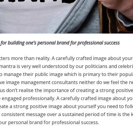
for building one’s personal brand for professional success
ers more than reality. A carefully crafted image about yourse
mantra is very well understood by our politicians and celebr
anage their public image which is primary to their popula
ive image management consultants neither do we feel the n
 us don’t realise the importance of creating a strong positiv
 are engaged professionally. A carefully crafted image about y
eate a strong positive image about yourself you need to foll
consistent message over a sustained period of time is the k
 your personal brand for professional success.