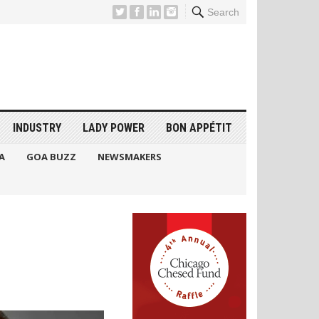
Search
INDUSTRY
LADY POWER
BON APPÉTIT
A
GOA BUZZ
NEWSMAKERS