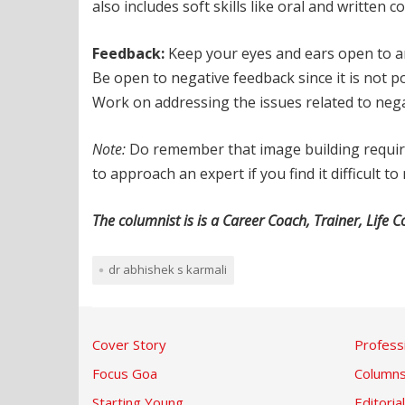
also includes soft skills like oral and written
Feedback:
Keep your eyes and ears open to any
Be open to negative feedback since it is not p
Work on addressing the issues related to neg
Note:
Do remember that image building requires
to approach an expert if you find it difficult 
The columnist is is a Career Coach, Trainer, Lif
dr abhishek s karmali
Cover Story
Profess
Focus Goa
Column
Starting Young
Editorial