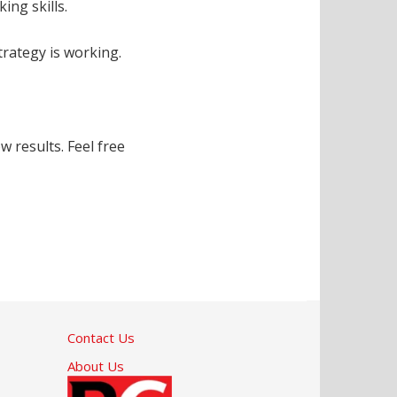
ing skills.
trategy is working.
 results. Feel free
Contact Us
About Us