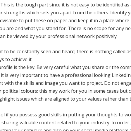
This is the tough part since it is not easy to be identified as 
your strengths which sets you apart from the others. Identify
dvisable to put these on paper and keep it in a place where it
ou are and what you stand for. There is no scope for any neg
 can be viewed by your professional network positively.
nt to be constantly seen and heard; there is nothing called 
s to achieve it:
profile is the key. Be very careful what you share or the co
 it is very important to have a professional looking LinkedIn
nt with the skills and image you want to project. Do not eng
 political colours; this may work for you in some cases but c
ighlight issues which are aligned to your values rather than t
tool if you possess good skills in putting your thoughts to 
 sharing valuable content related to your industry. In orde
 within your network and also on your social media platform 