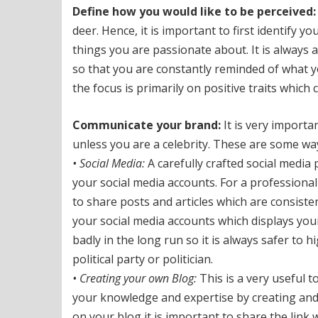
Define how you would like to be perceived:
deer. Hence, it is important to first identify 
things you are passionate about. It is always a
so that you are constantly reminded of what y
the focus is primarily on positive traits which
Communicate your brand:
It is very importa
unless you are a celebrity. These are some way
• Social Media:
A carefully crafted social media 
your social media accounts. For a professional
to share posts and articles which are consiste
your social media accounts which displays your
badly in the long run so it is always safer to h
political party or politician.
• Creating your own Blog:
This is a very useful 
your knowledge and expertise by creating and
on your blog it is important to share the link