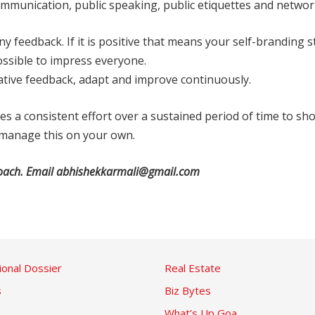
 communication, public speaking, public etiquettes and network
 feedback. If it is positive that means your self-branding s
ossible to impress everyone.
ative feedback, adapt and improve continuously.
 a consistent effort over a sustained period of time to show
to manage this on your own.
e Coach. Email abhishekkarmali@gmail.com
ional Dossier
Real Estate
s
Biz Bytes
What’s Up Goa