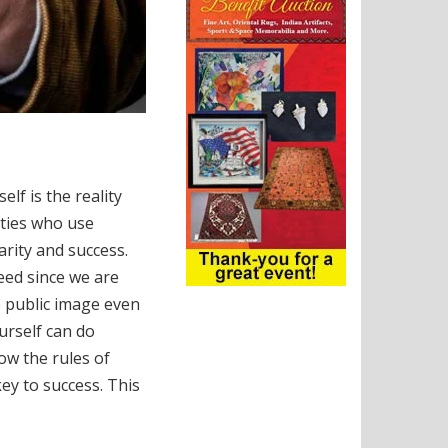
lf is the reality
ities who use
rity and success.
eed since we are
e public image even
ourself can do
ow the rules of
ey to success. This