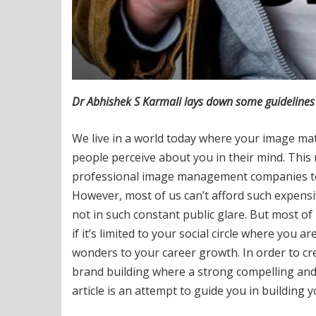
Dr Abhishek S Karmali lays down some guidelines 
We live in a world today where your image matt
people perceive about you in their mind. This 
professional image management companies to m
However, most of us can’t afford such expens
not in such constant public glare. But most of
if it’s limited to your social circle where you
wonders to your career growth. In order to cr
brand building where a strong compelling and 
article is an attempt to guide you in building