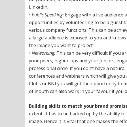
LinkedIn.
• Public Speaking:
Engage with a live audience w
opportunities by volunteering to be a guest fa
various company functions. This can be achieve
a large audience is exposed to you and knows
the image you want to project.
• Networking:
This can be very difficult if you 
your peers, higher-ups and your juniors; engag
professional circle. If you don’t have a natural
conferences and webinars which will give you
Clubs or BNI you will get the opportunity to
of mouth can also work in your favour if you do
Building skills to match your brand promise
extent. It has to be backed up by the ability t
image. Hence it is vital that one makes the effo