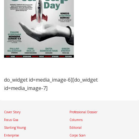
do_widget id=media_image-6][do_widget
id=media_image-7]
Cover Story
Professional Dossier
Focus Goa
Columns
Starting Young
Editorial
Enterprise
Corpo Scan