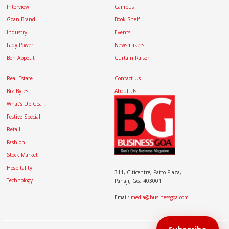
Interview
Campus
Goan Brand
Book Shelf
Industry
Events
Lady Power
Newsmakers
Bon Appétit
Curtain Raiser
Real Estate
Contact Us
Biz Bytes
About Us
What’s Up Goa
Festive Special
Retail
Fashion
Stock Market
Hospitality
311, Citicentre, Patto Plaza,
Technology
Panaji, Goa 403001
Email:
media@businessgoa.com