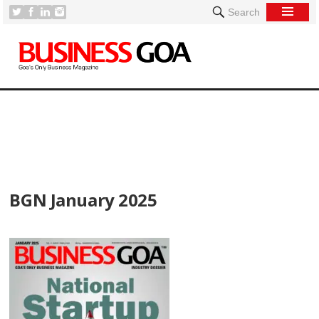
Search
[
BGN January 2025