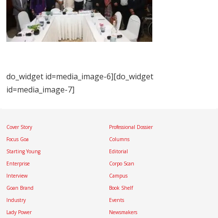
do_widget id=media_image-6][do_widget
id=media_image-7]
Cover Story
Professional Dossier
Focus Goa
Columns
Starting Young
Editorial
Enterprise
Corpo Scan
Interview
Campus
Goan Brand
Book Shelf
Industry
Events
Lady Power
Newsmakers