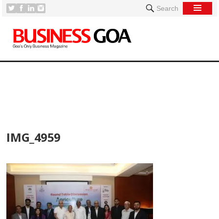
Search
[
IMG_4959